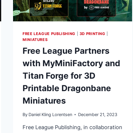
FREE LEAGUE PUBLISHING
|
3D PRINTING
|
MINIATURES
Free League Partners
with MyMiniFactory and
Titan Forge for 3D
Printable Dragonbane
Miniatures
By
Daniel Kling Lorentsen
December 21, 2023
Free League Publishing, in collaboration