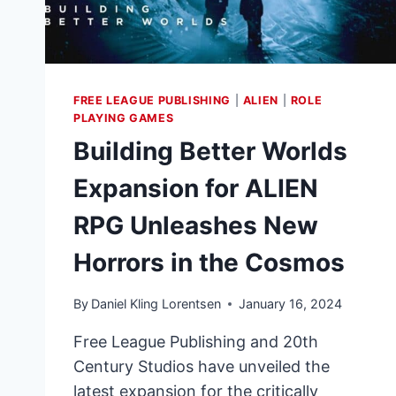
FREE LEAGUE PUBLISHING
|
ALIEN
|
ROLE
PLAYING GAMES
Building Better Worlds
Expansion for ALIEN
RPG Unleashes New
Horrors in the Cosmos
By
Daniel Kling Lorentsen
January 16, 2024
Free League Publishing and 20th
Century Studios have unveiled the
latest expansion for the critically