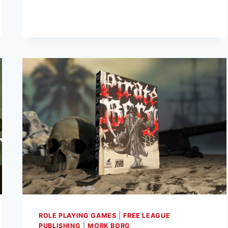
DEAD
UNIVERSE
RPG
RELEASED
BY
FREE
LEAGUE
PUBLISHING
ROLE PLAYING GAMES
|
FREE LEAGUE
PUBLISHING
|
MORK BORG