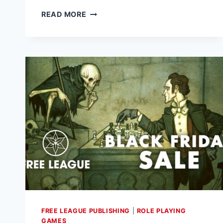
FREE
READ MORE
LEAGUE
PUBLISHING
ANNOUNCES
“BUILDING
BETTER
WORLDS”
FOR
ALIEN
RPG,
LAUNCHING
JANUARY
16
FREE LEAGUE PUBLISHING
|
ROLE PLAYING
GAMES