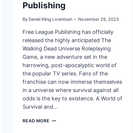
Publishing
By
Daniel Kling Lorentsen
November 29, 2023
Free League Publishing has officially
released the highly anticipated The
Walking Dead Universe Roleplaying
Game, a new adventure set in the
harrowing, post-apocalyptic world of
the popular TV series. Fans of the
franchise can now immerse themselves
in a universe where survival against all
odds is the key to existence. A World of
Survival and…
THE
READ MORE
WALKING