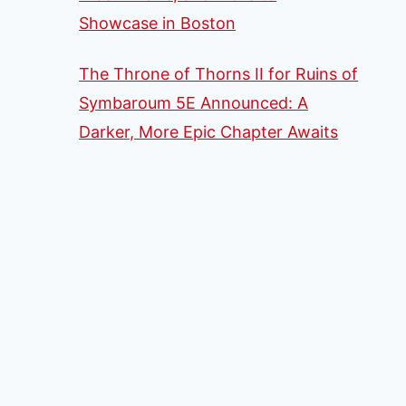
Showcase in Boston
The Throne of Thorns II for Ruins of
Symbaroum 5E Announced: A
Darker, More Epic Chapter Awaits