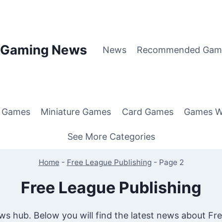
p Gaming News
News
Recommended Gam
g Games
Miniature Games
Card Games
Games W
See More Categories
Home
-
Free League Publishing
-
Page 2
Free League Publishing
s hub. Below you will find the latest news about Fre