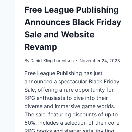
Free League Publishing
Announces Black Friday
Sale and Website
Revamp
By
Daniel Kling Lorentsen
November 24, 2023
Free League Publishing has just
announced a spectacular Black Friday
Sale, offering a rare opportunity for
RPG enthusiasts to dive into their
diverse and immersive game worlds.
The sale, featuring discounts of up to
50%, includes a selection of their core
RPG books and starter sets, inviting