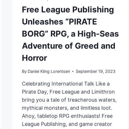
Free League Publishing
Unleashes “PIRATE
BORG” RPG, a High-Seas
Adventure of Greed and
Horror
By
Daniel Kling Lorentsen
September 19, 2023
Celebrating International Talk Like a
Pirate Day, Free League and Limithron
bring you a tale of treacherous waters,
mythical monsters, and limitless loot.
Ahoy, tabletop RPG enthusiasts! Free
League Publishing, and game creator