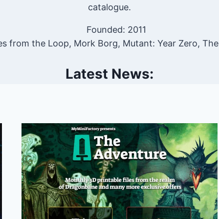
catalogue.
Founded: 2011
es from the Loop, Mork Borg, Mutant: Year Zero, Th
Latest News: