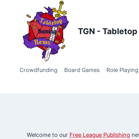
Skip
to
content
TGN - Tableto
Crowdfunding
Board Games
Role Playin
Welcome to our
Free League Publishing
new