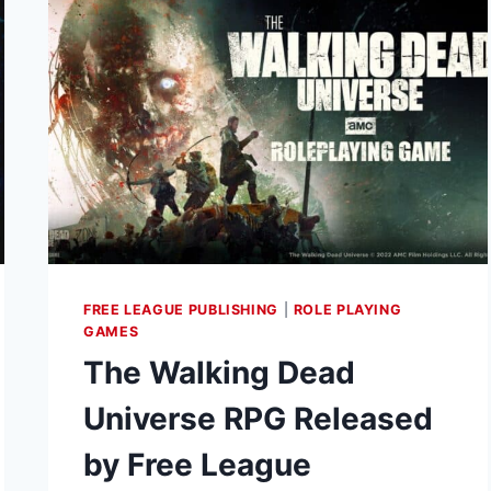
TITAN
FORGE
FOR
3D
PRINTABLE
DRAGONBANE
MINIATURES
FREE LEAGUE PUBLISHING
|
ROLE PLAYING
GAMES
The Walking Dead
Universe RPG Released
by Free League