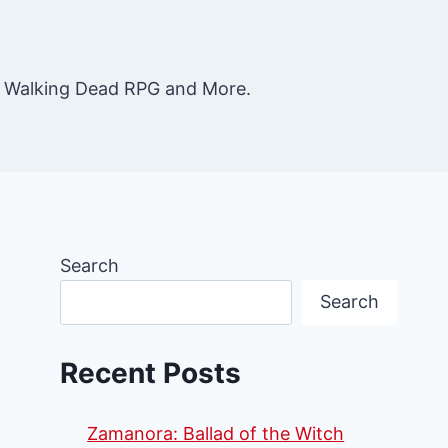
e Walking Dead RPG and More.
Search
Search
Recent Posts
Zamanora: Ballad of the Witch