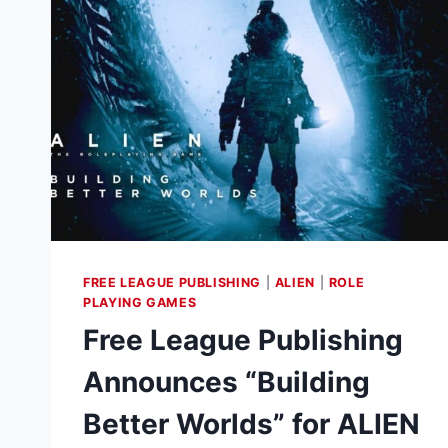
HORRORS
IN
THE
COSMOS
FREE LEAGUE PUBLISHING
|
ALIEN
|
ROLE
PLAYING GAMES
Free League Publishing
Announces “Building
Better Worlds” for ALIEN