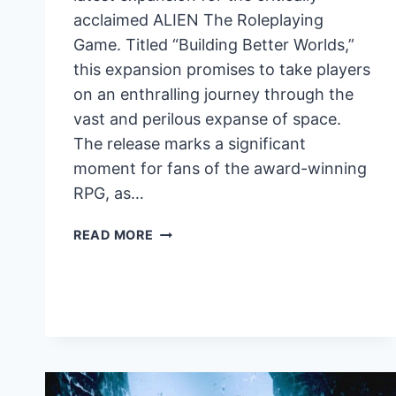
acclaimed ALIEN The Roleplaying
Game. Titled “Building Better Worlds,”
this expansion promises to take players
on an enthralling journey through the
vast and perilous expanse of space.
The release marks a significant
moment for fans of the award-winning
RPG, as…
BUILDING
READ MORE
BETTER
WORLDS
EXPANSION
FOR
ALIEN
RPG
UNLEASHES
NEW