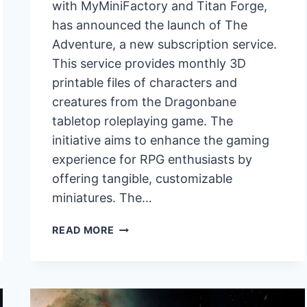
with MyMiniFactory and Titan Forge,
has announced the launch of The
Adventure, a new subscription service.
This service provides monthly 3D
printable files of characters and
creatures from the Dragonbane
tabletop roleplaying game. The
initiative aims to enhance the gaming
experience for RPG enthusiasts by
offering tangible, customizable
miniatures. The…
FREE
READ MORE
LEAGUE
PARTNERS
WITH
MYMINIFACTORY
AND