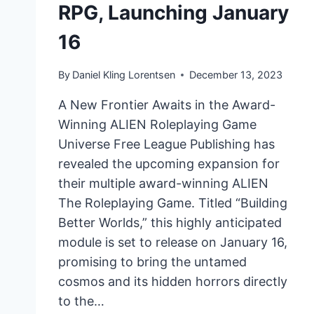
RPG, Launching January
16
By
Daniel Kling Lorentsen
December 13, 2023
A New Frontier Awaits in the Award-
Winning ALIEN Roleplaying Game
Universe Free League Publishing has
revealed the upcoming expansion for
their multiple award-winning ALIEN
The Roleplaying Game. Titled “Building
Better Worlds,” this highly anticipated
module is set to release on January 16,
promising to bring the untamed
cosmos and its hidden horrors directly
to the…