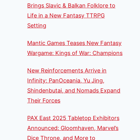
Brings Slavic & Balkan Folklore to
Life in a New Fantasy TTRPG
Setting
Mantic Games Teases New Fantasy
Wargame: Kings of War: Champions
New Reinforcements Arrive in
Infinity: PanOceania, Yu Jing,
Shindenbutai, and Nomads Expand
Their Forces
PAX East 2025 Tabletop Exhibitors
Announced: Gloomhaven, Marvel’s
Dice Throne, and More to