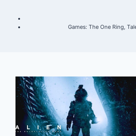
Games: The One Ring, Tal