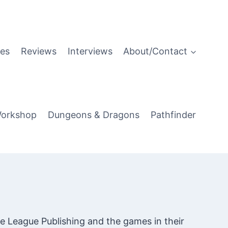
es
Reviews
Interviews
About/Contact
orkshop
Dungeons & Dragons
Pathfinder
e League Publishing and the games in their