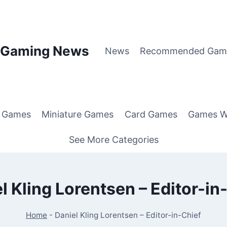
p Gaming News
News
Recommended Gam
g Games
Miniature Games
Card Games
Games W
See More Categories
l Kling Lorentsen – Editor-in
Home
-
Daniel Kling Lorentsen – Editor-in-Chief