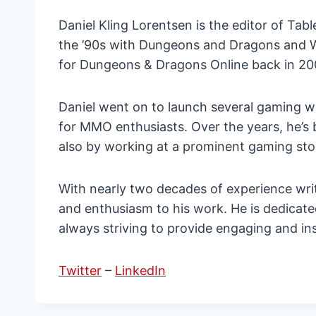
Daniel Kling Lorentsen is the editor of Ta
the ’90s with Dungeons and Dragons and Wa
for Dungeons & Dragons Online back in 2006.
Daniel went on to launch several gaming
for MMO enthusiasts. Over the years, he’s 
also by working at a prominent gaming sto
With nearly two decades of experience wri
and enthusiasm to his work. He is dedicat
always striving to provide engaging and in
Twitter
–
LinkedIn