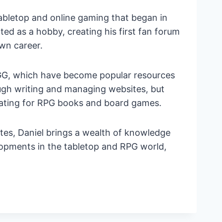
tabletop and online gaming that began in
d as a hobby, creating his first fan forum
own career.
G, which have become popular resources
ough writing and managing websites, but
trating for RPG books and board games.
tes, Daniel brings a wealth of knowledge
lopments in the tabletop and RPG world,