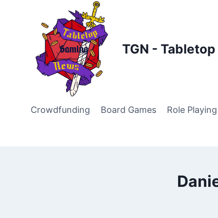
Skip
to
content
TGN - Tableto
Crowdfunding
Board Games
Role Playin
Danie