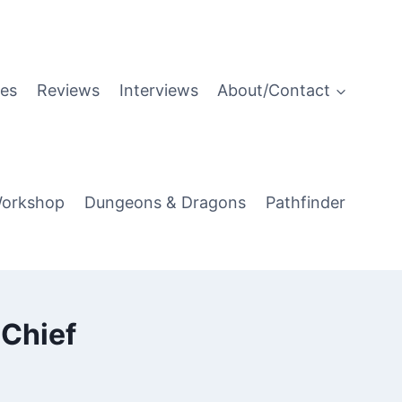
es
Reviews
Interviews
About/Contact
orkshop
Dungeons & Dragons
Pathfinder
-Chief