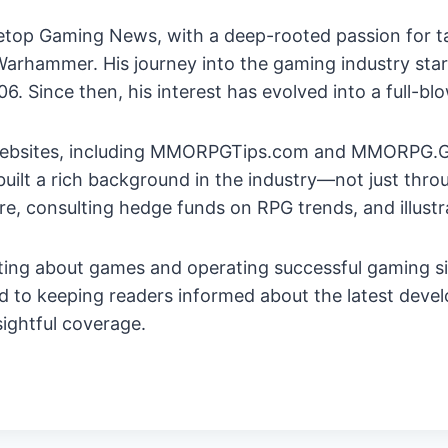
bletop Gaming News, with a deep-rooted passion for 
rhammer. His journey into the gaming industry starte
 Since then, his interest has evolved into a full-bl
 websites, including MMORPGTips.com and MMORPG.G
built a rich background in the industry—not just thr
re, consulting hedge funds on RPG trends, and illus
ting about games and operating successful gaming si
ed to keeping readers informed about the latest deve
sightful coverage.