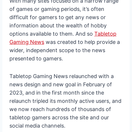
With many sites focused on a narrow range
of games or gaming periods, it’s often
difficult for gamers to get any news or
information about the wealth of hobby
options available to them. And so
Tabletop
Gaming News
was created to help provide a
wider, independent scope to the news
presented to gamers.
Tabletop Gaming News relaunched with a
news design and new goal in February of
2023, and in the first month since the
relaunch tripled its monthly active users, and
we now reach hundreds of thousands of
tabletop gamers across the site and our
social media channels.