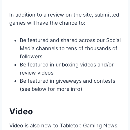
In addition to a review on the site, submitted
games will have the chance to:
Be featured and shared across our Social
Media channels to tens of thousands of
followers
Be featured in unboxing videos and/or
review videos
Be featured in giveaways and contests
(see below for more info)
Video
Video is also new to Tabletop Gaming News.