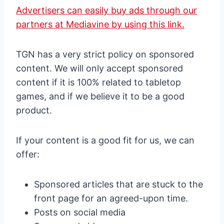
Advertisers can easily buy ads through our
partners at Mediavine by using this link.
TGN has a very strict policy on sponsored
content. We will only accept sponsored
content if it is 100% related to tabletop
games, and if we believe it to be a good
product.
If your content is a good fit for us, we can
offer:
Sponsored articles that are stuck to the
front page for an agreed-upon time.
Posts on social media