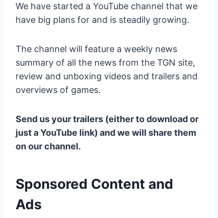
We have started a YouTube channel that we
have big plans for and is steadily growing.
The channel will feature a weekly news
summary of all the news from the TGN site,
review and unboxing videos and trailers and
overviews of games.
Send us your trailers (either to download or
just a YouTube link) and we will share them
on our channel.
Sponsored Content and
Ads