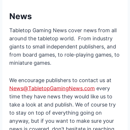
News
Tabletop Gaming News cover news from all
around the tabletop world. From industry
giants to small independent publishers, and
from board games, to role-playing games, to
miniature games.
We encourage publishers to contact us at
News@TabletopGamingNews.com
every
time they have news they would like us to
take a look at and publish. We of course try
to stay on top of everything going on
anyway, but if you want to make sure your
news is covered, don’t hesitate in reaching