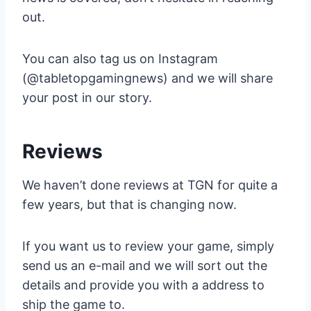
out.
You can also tag us on Instagram
(@tabletopgamingnews) and we will share
your post in our story.
Reviews
We haven’t done reviews at TGN for quite a
few years, but that is changing now.
If you want us to review your game, simply
send us an e-mail and we will sort out the
details and provide you with a address to
ship the game to.