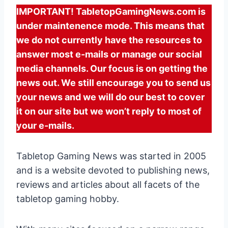
IMPORTANT! TabletopGamingNews.com is
under maintenence mode. This means that
we do not currently have the resources to
answer most e-mails or manage our social
media channels. Our focus is on getting the
news out. We still encourage you to send us
your news and we will do our best to cover
it on our site but we won’t reply to most of
your e-mails.
Tabletop Gaming News was started in 2005
and is a website devoted to publishing news,
reviews and articles about all facets of the
tabletop gaming hobby.