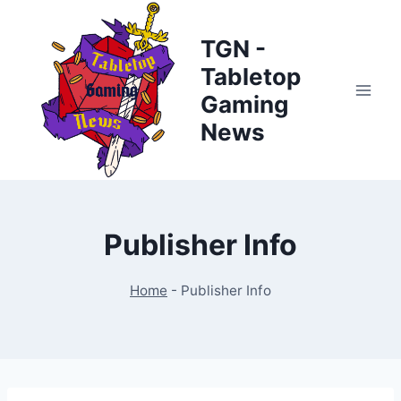
Skip
to
TGN -
content
Tabletop
Gaming
News
Publisher Info
Home
-
Publisher Info