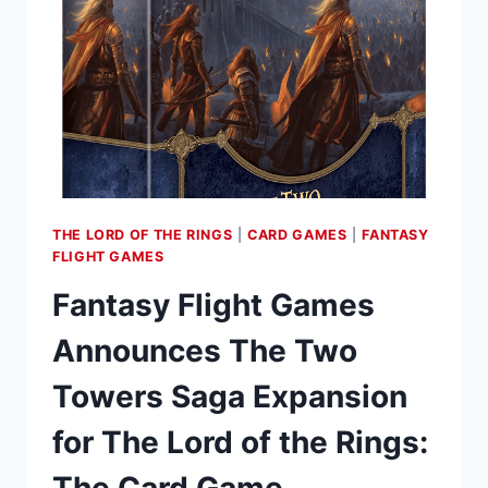
MIDDLE-
EARTH”
EXPANSION
FOR
“WAR
OF
THE
RING
SECOND
THE LORD OF THE RINGS
|
CARD GAMES
|
FANTASY
EDITION”
FLIGHT GAMES
Fantasy Flight Games
Announces The Two
Towers Saga Expansion
for The Lord of the Rings:
The Card Game