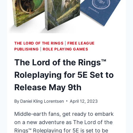
PAINT
SETS!
THE LORD OF THE RINGS
|
FREE LEAGUE
PUBLISHING
|
ROLE PLAYING GAMES
The Lord of the Rings™
Roleplaying for 5E Set to
Release May 9th
By
Daniel Kling Lorentsen
April 12, 2023
Middle-earth fans, get ready to embark
on a new adventure as The Lord of the
Rings™ Roleplaying for 5E is set to be