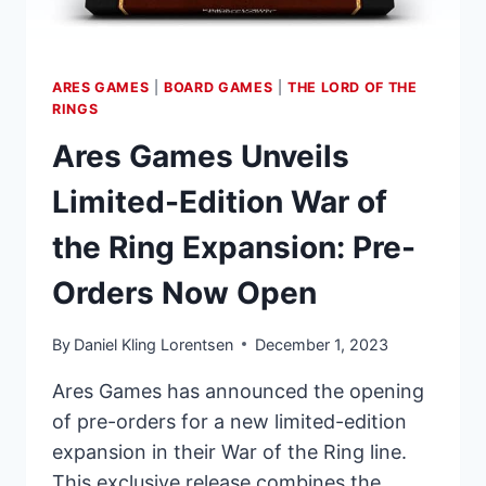
THE
CARD
GAME
ARES GAMES
|
BOARD GAMES
|
THE LORD OF THE
RINGS
Ares Games Unveils
Limited-Edition War of
the Ring Expansion: Pre-
Orders Now Open
By
Daniel Kling Lorentsen
December 1, 2023
Ares Games has announced the opening
of pre-orders for a new limited-edition
expansion in their War of the Ring line.
This exclusive release combines the