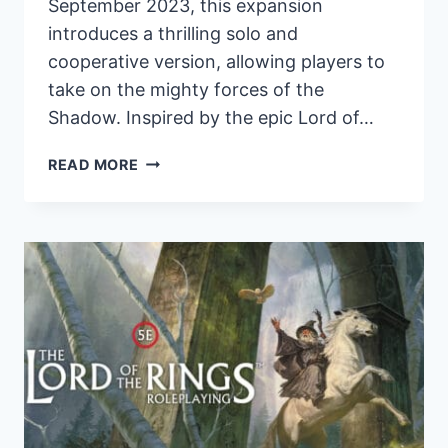
September 2023, this expansion
introduces a thrilling solo and
cooperative version, allowing players to
take on the mighty forces of the
Shadow. Inspired by the epic Lord of…
AGAINST
READ MORE
THE
SHADOW:
FIRST
EXPANSION
FOR
WAR
OF
THE
RING
CARD
GAME
SET