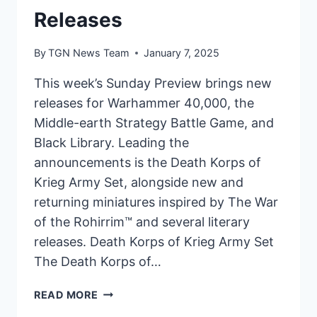
Releases
By
TGN News Team
January 7, 2025
This week’s Sunday Preview brings new
releases for Warhammer 40,000, the
Middle-earth Strategy Battle Game, and
Black Library. Leading the
announcements is the Death Korps of
Krieg Army Set, alongside new and
returning miniatures inspired by The War
of the Rohirrim™ and several literary
releases. Death Korps of Krieg Army Set
The Death Korps of…
SUNDAY
READ MORE
PREVIEW