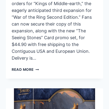
orders for “Kings of Middle-earth,” the
eagerly anticipated third expansion for
“War of the Ring Second Edition.” Fans
can now secure their copy of this
expansion, along with the new “The
Seeing Stones” Card promo set, for
$44.90 with free shipping to the
Contiguous USA and European Union.
Delivery is…
ARES
READ MORE
GAMES
ANNOUNCES
PRE-
ORDERS
FOR
“KINGS
OF