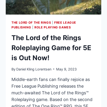
TO
RELEASE
IN
SEPTEMBER
THE LORD OF THE RINGS
|
FREE LEAGUE
2023
PUBLISHING
|
ROLE PLAYING GAMES
The Lord of the Rings
Roleplaying Game for 5E
is Out Now!
By
Daniel Kling Lorentsen
May 9, 2023
Middle-earth fans can finally rejoice as
Free League Publishing releases the
much-awaited The Lord of the Rings™
Roleplaying game. Based on the second
edition of The One Ring™ RPG, this 5E