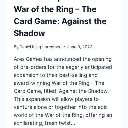
War of the Ring – The
Card Game: Against the
Shadow
By
Daniel Kling Lorentsen
June 9, 2023
Ares Games has announced the opening
of pre-orders for the eagerly anticipated
expansion to their best-selling and
award-winning War of the Ring – The
Card Game, titled “Against the Shadow.”
This expansion will allow players to
venture alone or together into the epic
world of the War of the Ring, offering an
exhilarating, fresh twist…