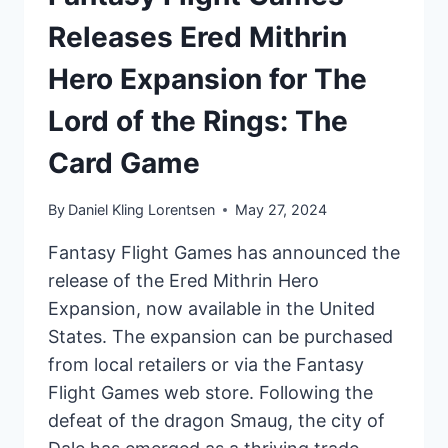
Releases Ered Mithrin
Hero Expansion for The
Lord of the Rings: The
Card Game
By
Daniel Kling Lorentsen
May 27, 2024
Fantasy Flight Games has announced the
release of the Ered Mithrin Hero
Expansion, now available in the United
States. The expansion can be purchased
from local retailers or via the Fantasy
Flight Games web store. Following the
defeat of the dragon Smaug, the city of