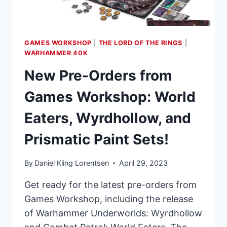
GAMES WORKSHOP
|
THE LORD OF THE RINGS
|
WARHAMMER 40K
New Pre-Orders from
Games Workshop: World
Eaters, Wyrdhollow, and
Prismatic Paint Sets!
By
Daniel Kling Lorentsen
April 29, 2023
Get ready for the latest pre-orders from
Games Workshop, including the release
of Warhammer Underworlds: Wyrdhollow