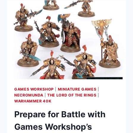
BATTLETOMES
FOR
WARHAMMER
AGE
OF
SIGMAR
IN
LATEST
SATURDAY
PRE-
ORDERS
GAMES WORKSHOP
|
MINIATURE GAMES
|
NECROMUNDA
|
THE LORD OF THE RINGS
|
WARHAMMER 40K
Prepare for Battle with
Games Workshop’s