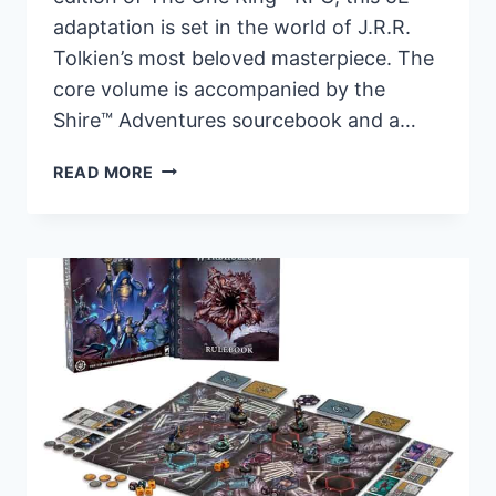
adaptation is set in the world of J.R.R.
Tolkien’s most beloved masterpiece. The
core volume is accompanied by the
Shire™ Adventures sourcebook and a…
THE
READ MORE
LORD
OF
THE
RINGS
ROLEPLAYING
GAME
FOR
5E
IS
OUT
NOW!