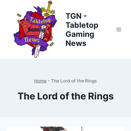
Skip
to
TGN -
content
Tabletop
Gaming
News
Home
-
The Lord of the Rings
The Lord of the Rings