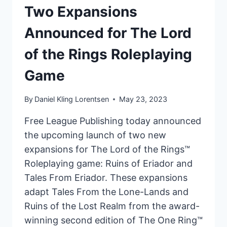
GAME:
Two Expansions
AGAINST
Announced for The Lord
THE
SHADOW
of the Rings Roleplaying
Game
By
Daniel Kling Lorentsen
May 23, 2023
Free League Publishing today announced
the upcoming launch of two new
expansions for The Lord of the Rings™
Roleplaying game: Ruins of Eriador and
Tales From Eriador. These expansions
adapt Tales From the Lone-Lands and
Ruins of the Lost Realm from the award-
winning second edition of The One Ring™