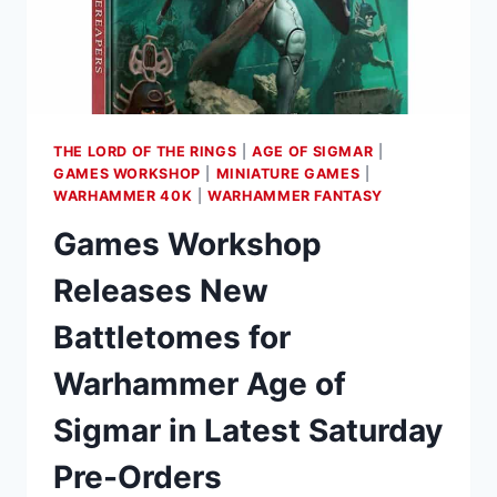
MAY
9TH
THE LORD OF THE RINGS
|
AGE OF SIGMAR
|
GAMES WORKSHOP
|
MINIATURE GAMES
|
WARHAMMER 40K
|
WARHAMMER FANTASY
Games Workshop
Releases New
Battletomes for
Warhammer Age of
Sigmar in Latest Saturday
Pre-Orders