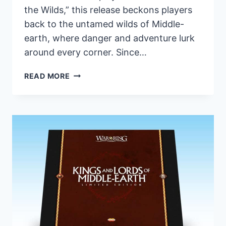
the Wilds,” this release beckons players
back to the untamed wilds of Middle-
earth, where danger and adventure lurk
around every corner. Since…
FANTASY
READ MORE
FLIGHT
GAMES
UNVEILS
REPACKAGED
ERED
MITHRIN
CYCLE
FOR
THE
LORD
OF
THE
RINGS: