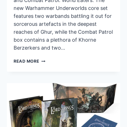
and Combat Patrol: World Eaters. The
new Warhammer Underworlds core set
features two warbands battling it out for
sorcerous artefacts in the deepest
reaches of Ghur, while the Combat Patrol
box contains a plethora of Khorne
Berzerkers and two…
NEW
READ MORE
PRE-
ORDERS
FROM
GAMES
WORKSHOP:
WORLD
EATERS,
WYRDHOLLOW,
AND
PRISMATIC