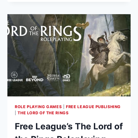
–
NEW
YEAR
BRINGS
DEATH
KORPS
AND
MIDDLE-
EARTH
RELEASES
ROLE PLAYING GAMES
|
FREE LEAGUE PUBLISHING
|
THE LORD OF THE RINGS
Free League’s The Lord of