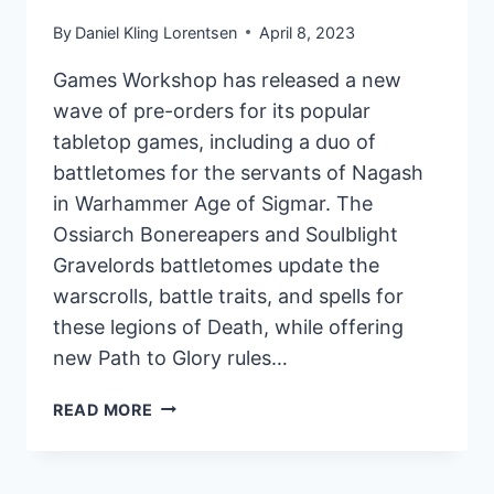
By
Daniel Kling Lorentsen
April 8, 2023
Games Workshop has released a new
wave of pre-orders for its popular
tabletop games, including a duo of
battletomes for the servants of Nagash
in Warhammer Age of Sigmar. The
Ossiarch Bonereapers and Soulblight
Gravelords battletomes update the
warscrolls, battle traits, and spells for
these legions of Death, while offering
new Path to Glory rules…
GAMES
READ MORE
WORKSHOP
RELEASES
NEW