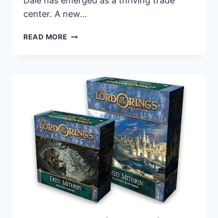
Dale has emerged as a thriving trade
center. A new…
FANTASY
READ MORE
FLIGHT
GAMES
RELEASES
ERED
MITHRIN
HERO
EXPANSION
FOR
THE
LORD
OF
THE
RINGS:
THE
CARD
GAME