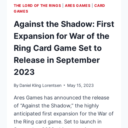
THE LORD OF THE RINGS
|
ARES GAMES
|
CARD
GAMES
Against the Shadow: First
Expansion for War of the
Ring Card Game Set to
Release in September
2023
By
Daniel Kling Lorentsen
May 15, 2023
Ares Games has announced the release
of “Against the Shadow,” the highly
anticipated first expansion for the War of
the Ring card game. Set to launch in