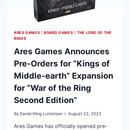
NOW
OPEN
ARES GAMES
|
BOARD GAMES
|
THE LORD OF THE
RINGS
Ares Games Announces
Pre-Orders for “Kings of
Middle-earth” Expansion
for “War of the Ring
Second Edition”
By
Daniel Kling Lorentsen
August 22, 2023
Ares Games has officially opened pre-