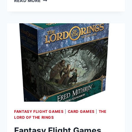
READ MORE
LEAGUE’S
THE
LORD
OF
THE
RINGS
ROLEPLAYING
NOW
AVAILABLE
ON
D&D
BEYOND
FANTASY FLIGHT GAMES
|
CARD GAMES
|
THE
LORD OF THE RINGS
Fantasy Flight Games