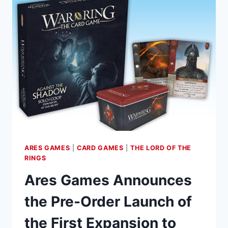
THE
TWO
TOWERS
SAGA
EXPANSION
FOR
THE
LORD
OF
THE
RINGS:
THE
CARD
ARES GAMES
|
CARD GAMES
|
THE LORD OF THE
GAME
RINGS
Ares Games Announces
the Pre-Order Launch of
the First Expansion to