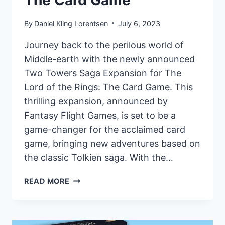
By
Daniel Kling Lorentsen
July 6, 2023
Journey back to the perilous world of
Middle-earth with the newly announced
Two Towers Saga Expansion for The
Lord of the Rings: The Card Game. This
thrilling expansion, announced by
Fantasy Flight Games, is set to be a
game-changer for the acclaimed card
game, bringing new adventures based on
the classic Tolkien saga. With the…
FANTASY
READ MORE
FLIGHT
GAMES
ANNOUNCES