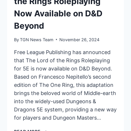
the Rings Roleplaying
Now Available on D&D
Beyond
By
TGN News Team
November 26, 2024
Free League Publishing has announced
that The Lord of the Rings Roleplaying
for 5E is now available on D&D Beyond.
Based on Francesco Nepitello’s second
edition of The One Ring, this adaptation
brings the beloved world of Middle-earth
into the widely-used Dungeons &
Dragons 5E system, providing a new way
for players and Dungeon Masters…
FREE