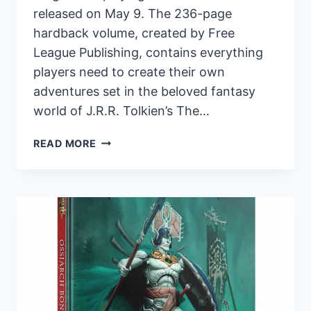
released on May 9. The 236-page
hardback volume, created by Free
League Publishing, contains everything
players need to create their own
adventures set in the beloved fantasy
world of J.R.R. Tolkien’s The…
THE
READ MORE
LORD
OF
THE
RINGS™
ROLEPLAYING
FOR
5E
SET
TO
RELEASE