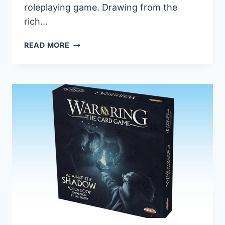
roleplaying game. Drawing from the
rich…
TWO
READ MORE
EXPANSIONS
ANNOUNCED
FOR
THE
LORD
OF
THE
RINGS
ROLEPLAYING
GAME