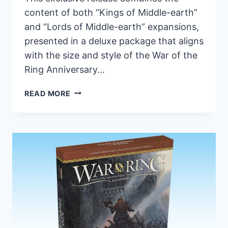
content of both “Kings of Middle-earth”
and “Lords of Middle-earth” expansions,
presented in a deluxe package that aligns
with the size and style of the War of the
Ring Anniversary…
ARES
READ MORE
GAMES
UNVEILS
LIMITED-
EDITION
WAR
OF
THE
RING
EXPANSION:
PRE-
ORDERS