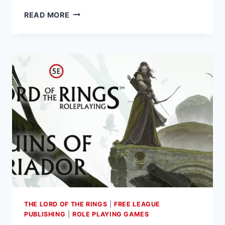
ARES
READ MORE
GAMES
ANNOUNCES
THE
PRE-
ORDER
LAUNCH
OF
THE
FIRST
EXPANSION
TO
WAR
OF
THE
RING
–
THE LORD OF THE RINGS
|
FREE LEAGUE
THE
PUBLISHING
|
ROLE PLAYING GAMES
CARD