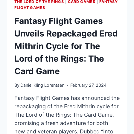
THE LORD OF THE RINGS
|
CARD GAMES
|
FANTASY
FLIGHT GAMES
Fantasy Flight Games
Unveils Repackaged Ered
Mithrin Cycle for The
Lord of the Rings: The
Card Game
By
Daniel Kling Lorentsen
February 27, 2024
Fantasy Flight Games has announced the
repackaging of the Ered Mithrin cycle for
The Lord of the Rings: The Card Game,
promising a fresh adventure for both
new and veteran players. Dubbed “Into