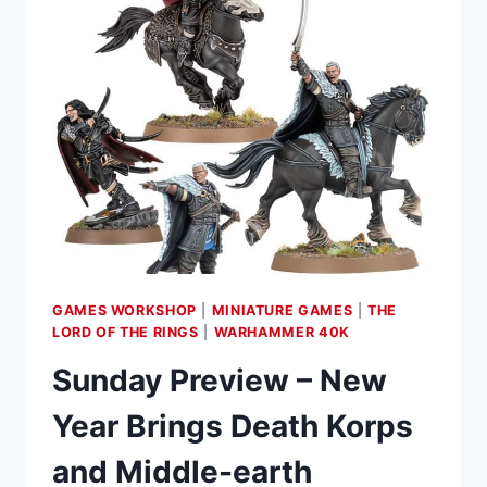
GAMES WORKSHOP
|
MINIATURE GAMES
|
THE
LORD OF THE RINGS
|
WARHAMMER 40K
Sunday Preview – New
Year Brings Death Korps
and Middle-earth