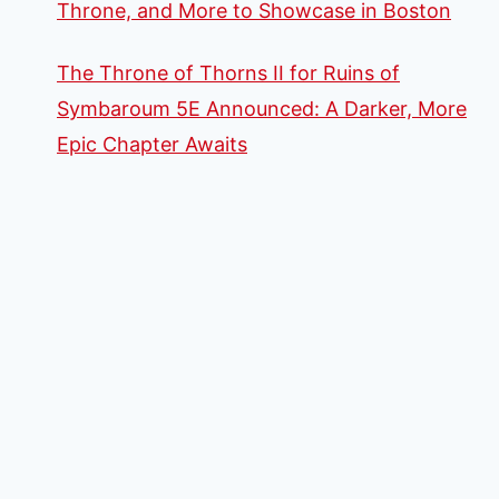
Throne, and More to Showcase in Boston
The Throne of Thorns II for Ruins of
Symbaroum 5E Announced: A Darker, More
Epic Chapter Awaits