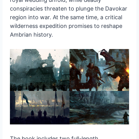
conspiracies threaten to plunge the Davokar
region into war. At the same time, a critical
wilderness expedition promises to reshape
Ambrian history.
The book includes two full-length