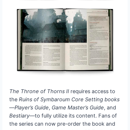
The Throne of Thorns II
requires access to
the
Ruins of Symbaroum Core Setting books
—
Player’s Guide
,
Game Master’s Guide
, and
Bestiary
—to fully utilize its content. Fans of
the series can now pre-order the book and