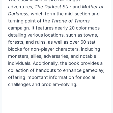
adventures,
The Darkest Star
and
Mother of
Darkness
, which form the mid-section and
turning point of the
Throne of Thorns
campaign. It features nearly 20 color maps
detailing various locations, such as towns,
forests, and ruins, as well as over 60 stat
blocks for non-player characters, including
monsters, allies, adversaries, and notable
individuals. Additionally, the book provides a
collection of handouts to enhance gameplay,
offering important information for social
challenges and problem-solving.