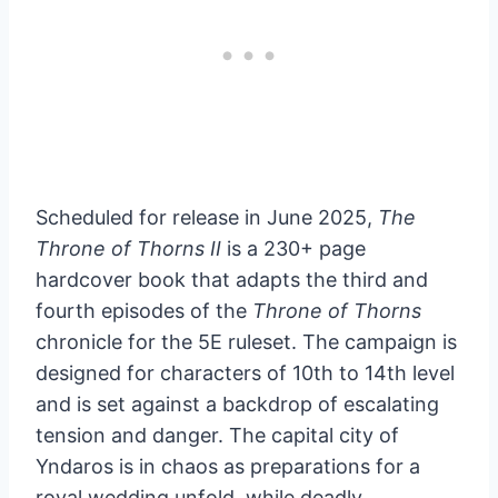
Scheduled for release in June 2025,
The
Throne of Thorns II
is a 230+ page
hardcover book that adapts the third and
fourth episodes of the
Throne of Thorns
chronicle for the 5E ruleset. The campaign is
designed for characters of 10th to 14th level
and is set against a backdrop of escalating
tension and danger. The capital city of
Yndaros is in chaos as preparations for a
royal wedding unfold, while deadly