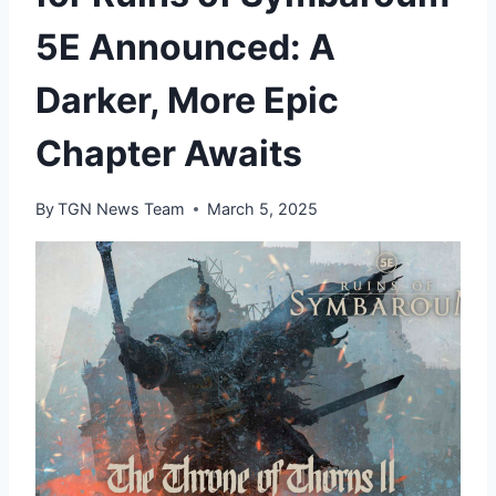
5E Announced: A
Darker, More Epic
Chapter Awaits
By
TGN News Team
March 5, 2025