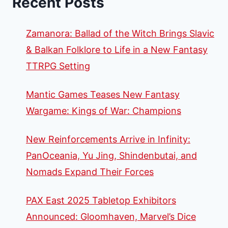
Recent Posts
Zamanora: Ballad of the Witch Brings Slavic
& Balkan Folklore to Life in a New Fantasy
TTRPG Setting
Mantic Games Teases New Fantasy
Wargame: Kings of War: Champions
New Reinforcements Arrive in Infinity:
PanOceania, Yu Jing, Shindenbutai, and
Nomads Expand Their Forces
PAX East 2025 Tabletop Exhibitors
Announced: Gloomhaven, Marvel’s Dice