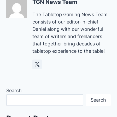
TGN News Team
The Tabletop Gaming News Team
consists of our editor-in-chief
Daniel along with our wonderful
team of writers and freelancers
that together bring decades of
tabletop experience to the table!
Search
Search