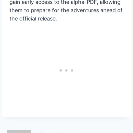
gain early access to the alpha-PDF, allowing
them to prepare for the adventures ahead of
the official release.