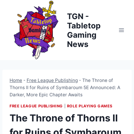
Skip
to
TGN -
content
Tabletop
Gaming
News
Home
-
Free League Publishing
-
The Throne of
Thorns II for Ruins of Symbaroum 5E Announced: A
Darker, More Epic Chapter Awaits
FREE LEAGUE PUBLISHING
|
ROLE PLAYING GAMES
The Throne of Thorns II
for Ruins of Symbaroum