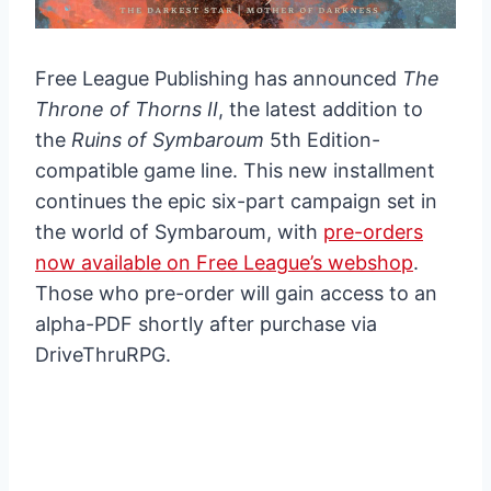
Free League Publishing has announced
The
Throne of Thorns II
, the latest addition to
the
Ruins of Symbaroum
5th Edition-
compatible game line. This new installment
continues the epic six-part campaign set in
the world of Symbaroum, with
pre-orders
now available on Free League’s webshop
.
Those who pre-order will gain access to an
alpha-PDF shortly after purchase via
DriveThruRPG.