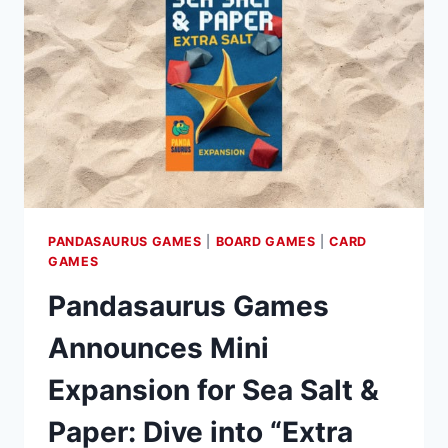
IN
COLLABORATION
WITH
CATCH
UP
GAMES
PANDASAURUS GAMES
|
BOARD GAMES
|
CARD
GAMES
Pandasaurus Games
Announces Mini
Expansion for Sea Salt &
Paper: Dive into “Extra