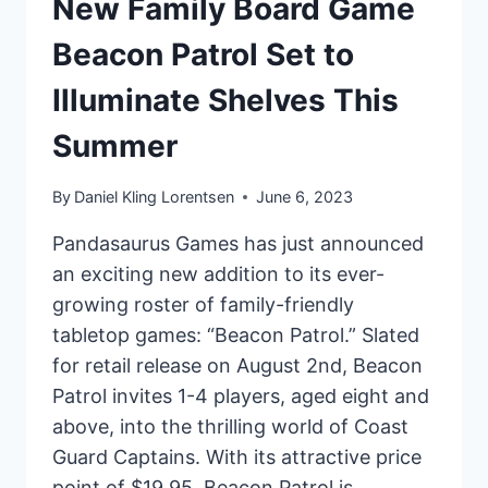
New Family Board Game
Beacon Patrol Set to
Illuminate Shelves This
Summer
By
Daniel Kling Lorentsen
June 6, 2023
Pandasaurus Games has just announced
an exciting new addition to its ever-
growing roster of family-friendly
tabletop games: “Beacon Patrol.” Slated
for retail release on August 2nd, Beacon
Patrol invites 1-4 players, aged eight and
above, into the thrilling world of Coast
Guard Captains. With its attractive price
point of $19.95, Beacon Patrol is