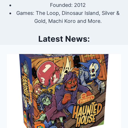
Founded: 2012
Games: The Loop, Dinosaur Island, Silver &
Gold, Machi Koro and More.
Latest News: