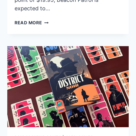
expected to…
NEW
READ MORE
FAMILY
BOARD
GAME
BEACON
PATROL
SET
TO
ILLUMINATE
SHELVES
THIS
SUMMER