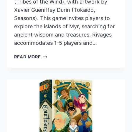
(Tribes of the Wind), with artwork by
Xavier Gueniffey Durin (Tokaido,
Seasons). This game invites players to
explore the islands of Myr, searching for
ancient wisdom and treasures. Rivages
accommodates 1-5 players and…
PANDASAURUS
READ MORE
GAMES
ANNOUNCES
RIVAGES:
A
NEW
DRAFT-
AND-
WRITE
GAME