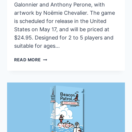
Galonnier and Anthony Perone, with
artwork by Noëmie Chevalier. The game
is scheduled for release in the United
States on May 17, and will be priced at
$24.95. Designed for 2 to 5 players and
suitable for ages…
COURTISANS
READ MORE
SET
FOR
RELEASE
IN
THE
US
NEXT
MONTH