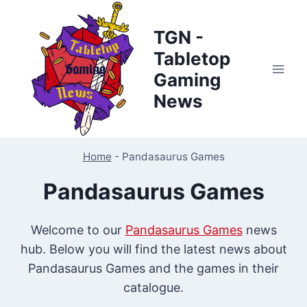
Skip
to
TGN -
content
Tabletop
Gaming
News
Home
-
Pandasaurus Games
Pandasaurus Games
Welcome to our
Pandasaurus Games
news
hub. Below you will find the latest news about
Pandasaurus Games and the games in their
catalogue.