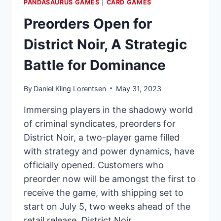
PANDASAURUS GAMES
|
CARD GAMES
Preorders Open for
District Noir, A Strategic
Battle for Dominance
By
Daniel Kling Lorentsen
May 31, 2023
Immersing players in the shadowy world
of criminal syndicates, preorders for
District Noir, a two-player game filled
with strategy and power dynamics, have
officially opened. Customers who
preorder now will be amongst the first to
receive the game, with shipping set to
start on July 5, two weeks ahead of the
retail release. District Noir…