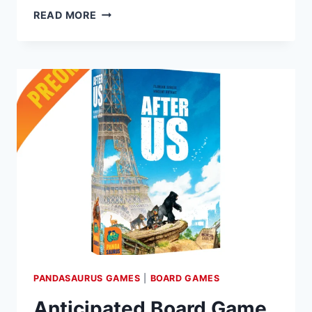
PANDASAURUS
READ MORE
GAMES
ANNOUNCES
EMERGE,
A
NEW
3D
EXPLORATION
GAME,
COMING
SEPTEMBER
6
PANDASAURUS GAMES
|
BOARD GAMES
Anticipated Board Game