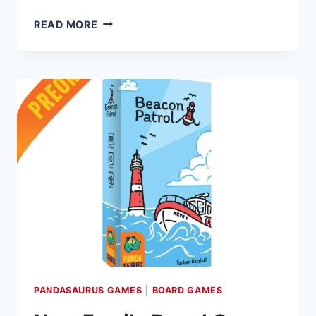
ANTICIPATED
READ MORE
BOARD
GAME
‘AFTER
US’
SET
FOR
AUGUST
RELEASE,
PANDASAURUS
GAMES
ANNOUNCES
PANDASAURUS GAMES
|
BOARD GAMES