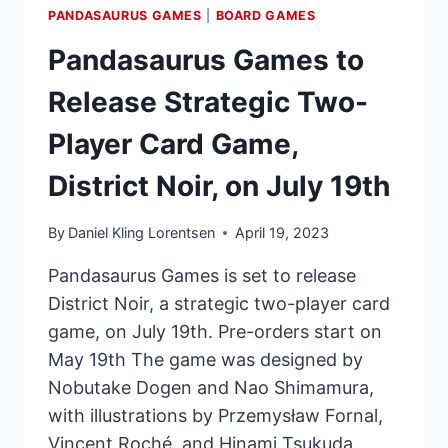
PANDASAURUS GAMES
|
BOARD GAMES
Pandasaurus Games to
Release Strategic Two-
Player Card Game,
District Noir, on July 19th
By
Daniel Kling Lorentsen
April 19, 2023
Pandasaurus Games is set to release
District Noir, a strategic two-player card
game, on July 19th. Pre-orders start on
May 19th The game was designed by
Nobutake Dogen and Nao Shimamura,
with illustrations by Przemysław Fornal,
Vincent Roché, and Hinami Tsukuda.