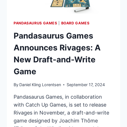
PANDASAURUS GAMES
|
BOARD GAMES
Pandasaurus Games
Announces Rivages: A
New Draft-and-Write
Game
By
Daniel Kling Lorentsen
September 17, 2024
Pandasaurus Games, in collaboration
with Catch Up Games, is set to release
Rivages in November, a draft-and-write
game designed by Joachim Thôme