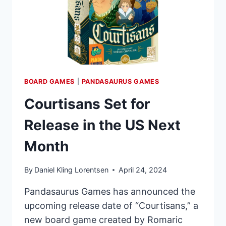
BOARD GAMES
|
PANDASAURUS GAMES
Courtisans Set for
Release in the US Next
Month
By
Daniel Kling Lorentsen
April 24, 2024
Pandasaurus Games has announced the
upcoming release date of “Courtisans,” a
new board game created by Romaric