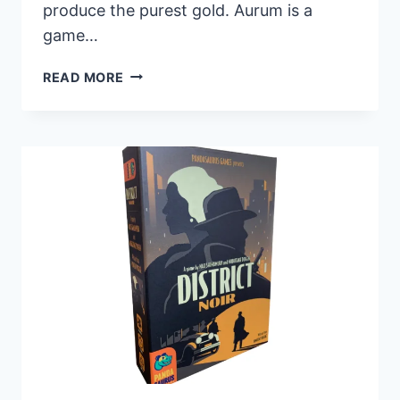
produce the purest gold. Aurum is a
game…
PANDASAURUS
READ MORE
GAMES
UNVEILS
NEW
TRICK-
TAKING
GAME
AURUM,
NOW
AVAILABLE
FOR
PREORDER