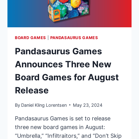
BOARD GAMES
|
PANDASAURUS GAMES
Pandasaurus Games
Announces Three New
Board Games for August
Release
By
Daniel Kling Lorentsen
May 23, 2024
Pandasaurus Games is set to release
three new board games in August:
“Umbrella,” “Infiltraitors,” and “Don’t Skip