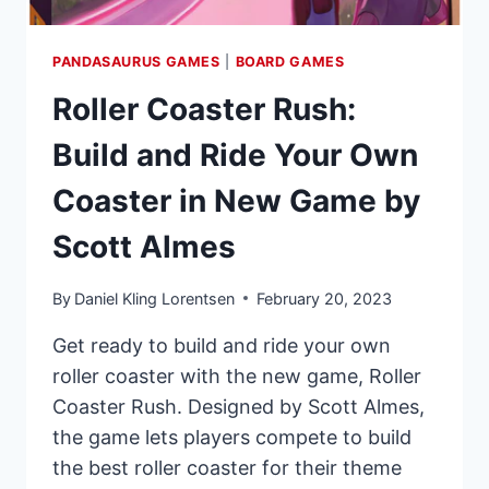
PANDASAURUS GAMES
|
BOARD GAMES
Roller Coaster Rush:
Build and Ride Your Own
Coaster in New Game by
Scott Almes
By
Daniel Kling Lorentsen
February 20, 2023
Get ready to build and ride your own
roller coaster with the new game, Roller
Coaster Rush. Designed by Scott Almes,
the game lets players compete to build
the best roller coaster for their theme