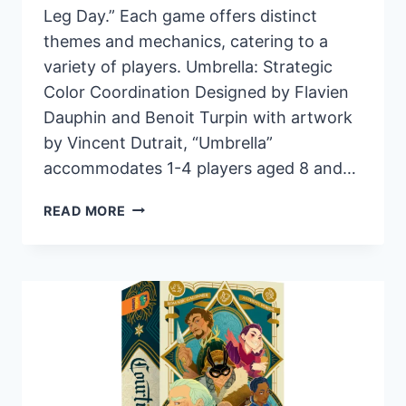
Leg Day.” Each game offers distinct
themes and mechanics, catering to a
variety of players. Umbrella: Strategic
Color Coordination Designed by Flavien
Dauphin and Benoit Turpin with artwork
by Vincent Dutrait, “Umbrella”
accommodates 1-4 players aged 8 and…
PANDASAURUS
READ MORE
GAMES
ANNOUNCES
THREE
NEW
BOARD
GAMES
FOR
AUGUST
RELEASE