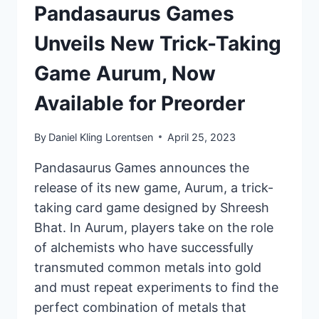
Pandasaurus Games
Unveils New Trick-Taking
Game Aurum, Now
Available for Preorder
By
Daniel Kling Lorentsen
April 25, 2023
Pandasaurus Games announces the
release of its new game, Aurum, a trick-
taking card game designed by Shreesh
Bhat. In Aurum, players take on the role
of alchemists who have successfully
transmuted common metals into gold
and must repeat experiments to find the
perfect combination of metals that