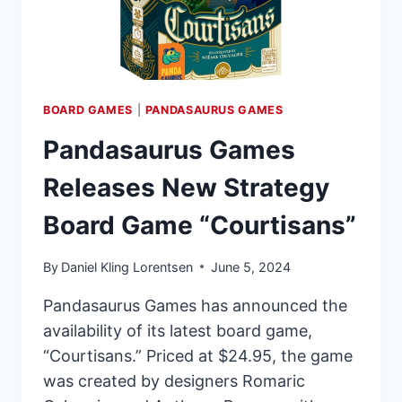
BOARD GAMES
|
PANDASAURUS GAMES
Pandasaurus Games
Releases New Strategy
Board Game “Courtisans”
By
Daniel Kling Lorentsen
June 5, 2024
Pandasaurus Games has announced the
availability of its latest board game,
“Courtisans.” Priced at $24.95, the game
was created by designers Romaric