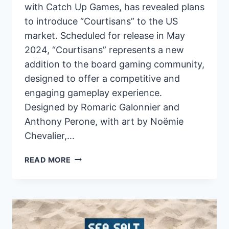
with Catch Up Games, has revealed plans
to introduce “Courtisans” to the US
market. Scheduled for release in May
2024, “Courtisans” represents a new
addition to the board gaming community,
designed to offer a competitive and
engaging gameplay experience.
Designed by Romaric Galonnier and
Anthony Perone, with art by Noëmie
Chevalier,…
PANDASAURUS
READ MORE
GAMES
ANNOUNCES
US
LAUNCH
OF
“COURTISANS”