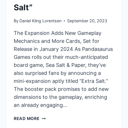
Salt”
By
Daniel Kling Lorentsen
September 20, 2023
The Expansion Adds New Gameplay
Mechanics and More Cards, Set for
Release in January 2024 As Pandasaurus
Games rolls out their much-anticipated
board game, Sea Salt & Paper, they’ve
also surprised fans by announcing a
mini-expansion aptly titled “Extra Salt.”
The booster pack promises to add new
dimensions to the gameplay, enriching
an already engaging…
PANDASAURUS
READ MORE
GAMES