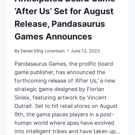
‘After Us’ Set for August
Release, Pandasaurus
Games Announces
By
Daniel Kling Lorentsen
June 13, 2023
Pandasaurus Games, the prolific board
game publisher, has announced the
forthcoming release of ‘After Us,’ a new
strategic game designed by Florian
Sirieix, featuring artwork by Vincent
Dutrait. Set to hit retail stores on August
9th, the game places players in a post-
human world where apes have evolved
into intelligent tribes and have taken up…