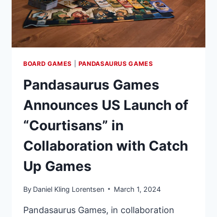
BOARD GAMES
|
PANDASAURUS GAMES
Pandasaurus Games
Announces US Launch of
“Courtisans” in
Collaboration with Catch
Up Games
By
Daniel Kling Lorentsen
March 1, 2024
Pandasaurus Games, in collaboration