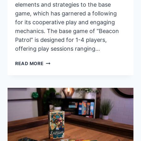
elements and strategies to the base
game, which has garnered a following
for its cooperative play and engaging
mechanics. The base game of “Beacon
Patrol” is designed for 1-4 players,
offering play sessions ranging…
PANDASAURUS
READ MORE
GAMES
ANNOUNCES
EXPANSION
FOR
“BEACON
PATROL”