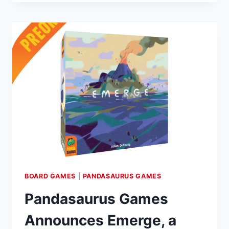
ANNOUNCES
MINI
EXPANSION
FOR
SEA
SALT
&
PAPER:
DIVE
INTO
“EXTRA
SALT”
BOARD GAMES
|
PANDASAURUS GAMES
Pandasaurus Games
Announces Emerge, a