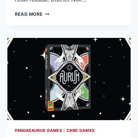
PREORDERS
READ MORE
OPEN
FOR
DISTRICT
NOIR,
A
STRATEGIC
BATTLE
FOR
DOMINANCE
PANDASAURUS GAMES
|
CARD GAMES