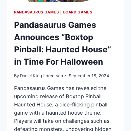
PANDASAURUS GAMES
|
BOARD GAMES
Pandasaurus Games
Announces “Boxtop
Pinball: Haunted House”
in Time For Halloween
By
Daniel Kling Lorentsen
September 18, 2024
Pandasaurus Games has revealed the
upcoming release of Boxtop Pinball:
Haunted House, a dice-flicking pinball
game with a haunted house theme.
Players will take on challenges such as
defeating monsters, uncovering hidden