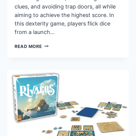
clues, and avoiding trap doors, all while
aiming to achieve the highest score. In
this dexterity game, players flick dice
from a launch…
PANDASAURUS
READ MORE
GAMES
ANNOUNCES
“BOXTOP
PINBALL:
HAUNTED
HOUSE”
IN
TIME
FOR
HALLOWEEN