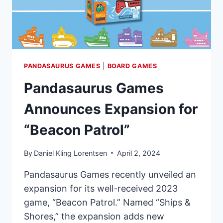
PANDASAURUS GAMES
|
BOARD GAMES
Pandasaurus Games
Announces Expansion for
“Beacon Patrol”
By
Daniel Kling Lorentsen
April 2, 2024
Pandasaurus Games recently unveiled an
expansion for its well-received 2023
game, “Beacon Patrol.” Named “Ships &
Shores,” the expansion adds new