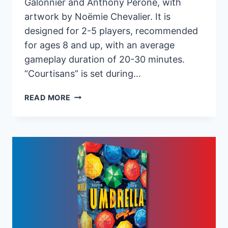
Galonnier and Anthony Perone, with
artwork by Noëmie Chevalier. It is
designed for 2-5 players, recommended
for ages 8 and up, with an average
gameplay duration of 20-30 minutes.
“Courtisans” is set during…
PANDASAURUS
READ MORE
GAMES
RELEASES
NEW
STRATEGY
BOARD
GAME
“COURTISANS”