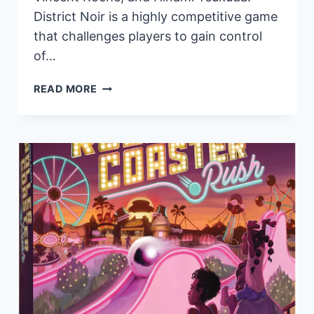
District Noir is a highly competitive game
that challenges players to gain control
of…
PANDASAURUS
READ MORE
GAMES
TO
RELEASE
STRATEGIC
TWO-
PLAYER
CARD
GAME,
DISTRICT
NOIR,
ON
JULY
19TH