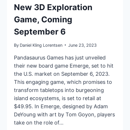
New 3D Exploration
Game, Coming
September 6
By
Daniel Kling Lorentsen
June 23, 2023
Pandasaurus Games has just unveiled
their new board game Emerge, set to hit
the U.S. market on September 6, 2023.
This engaging game, which promises to
transform tabletops into burgeoning
island ecosystems, is set to retail at
$49.95. In Emerge, designed by Adam
DeYoung with art by Tom Goyon, players
take on the role of…