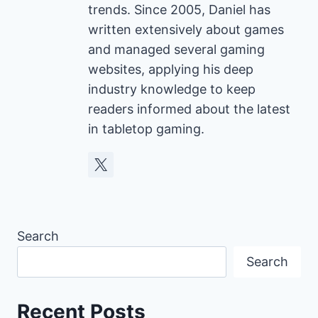
trends. Since 2005, Daniel has
written extensively about games
and managed several gaming
websites, applying his deep
industry knowledge to keep
readers informed about the latest
in tabletop gaming.
Search
Search
Recent Posts