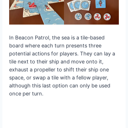
In Beacon Patrol, the sea is a tile-based
board where each turn presents three
potential actions for players. They can lay a
tile next to their ship and move onto it,
exhaust a propeller to shift their ship one
space, or swap a tile with a fellow player,
although this last option can only be used
once per turn.