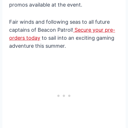
promos available at the event.
Fair winds and following seas to all future
captains of Beacon Patrol!
Secure your pre-
orders today
to sail into an exciting gaming
adventure this summer.