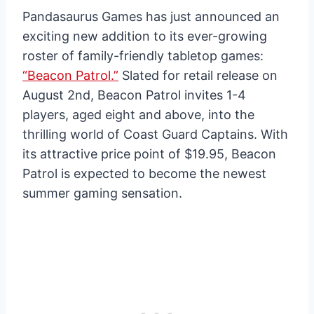
Pandasaurus Games has just announced an
exciting new addition to its ever-growing
roster of family-friendly tabletop games:
“Beacon Patrol.”
Slated for retail release on
August 2nd, Beacon Patrol invites 1-4
players, aged eight and above, into the
thrilling world of Coast Guard Captains. With
its attractive price point of $19.95, Beacon
Patrol is expected to become the newest
summer gaming sensation.