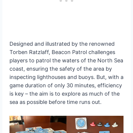
Designed and illustrated by the renowned
Torben Ratzlaff, Beacon Patrol challenges
players to patrol the waters of the North Sea
coast, ensuring the safety of the area by
inspecting lighthouses and buoys. But, with a
game duration of only 30 minutes, efficiency
is key – the aim is to explore as much of the
sea as possible before time runs out.