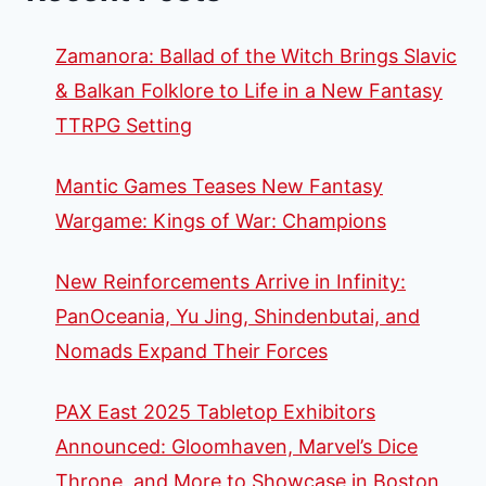
Zamanora: Ballad of the Witch Brings Slavic
& Balkan Folklore to Life in a New Fantasy
TTRPG Setting
Mantic Games Teases New Fantasy
Wargame: Kings of War: Champions
New Reinforcements Arrive in Infinity:
PanOceania, Yu Jing, Shindenbutai, and
Nomads Expand Their Forces
PAX East 2025 Tabletop Exhibitors
Announced: Gloomhaven, Marvel’s Dice
Throne, and More to Showcase in Boston