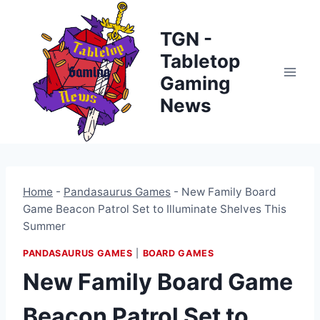
Skip
to
TGN -
content
Tabletop
Gaming
News
Home
-
Pandasaurus Games
-
New Family Board
Game Beacon Patrol Set to Illuminate Shelves This
Summer
PANDASAURUS GAMES
|
BOARD GAMES
New Family Board Game
Beacon Patrol Set to