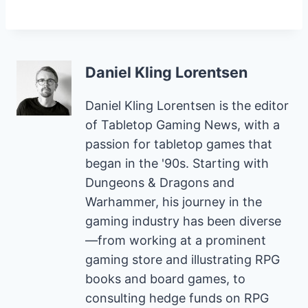
Daniel Kling Lorentsen
Daniel Kling Lorentsen is the editor
of Tabletop Gaming News, with a
passion for tabletop games that
began in the '90s. Starting with
Dungeons & Dragons and
Warhammer, his journey in the
gaming industry has been diverse
—from working at a prominent
gaming store and illustrating RPG
books and board games, to
consulting hedge funds on RPG