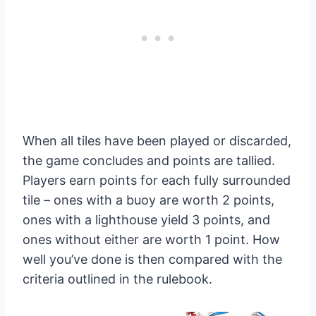
When all tiles have been played or discarded,
the game concludes and points are tallied.
Players earn points for each fully surrounded
tile – ones with a buoy are worth 2 points,
ones with a lighthouse yield 3 points, and
ones without either are worth 1 point. How
well you’ve done is then compared with the
criteria outlined in the rulebook.