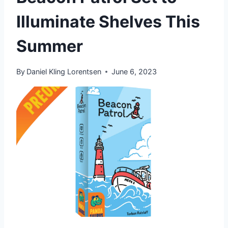
Illuminate Shelves This
Summer
By
Daniel Kling Lorentsen
June 6, 2023