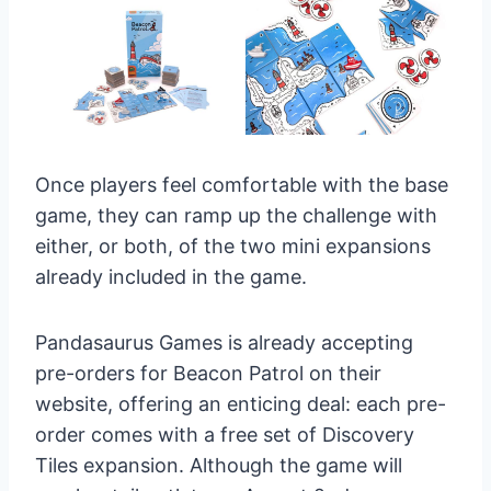
Once players feel comfortable with the base
game, they can ramp up the challenge with
either, or both, of the two mini expansions
already included in the game.
Pandasaurus Games is already accepting
pre-orders for Beacon Patrol on their
website, offering an enticing deal: each pre-
order comes with a free set of Discovery
Tiles expansion. Although the game will