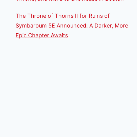
The Throne of Thorns II for Ruins of
Symbaroum 5E Announced: A Darker, More
Epic Chapter Awaits