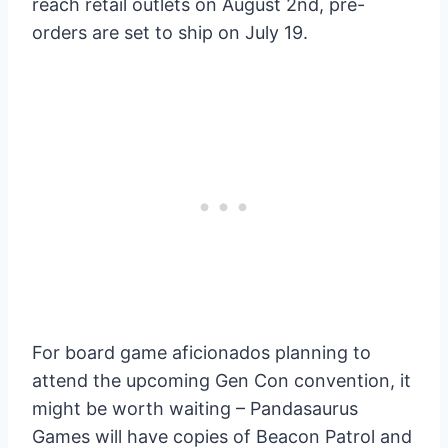
reach retail outlets on August 2nd, pre-
orders are set to ship on July 19.
For board game aficionados planning to
attend the upcoming Gen Con convention, it
might be worth waiting – Pandasaurus
Games will have copies of Beacon Patrol and