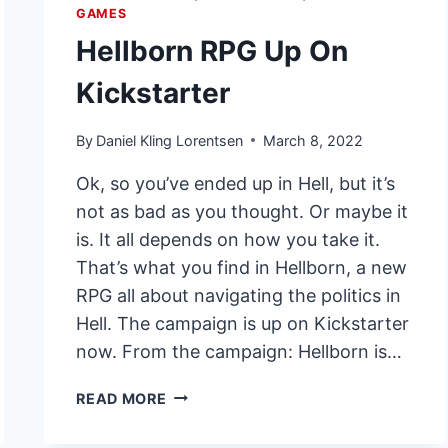
GAMES
Hellborn RPG Up On
Kickstarter
By
Daniel Kling Lorentsen
March 8, 2022
Ok, so you’ve ended up in Hell, but it’s
not as bad as you thought. Or maybe it
is. It all depends on how you take it.
That’s what you find in Hellborn, a new
RPG all about navigating the politics in
Hell. The campaign is up on Kickstarter
now. From the campaign: Hellborn is…
HELLBORN
READ MORE
RPG
UP