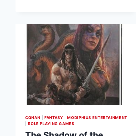
OF
THE
BLOOD
GODS
SOURCEBOOK
FOR
VAMPIRE:
THE
MASQUERADE
AVAILABLE
TO
PRE-
ORDER
CONAN
|
FANTASY
|
MODIPHIUS ENTERTAINMENT
|
ROLE PLAYING GAMES
The Shadow of the