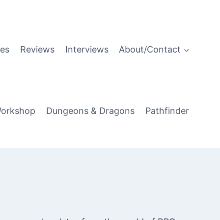
es
Reviews
Interviews
About/Contact
orkshop
Dungeons & Dragons
Pathfinder