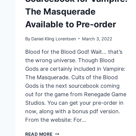
The Masquerade
Available to Pre-order
By
Daniel Kling Lorentsen
March 3, 2022
Blood for the Blood God! Wait… that’s
the wrong universe. Though Blood
Gods are certainly included in Vampire:
The Masquerade. Cults of the Blood
Gods is the next sourcebook coming
out for the game from Renegade Game
Studios. You can get your pre-order in
now, along with a bonus pdf version.
From the website: For…
CULTS
READ MORE