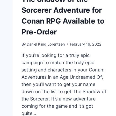
Sorcerer Adventure for
Conan RPG Available to
Pre-Order
By
Daniel Kling Lorentsen
February 16, 2022
If you’re looking for a truly epic
campaign to match the truly epic
setting and characters in your Conan:
Adventures in an Age Undreamed Of,
then you’ll want to get your name
down on the list to get The Shadow of
the Sorcerer. It’s a new adventure
coming for the game and it’s got
quite…