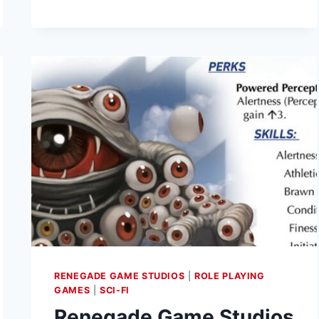
AND
ADVENTURED
UP
ON
KICKSTARTER
RENEGADE GAME STUDIOS
|
ROLE PLAYING
GAMES
|
SCI-FI
Renegade Game Studios