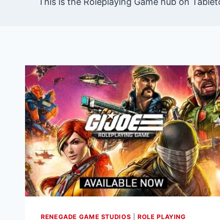
This is the Roleplaying Game hub on Tablet
RENEGADE GAME STUDIOS
|
ROLE PLAYING