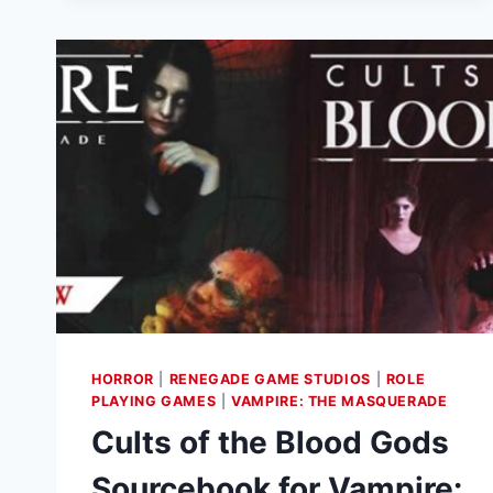
G.I.
JOE
RPG
NOW
AVAILABLE
HORROR
|
RENEGADE GAME STUDIOS
|
ROLE
PLAYING GAMES
|
VAMPIRE: THE MASQUERADE
Cults of the Blood Gods
Sourcebook for Vampire: