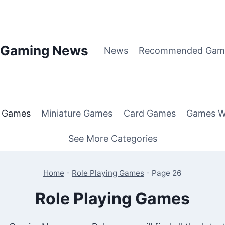
p Gaming News
News
Recommended Gam
g Games
Miniature Games
Card Games
Games W
See More Categories
Home
-
Role Playing Games
-
Page 26
Role Playing Games