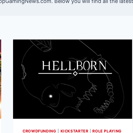
opGamingNews.com. Below you will find all the late
CROWDFUNDING
|
KICKSTARTER
|
ROLE PLAYING