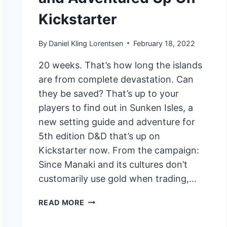
Kickstarter
By
Daniel Kling Lorentsen
February 18, 2022
20 weeks. That’s how long the islands
are from complete devastation. Can
they be saved? That’s up to your
players to find out in Sunken Isles, a
new setting guide and adventure for
5th edition D&D that’s up on
Kickstarter now. From the campaign:
Since Manaki and its cultures don’t
customarily use gold when trading,…
ELDERMANCY
READ MORE
RPG
SETTING