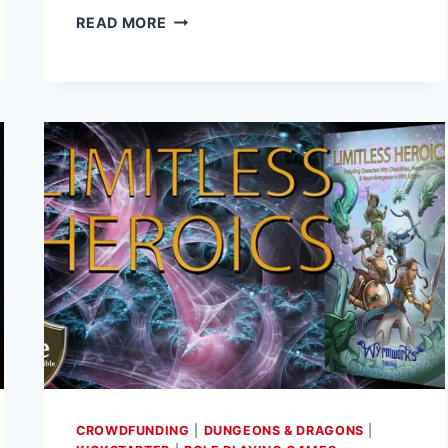
RENEGADE
READ MORE
GAME
STUDIOS
RELEASES
NEW
MONSTER
FOR
POWER
RANGERS
RPG
CROWDFUNDING
|
DUNGEONS & DRAGONS
|