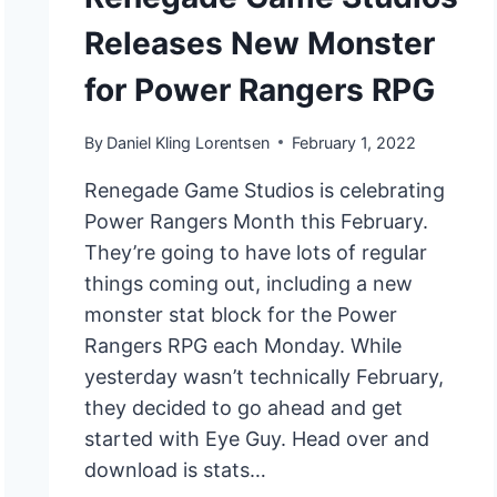
Releases New Monster
for Power Rangers RPG
By
Daniel Kling Lorentsen
February 1, 2022
Renegade Game Studios is celebrating
Power Rangers Month this February.
They’re going to have lots of regular
things coming out, including a new
monster stat block for the Power
Rangers RPG each Monday. While
yesterday wasn’t technically February,
they decided to go ahead and get
started with Eye Guy. Head over and
download is stats…