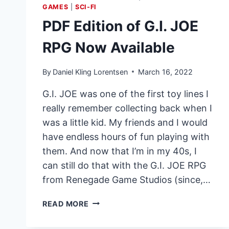
GAMES
|
SCI-FI
PDF Edition of G.I. JOE
RPG Now Available
By
Daniel Kling Lorentsen
March 16, 2022
G.I. JOE was one of the first toy lines I
really remember collecting back when I
was a little kid. My friends and I would
have endless hours of fun playing with
them. And now that I’m in my 40s, I
can still do that with the G.I. JOE RPG
from Renegade Game Studios (since,…
PDF
READ MORE
EDITION
OF