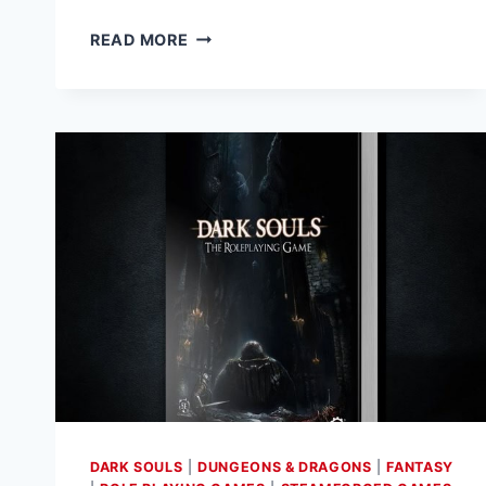
THE
READ MORE
SHADOW
OF
THE
SORCERER
ADVENTURE
FOR
CONAN
RPG
AVAILABLE
TO
PRE-
ORDER
DARK SOULS
|
DUNGEONS & DRAGONS
|
FANTASY