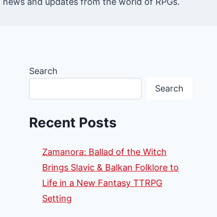
st news and updates from the world of RPGs.
Search
Search
Recent Posts
Zamanora: Ballad of the Witch
Brings Slavic & Balkan Folklore to
Life in a New Fantasy TTRPG
Setting