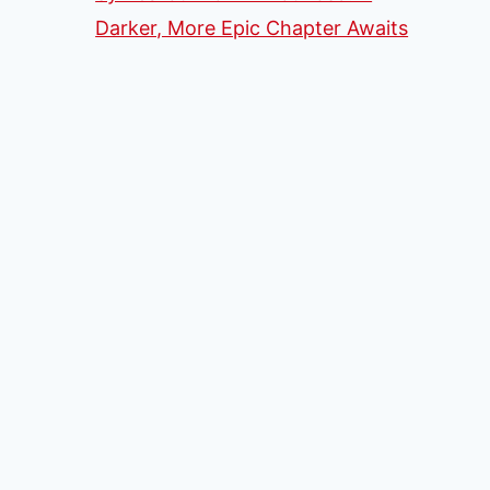
Darker, More Epic Chapter Awaits