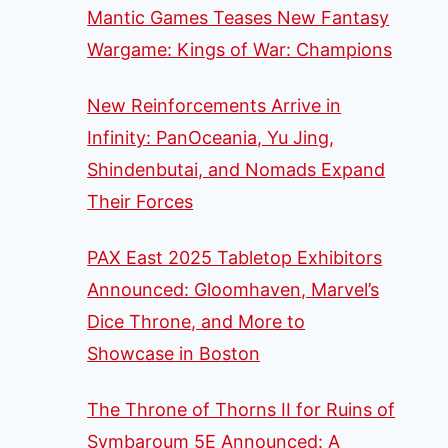
Mantic Games Teases New Fantasy
Wargame: Kings of War: Champions
New Reinforcements Arrive in
Infinity: PanOceania, Yu Jing,
Shindenbutai, and Nomads Expand
Their Forces
PAX East 2025 Tabletop Exhibitors
Announced: Gloomhaven, Marvel’s
Dice Throne, and More to
Showcase in Boston
The Throne of Thorns II for Ruins of
Symbaroum 5E Announced: A