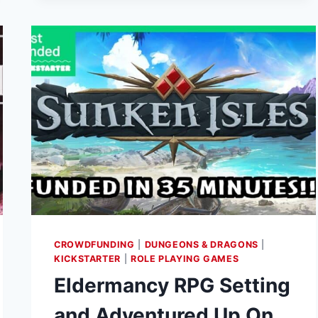
ON
KICKSTARTER
CROWDFUNDING
|
DUNGEONS & DRAGONS
|
KICKSTARTER
|
ROLE PLAYING GAMES
Eldermancy RPG Setting
and Adventured Up On