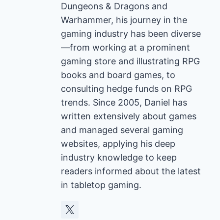
Dungeons & Dragons and
Warhammer, his journey in the
gaming industry has been diverse
—from working at a prominent
gaming store and illustrating RPG
books and board games, to
consulting hedge funds on RPG
trends. Since 2005, Daniel has
written extensively about games
and managed several gaming
websites, applying his deep
industry knowledge to keep
readers informed about the latest
in tabletop gaming.