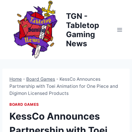
Skip
to
TGN -
content
Tabletop
Gaming
News
Home
-
Board Games
-
KessCo Announces
Partnership with Toei Animation for One Piece and
Digimon Licensed Products
BOARD GAMES
KessCo Announces
Partnership with Toei