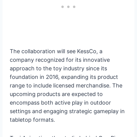
The collaboration will see KessCo, a
company recognized for its innovative
approach to the toy industry since its
foundation in 2016, expanding its product
range to include licensed merchandise. The
upcoming products are expected to
encompass both active play in outdoor
settings and engaging strategic gameplay in
tabletop formats.