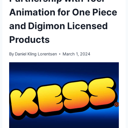
Animation for One Piece
and Digimon Licensed
Products
By
Daniel Kling Lorentsen
March 1, 2024