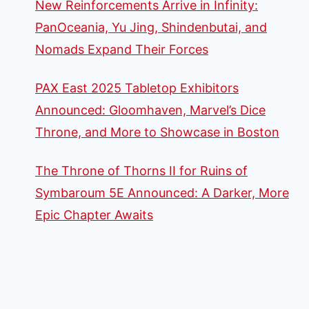
New Reinforcements Arrive in Infinity:
PanOceania, Yu Jing, Shindenbutai, and
Nomads Expand Their Forces
PAX East 2025 Tabletop Exhibitors
Announced: Gloomhaven, Marvel’s Dice
Throne, and More to Showcase in Boston
The Throne of Thorns II for Ruins of
Symbaroum 5E Announced: A Darker, More
Epic Chapter Awaits