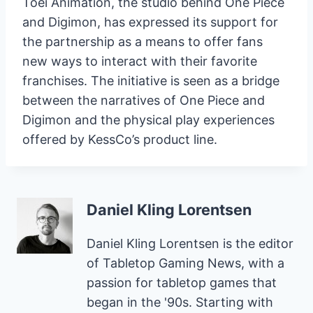
Toei Animation, the studio behind One Piece
and Digimon, has expressed its support for
the partnership as a means to offer fans
new ways to interact with their favorite
franchises. The initiative is seen as a bridge
between the narratives of One Piece and
Digimon and the physical play experiences
offered by KessCo’s product line.
Daniel Kling Lorentsen
Daniel Kling Lorentsen is the editor
of Tabletop Gaming News, with a
passion for tabletop games that
began in the '90s. Starting with