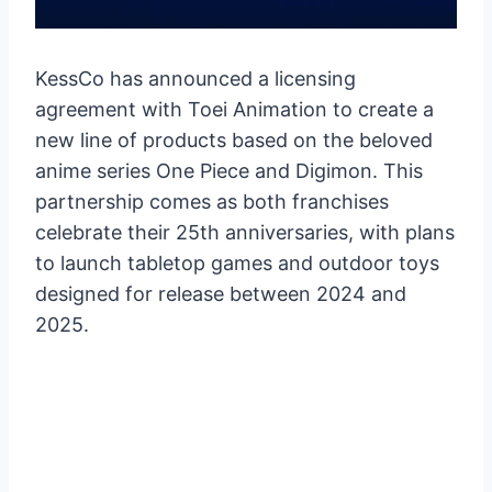
KessCo has announced a licensing
agreement with Toei Animation to create a
new line of products based on the beloved
anime series One Piece and Digimon. This
partnership comes as both franchises
celebrate their 25th anniversaries, with plans
to launch tabletop games and outdoor toys
designed for release between 2024 and
2025.