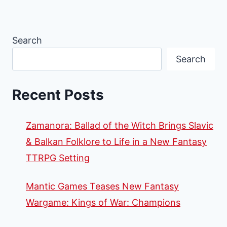
Search
Search
Recent Posts
Zamanora: Ballad of the Witch Brings Slavic
& Balkan Folklore to Life in a New Fantasy
TTRPG Setting
Mantic Games Teases New Fantasy
Wargame: Kings of War: Champions