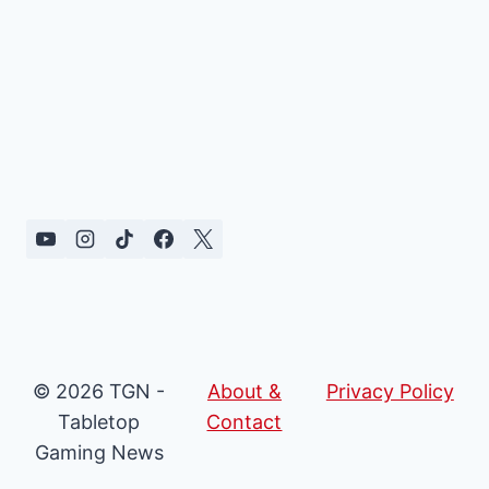
© 2026 TGN -
About &
Privacy Policy
Tabletop
Contact
Gaming News