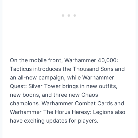
On the mobile front, Warhammer 40,000:
Tacticus introduces the Thousand Sons and
an all-new campaign, while Warhammer
Quest: Silver Tower brings in new outfits,
new boons, and three new Chaos
champions. Warhammer Combat Cards and
Warhammer The Horus Heresy: Legions also
have exciting updates for players.