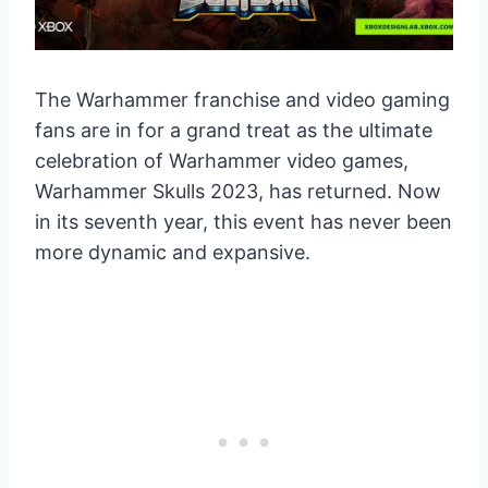
The Warhammer franchise and video gaming
fans are in for a grand treat as the ultimate
celebration of Warhammer video games,
Warhammer Skulls 2023, has returned. Now
in its seventh year, this event has never been
more dynamic and expansive.