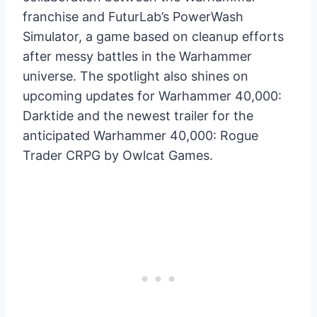
franchise and FuturLab’s PowerWash
Simulator, a game based on cleanup efforts
after messy battles in the Warhammer
universe. The spotlight also shines on
upcoming updates for Warhammer 40,000:
Darktide and the newest trailer for the
anticipated Warhammer 40,000: Rogue
Trader CRPG by Owlcat Games.