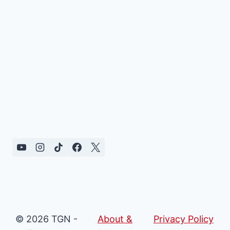
© 2026 TGN -
About &
Privacy Policy