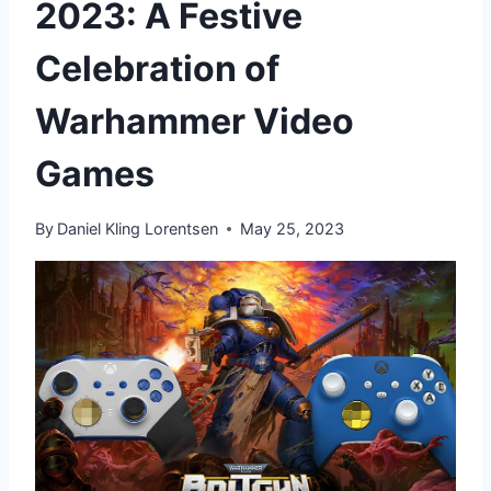
2023: A Festive
Celebration of
Warhammer Video
Games
By
Daniel Kling Lorentsen
May 25, 2023