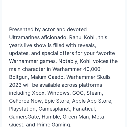
Presented by actor and devoted
Ultramarines aficionado, Rahul Kohli, this
year’s live show is filled with reveals,
updates, and special offers for your favorite
Warhammer games. Notably, Kohli voices the
main character in Warhammer 40,000:
Boltgun, Malum Caedo. Warhammer Skulls
2023 will be available across platforms
including Xbox, Windows, GOG, Steam,
GeForce Now, Epic Store, Apple App Store,
Playstation, Gamesplanet, Fanatical,
GamersGate, Humble, Green Man, Meta
Quest, and Prime Gaming.