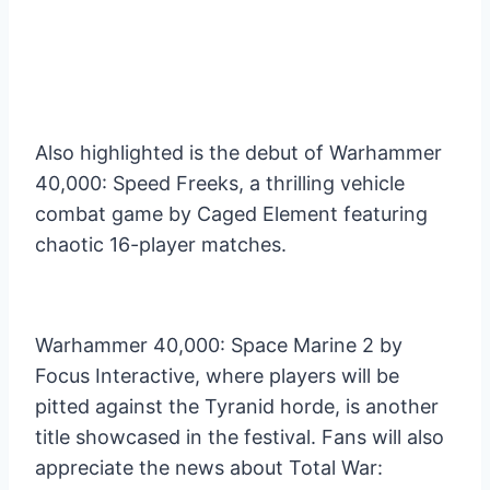
Also highlighted is the debut of Warhammer
40,000: Speed Freeks, a thrilling vehicle
combat game by Caged Element featuring
chaotic 16-player matches.
Warhammer 40,000: Space Marine 2 by
Focus Interactive, where players will be
pitted against the Tyranid horde, is another
title showcased in the festival. Fans will also
appreciate the news about Total War: