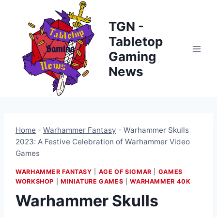
Skip
to
TGN -
content
Tabletop
Gaming
News
Home
-
Warhammer Fantasy
-
Warhammer Skulls
2023: A Festive Celebration of Warhammer Video
Games
WARHAMMER FANTASY
|
AGE OF SIGMAR
|
GAMES
WORKSHOP
|
MINIATURE GAMES
|
WARHAMMER 40K
Warhammer Skulls