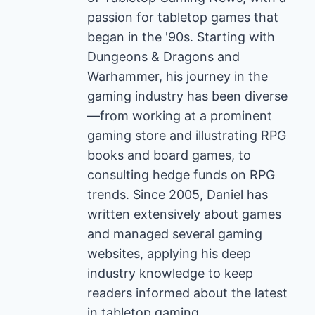
passion for tabletop games that
began in the '90s. Starting with
Dungeons & Dragons and
Warhammer, his journey in the
gaming industry has been diverse
—from working at a prominent
gaming store and illustrating RPG
books and board games, to
consulting hedge funds on RPG
trends. Since 2005, Daniel has
written extensively about games
and managed several gaming
websites, applying his deep
industry knowledge to keep
readers informed about the latest
in tabletop gaming.