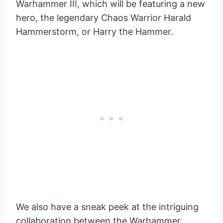
Warhammer III, which will be featuring a new
hero, the legendary Chaos Warrior Harald
Hammerstorm, or Harry the Hammer.
We also have a sneak peek at the intriguing
collaboration between the Warhammer