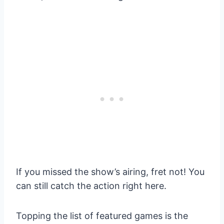
If you missed the show’s airing, fret not! You
can still catch the action right here.
Topping the list of featured games is the