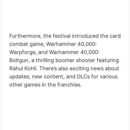
Furthermore, the festival introduced the card
combat game, Warhammer 40,000:
Warpforge, and Warhammer 40,000:
Boltgun, a thrilling boomer shooter featuring
Rahul Kohli. There’s also exciting news about
updates, new content, and DLCs for various
other games in the franchise.