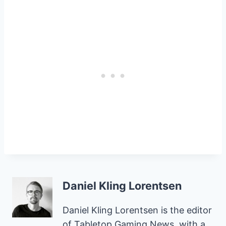
Daniel Kling Lorentsen
Daniel Kling Lorentsen is the editor
of Tabletop Gaming News, with a