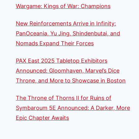
Wargame: Kings of War: Champions
New Reinforcements Arrive in Infinity:
PanOceania, Yu Jing, Shindenbutai, and
Nomads Expand Their Forces
PAX East 2025 Tabletop Exhibitors
Announced: Gloomhaven, Marvel’s Dice
Throne, and More to Showcase in Boston
The Throne of Thorns II for Ruins of
Symbaroum 5E Announced: A Darker, More
Epic Chapter Awaits