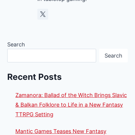
Search
Search
Recent Posts
Zamanora: Ballad of the Witch Brings Slavic
& Balkan Folklore to Life in a New Fantasy
TTRPG Setting
Mantic Games Teases New Fantasy