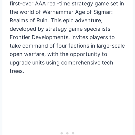
first-ever AAA real-time strategy game set in
the world of Warhammer Age of Sigmar:
Realms of Ruin. This epic adventure,
developed by strategy game specialists
Frontier Developments, invites players to
take command of four factions in large-scale
open warfare, with the opportunity to
upgrade units using comprehensive tech
trees.