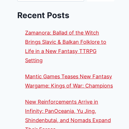
Recent Posts
Zamanora: Ballad of the Witch
Brings Slavic & Balkan Folklore to
Life in a New Fantasy TTRPG
Setting
Mantic Games Teases New Fantasy
Wargame: Kings of War: Champions
New Reinforcements Arrive in
Infinity: PanOceania, Yu Jing,
Shindenbutai, and Nomads Expand