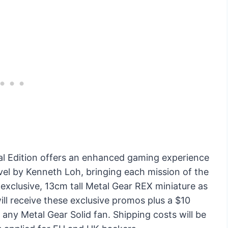
al Edition offers an enhanced gaming experience
ovel by Kenneth Loh, bringing each mission of the
n exclusive, 13cm tall Metal Gear REX miniature as
will receive these exclusive promos plus a $10
 any Metal Gear Solid fan. Shipping costs will be