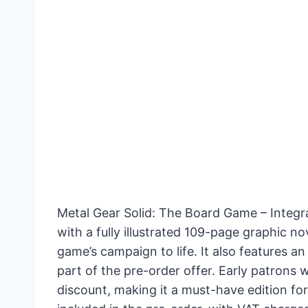
Metal Gear Solid: The Board Game – Integr
with a fully illustrated 109-page graphic n
game’s campaign to life. It also features a
part of the pre-order offer. Early patrons 
discount, making it a must-have edition for