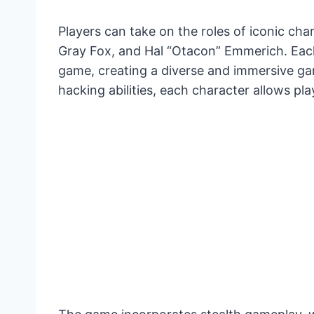
Players can take on the roles of iconic cha
Gray Fox, and Hal “Otacon” Emmerich. Each
game, creating a diverse and immersive g
hacking abilities, each character allows pl