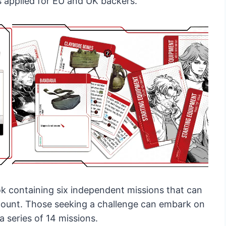
s applied for EU and UK backers.
k containing six independent missions that can
count. Those seeking a challenge can embark on
series of 14 missions.