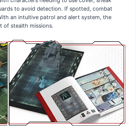
ith characters needing to use cover, sneak
guards to avoid detection. If spotted, combat
ith an intuitive patrol and alert system, the
 of stealth missions.