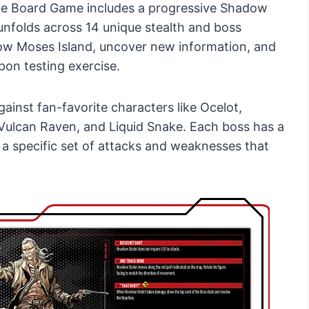
 The Board Game includes a progressive Shadow
nfolds across 14 unique stealth and boss
dow Moses Island, uncover new information, and
pon testing exercise.
ainst fan-favorite characters like Ocelot,
 Vulcan Raven, and Liquid Snake. Each boss has a
a specific set of attacks and weaknesses that