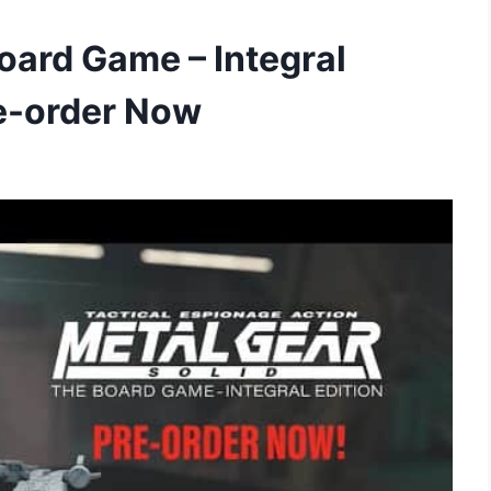
oard Game – Integral
re-order Now