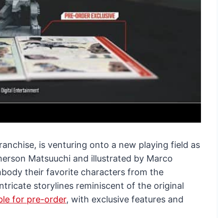
anchise, is venturing onto a new playing field as
erson Matsuuchi and illustrated by Marco
body their favorite characters from the
tricate storylines reminiscent of the original
le for pre-order
, with exclusive features and