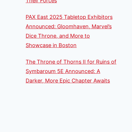
Their Forces
PAX East 2025 Tabletop Exhibitors
Announced: Gloomhaven, Marvel’s
Dice Throne, and More to
Showcase in Boston
The Throne of Thorns II for Ruins of
Symbaroum 5E Announced: A
Darker, More Epic Chapter Awaits