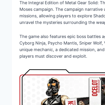
The Integral Edition of Metal Gear Solid:
Moses campaign. The campaign narrative u
missions, allowing players to explore Sha
unravel the mysteries surrounding the wea
The game also features epic boss battles ag
Cyborg Ninja, Psycho Mantis, Sniper Wolf,
unique mechanic, a dedicated mission, and 
players must discover and exploit.