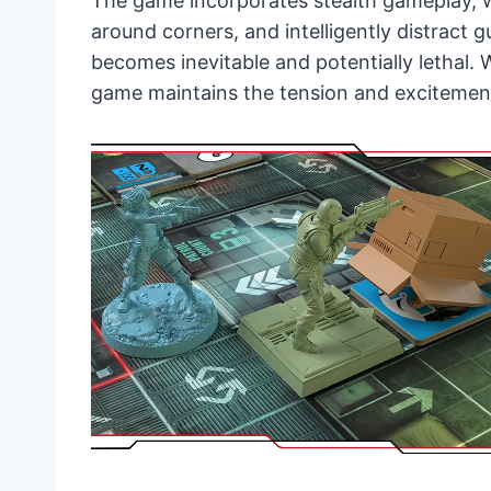
The game incorporates stealth gameplay, w
around corners, and intelligently distract 
becomes inevitable and potentially lethal. W
game maintains the tension and excitement