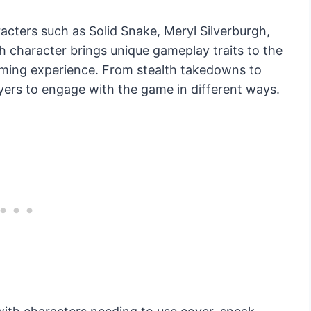
racters such as Solid Snake, Meryl Silverburgh,
 character brings unique gameplay traits to the
aming experience. From stealth takedowns to
ayers to engage with the game in different ways.