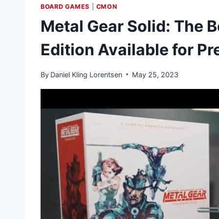
BOARD GAMES
|
CMON
Metal Gear Solid: The B
Edition Available for P
By
Daniel Kling Lorentsen
May 25, 2023