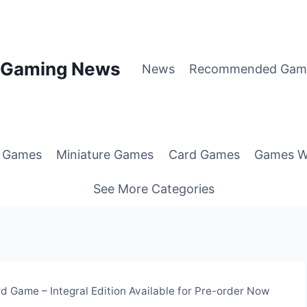
p Gaming News
News
Recommended Gam
g Games
Miniature Games
Card Games
Games W
See More Categories
d Game – Integral Edition Available for Pre-order Now