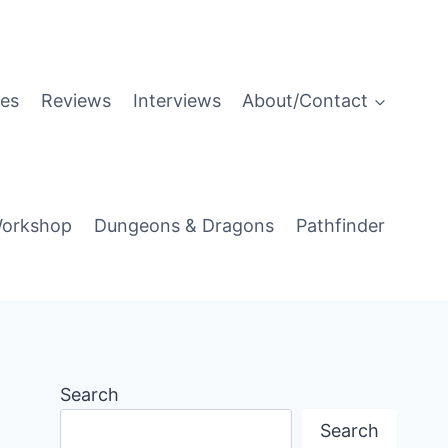
es
Reviews
Interviews
About/Contact
orkshop
Dungeons & Dragons
Pathfinder
Search
Search