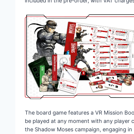
included in the pre-order, with VAT charge
The board game features a VR Mission Boo
be played at any moment with any player 
the Shadow Moses campaign, engaging in a 