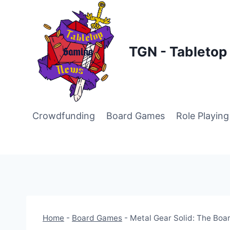
Skip
to
content
TGN - Tableto
Crowdfunding
Board Games
Role Playin
Home
-
Board Games
-
Metal Gear Solid: The Boar