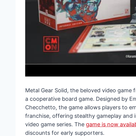
Metal Gear Solid, the beloved video game fr
a cooperative board game. Designed by Em
Checchetto, the game allows players to em
franchise, offering stealthy gameplay and in
video game series. The
game is now availab
discounts for early supporters.