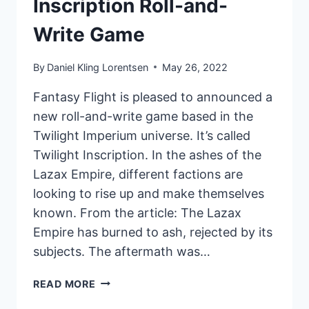
Inscription Roll-and-
Write Game
By
Daniel Kling Lorentsen
May 26, 2022
Fantasy Flight is pleased to announced a
new roll-and-write game based in the
Twilight Imperium universe. It’s called
Twilight Inscription. In the ashes of the
Lazax Empire, different factions are
looking to rise up and make themselves
known. From the article: The Lazax
Empire has burned to ash, rejected by its
subjects. The aftermath was…
FANTASY
READ MORE
FLIGHT