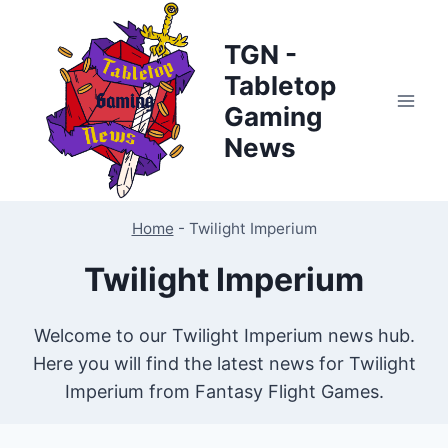
Skip
to
TGN -
content
Tabletop
Gaming
News
Home
-
Twilight Imperium
Twilight Imperium
Welcome to our Twilight Imperium news hub.
Here you will find the latest news for Twilight
Imperium from Fantasy Flight Games.