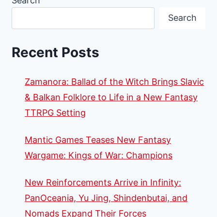
Search
FACTION
Search
FOR
TWILIGHT
IMPERIUM
Recent Posts
Zamanora: Ballad of the Witch Brings Slavic
& Balkan Folklore to Life in a New Fantasy
TTRPG Setting
Mantic Games Teases New Fantasy
Wargame: Kings of War: Champions
New Reinforcements Arrive in Infinity:
PanOceania, Yu Jing, Shindenbutai, and
Nomads Expand Their Forces