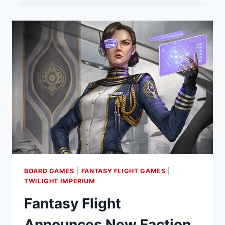
ANNOUNCES
TWILIGHT
INSCRIPTION
ROLL-
AND-
WRITE
GAME
BOARD GAMES
|
FANTASY FLIGHT GAMES
|
TWILIGHT IMPERIUM
Fantasy Flight
Announces New Faction