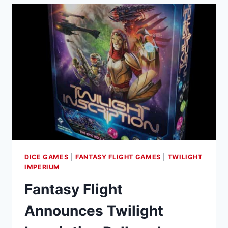
DICE GAMES
|
FANTASY FLIGHT GAMES
|
TWILIGHT
IMPERIUM
Fantasy Flight
Announces Twilight