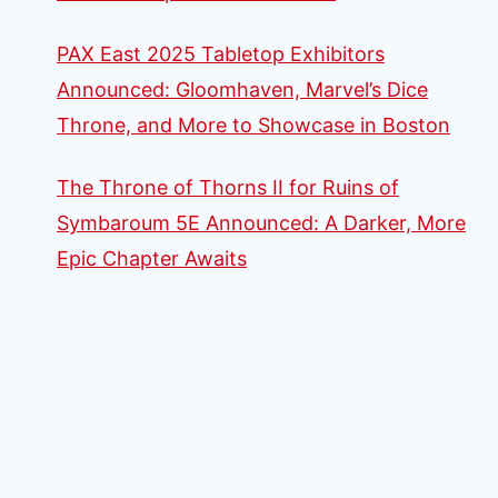
PAX East 2025 Tabletop Exhibitors
Announced: Gloomhaven, Marvel’s Dice
Throne, and More to Showcase in Boston
The Throne of Thorns II for Ruins of
Symbaroum 5E Announced: A Darker, More
Epic Chapter Awaits