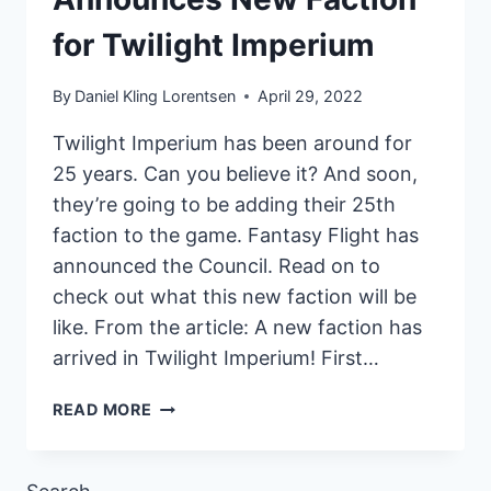
for Twilight Imperium
By
Daniel Kling Lorentsen
April 29, 2022
Twilight Imperium has been around for
25 years. Can you believe it? And soon,
they’re going to be adding their 25th
faction to the game. Fantasy Flight has
announced the Council. Read on to
check out what this new faction will be
like. From the article: A new faction has
arrived in Twilight Imperium! First…
FANTASY
READ MORE
FLIGHT
ANNOUNCES
NEW