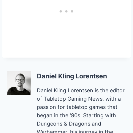
Daniel Kling Lorentsen
Daniel Kling Lorentsen is the editor
of Tabletop Gaming News, with a
passion for tabletop games that
began in the '90s. Starting with
Dungeons & Dragons and
Warhammer, his journey in the