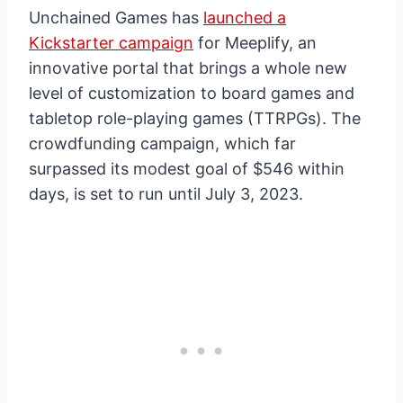
Unchained Games has
launched a
Kickstarter campaign
for Meeplify, an
innovative portal that brings a whole new
level of customization to board games and
tabletop role-playing games (TTRPGs). The
crowdfunding campaign, which far
surpassed its modest goal of $546 within
days, is set to run until July 3, 2023.