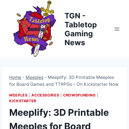
Skip
to
TGN -
content
Tabletop
Gaming
News
Home
-
Meeples
-
Meeplify: 3D Printable Meeples
for Board Games and TTRPGs – On Kickstarter Now
MEEPLES
|
ACCESSORIES
|
CROWDFUNDING
|
KICKSTARTER
Meeplify: 3D Printable
Meeples for Board