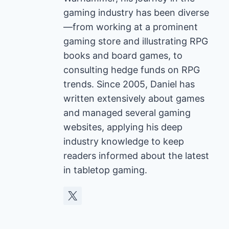
gaming industry has been diverse
—from working at a prominent
gaming store and illustrating RPG
books and board games, to
consulting hedge funds on RPG
trends. Since 2005, Daniel has
written extensively about games
and managed several gaming
websites, applying his deep
industry knowledge to keep
readers informed about the latest
in tabletop gaming.