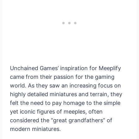
Unchained Games’ inspiration for Meeplify
came from their passion for the gaming
world. As they saw an increasing focus on
highly detailed miniatures and terrain, they
felt the need to pay homage to the simple
yet iconic figures of meeples, often
considered the “great grandfathers” of
modern miniatures.