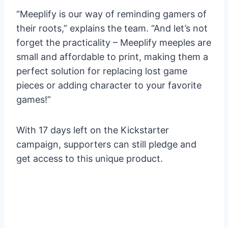
“Meeplify is our way of reminding gamers of
their roots,” explains the team. “And let’s not
forget the practicality – Meeplify meeples are
small and affordable to print, making them a
perfect solution for replacing lost game
pieces or adding character to your favorite
games!”
With 17 days left on the Kickstarter
campaign, supporters can still pledge and
get access to this unique product.