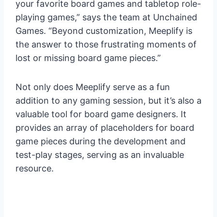
your favorite board games and tabletop role-
playing games,” says the team at Unchained
Games. “Beyond customization, Meeplify is
the answer to those frustrating moments of
lost or missing board game pieces.”
Not only does Meeplify serve as a fun
addition to any gaming session, but it’s also a
valuable tool for board game designers. It
provides an array of placeholders for board
game pieces during the development and
test-play stages, serving as an invaluable
resource.