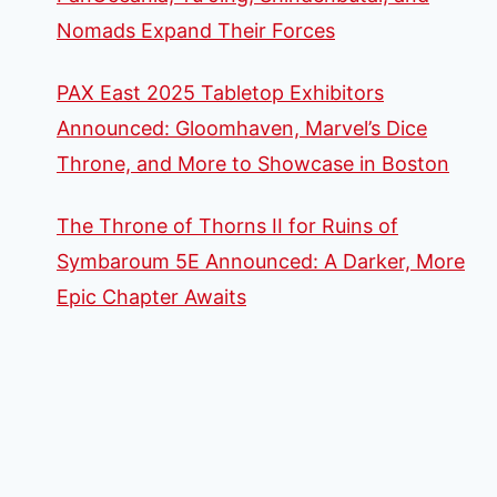
Nomads Expand Their Forces
PAX East 2025 Tabletop Exhibitors
Announced: Gloomhaven, Marvel’s Dice
Throne, and More to Showcase in Boston
The Throne of Thorns II for Ruins of
Symbaroum 5E Announced: A Darker, More
Epic Chapter Awaits