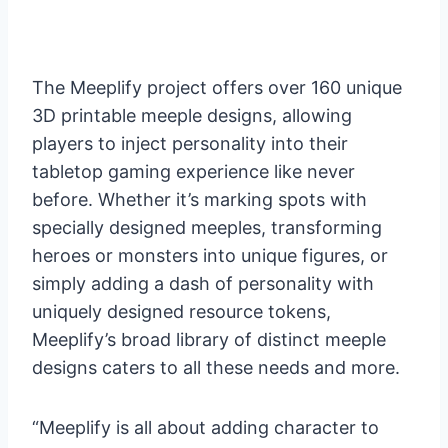
The Meeplify project offers over 160 unique
3D printable meeple designs, allowing
players to inject personality into their
tabletop gaming experience like never
before. Whether it’s marking spots with
specially designed meeples, transforming
heroes or monsters into unique figures, or
simply adding a dash of personality with
uniquely designed resource tokens,
Meeplify’s broad library of distinct meeple
designs caters to all these needs and more.
“Meeplify is all about adding character to