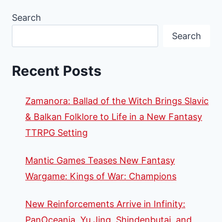
Search
Search
Recent Posts
Zamanora: Ballad of the Witch Brings Slavic
& Balkan Folklore to Life in a New Fantasy
TTRPG Setting
Mantic Games Teases New Fantasy
Wargame: Kings of War: Champions
New Reinforcements Arrive in Infinity:
PanOceania, Yu Jing, Shindenbutai, and