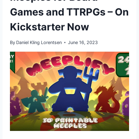
Games and TTRPGs – On
Kickstarter Now
By
Daniel Kling Lorentsen
June 16, 2023