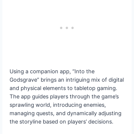
Using a companion app, “Into the
Godsgrave” brings an intriguing mix of digital
and physical elements to tabletop gaming.
The app guides players through the game’s
sprawling world, introducing enemies,
managing quests, and dynamically adjusting
the storyline based on players’ decisions.