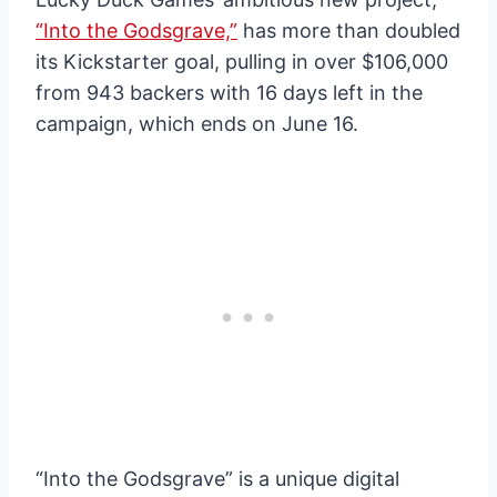
“Into the Godsgrave,”
has more than doubled
its Kickstarter goal, pulling in over $106,000
from 943 backers with 16 days left in the
campaign, which ends on June 16.
“Into the Godsgrave” is a unique digital