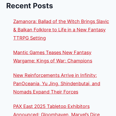
Recent Posts
Zamanora: Ballad of the Witch Brings Slavic
& Balkan Folklore to Life in a New Fantasy
TTRPG Setting
Mantic Games Teases New Fantasy
Wargame: Kings of War: Champions
New Reinforcements Arrive in Infinity:
PanOceania, Yu Jing, Shindenbutai, and
Nomads Expand Their Forces
PAX East 2025 Tabletop Exhibitors
Announced: Gloomhaven, Marvel’s Dice