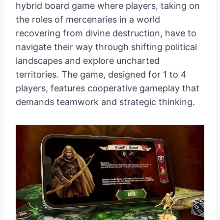
hybrid board game where players, taking on
the roles of mercenaries in a world
recovering from divine destruction, have to
navigate their way through shifting political
landscapes and explore uncharted
territories. The game, designed for 1 to 4
players, features cooperative gameplay that
demands teamwork and strategic thinking.