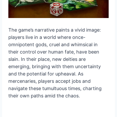
The game’s narrative paints a vivid image:
players live in a world where once-
omnipotent gods, cruel and whimsical in
their control over human fate, have been
slain. In their place, new deities are
emerging, bringing with them uncertainty
and the potential for upheaval. As
mercenaries, players accept jobs and
navigate these tumultuous times, charting
their own paths amid the chaos.