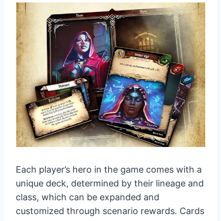
Each player’s hero in the game comes with a
unique deck, determined by their lineage and
class, which can be expanded and
customized through scenario rewards. Cards