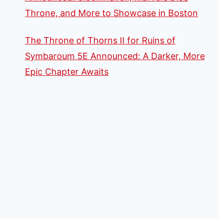
Throne, and More to Showcase in Boston
The Throne of Thorns II for Ruins of
Symbaroum 5E Announced: A Darker, More
Epic Chapter Awaits