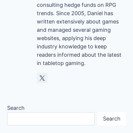
consulting hedge funds on RPG
trends. Since 2005, Daniel has
written extensively about games
and managed several gaming
websites, applying his deep
industry knowledge to keep
readers informed about the latest
in tabletop gaming.
Search
Search