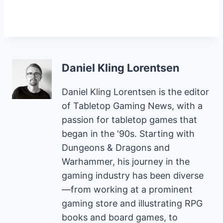
Daniel Kling Lorentsen
Daniel Kling Lorentsen is the editor
of Tabletop Gaming News, with a
passion for tabletop games that
began in the '90s. Starting with
Dungeons & Dragons and
Warhammer, his journey in the
gaming industry has been diverse
—from working at a prominent
gaming store and illustrating RPG
books and board games, to