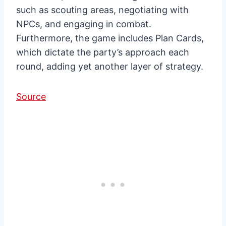
such as scouting areas, negotiating with
NPCs, and engaging in combat.
Furthermore, the game includes Plan Cards,
which dictate the party’s approach each
round, adding yet another layer of strategy.
Source