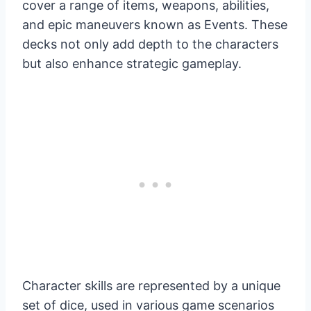
cover a range of items, weapons, abilities,
and epic maneuvers known as Events. These
decks not only add depth to the characters
but also enhance strategic gameplay.
Character skills are represented by a unique
set of dice, used in various game scenarios