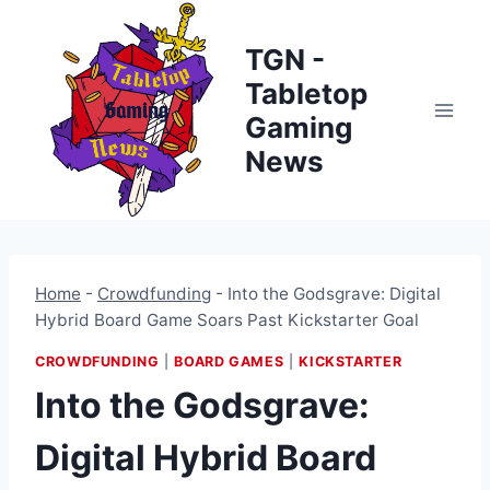
Skip
to
TGN -
content
Tabletop
Gaming
News
Home
-
Crowdfunding
-
Into the Godsgrave: Digital
Hybrid Board Game Soars Past Kickstarter Goal
CROWDFUNDING
|
BOARD GAMES
|
KICKSTARTER
Into the Godsgrave:
Digital Hybrid Board