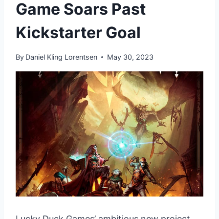
Game Soars Past
Kickstarter Goal
By
Daniel Kling Lorentsen
May 30, 2023
Lucky Duck Games’ ambitious new project,