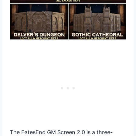
The FatesEnd GM Screen 2.0 is a three-