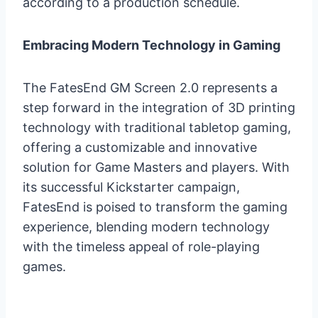
according to a production schedule.
Embracing Modern Technology in Gaming
The FatesEnd GM Screen 2.0 represents a
step forward in the integration of 3D printing
technology with traditional tabletop gaming,
offering a customizable and innovative
solution for Game Masters and players. With
its successful Kickstarter campaign,
FatesEnd is poised to transform the gaming
experience, blending modern technology
with the timeless appeal of role-playing
games.