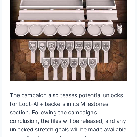
The campaign also teases potential unlocks
for Loot-All+ backers in its Milestones
section. Following the campaign’s
conclusion, the files will be released, and any
unlocked stretch goals will be made available