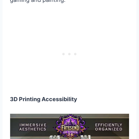
3D Printing Accessibility