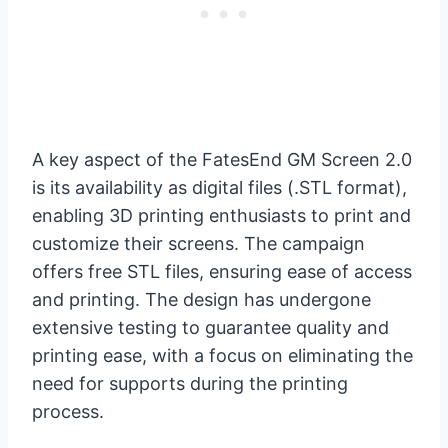
A key aspect of the FatesEnd GM Screen 2.0
is its availability as digital files (.STL format),
enabling 3D printing enthusiasts to print and
customize their screens. The campaign
offers free STL files, ensuring ease of access
and printing. The design has undergone
extensive testing to guarantee quality and
printing ease, with a focus on eliminating the
need for supports during the printing
process.