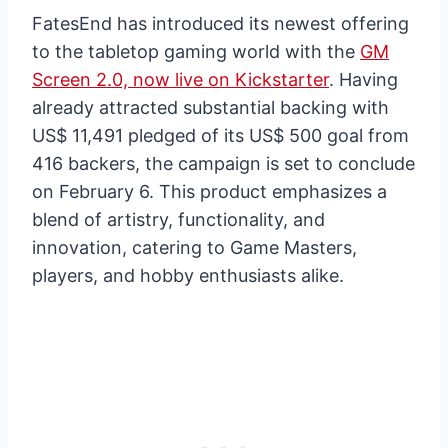
FatesEnd has introduced its newest offering
to the tabletop gaming world with the
GM
Screen 2.0, now live on Kickstarter
. Having
already attracted substantial backing with
US$ 11,491 pledged of its US$ 500 goal from
416 backers, the campaign is set to conclude
on February 6. This product emphasizes a
blend of artistry, functionality, and
innovation, catering to Game Masters,
players, and hobby enthusiasts alike.