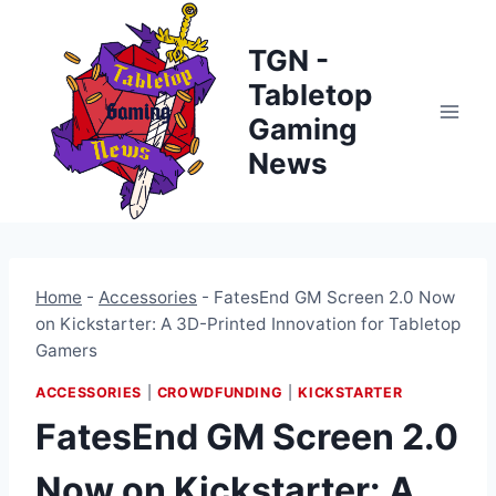
Skip
to
TGN -
content
Tabletop
Gaming
News
Home
-
Accessories
-
FatesEnd GM Screen 2.0 Now
on Kickstarter: A 3D-Printed Innovation for Tabletop
Gamers
ACCESSORIES
|
CROWDFUNDING
|
KICKSTARTER
FatesEnd GM Screen 2.0
Now on Kickstarter: A