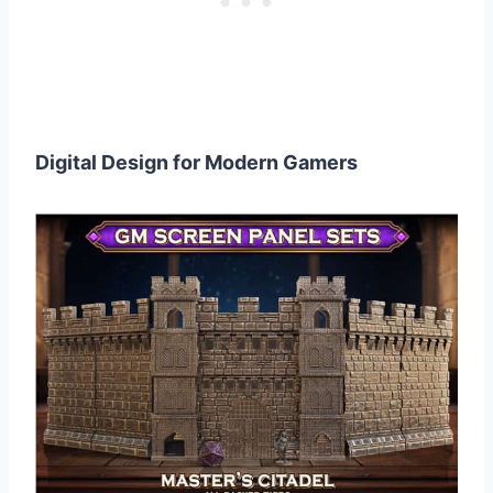
Digital Design for Modern Gamers