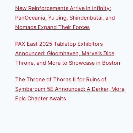
New Reinforcements Arrive in Infinity:
PanOceania, Yu Jing, Shindenbutai, and
Nomads Expand Their Forces
PAX East 2025 Tabletop Exhibitors
Announced: Gloomhaven, Marvel’s Dice
Throne, and More to Showcase in Boston
The Throne of Thorns II for Ruins of
Symbaroum 5E Announced: A Darker, More
Epic Chapter Awaits