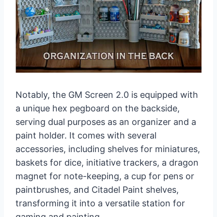
Notably, the GM Screen 2.0 is equipped with
a unique hex pegboard on the backside,
serving dual purposes as an organizer and a
paint holder. It comes with several
accessories, including shelves for miniatures,
baskets for dice, initiative trackers, a dragon
magnet for note-keeping, a cup for pens or
paintbrushes, and Citadel Paint shelves,
transforming it into a versatile station for
gaming and painting.