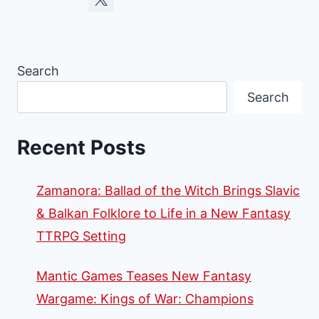
Search
Search
Recent Posts
Zamanora: Ballad of the Witch Brings Slavic
& Balkan Folklore to Life in a New Fantasy
TTRPG Setting
Mantic Games Teases New Fantasy
Wargame: Kings of War: Champions