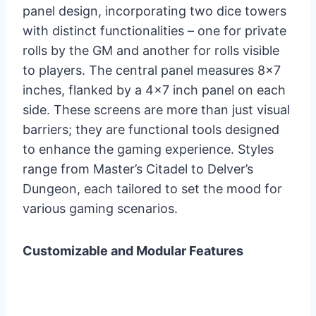
panel design, incorporating two dice towers
with distinct functionalities – one for private
rolls by the GM and another for rolls visible
to players. The central panel measures 8×7
inches, flanked by a 4×7 inch panel on each
side. These screens are more than just visual
barriers; they are functional tools designed
to enhance the gaming experience. Styles
range from Master’s Citadel to Delver’s
Dungeon, each tailored to set the mood for
various gaming scenarios.
Customizable and Modular Features