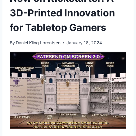
3D-Printed Innovation
for Tabletop Gamers
By
Daniel Kling Lorentsen
January 18, 2024