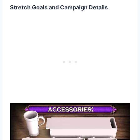
Stretch Goals and Campaign Details