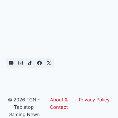
© 2026 TGN -
About &
Privacy Policy
Tabletop
Contact
Gaming News