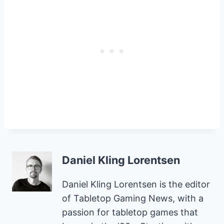
Daniel Kling Lorentsen
Daniel Kling Lorentsen is the editor
of Tabletop Gaming News, with a
passion for tabletop games that