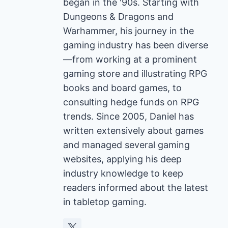
began in the '90s. Starting with
Dungeons & Dragons and
Warhammer, his journey in the
gaming industry has been diverse
—from working at a prominent
gaming store and illustrating RPG
books and board games, to
consulting hedge funds on RPG
trends. Since 2005, Daniel has
written extensively about games
and managed several gaming
websites, applying his deep
industry knowledge to keep
readers informed about the latest
in tabletop gaming.