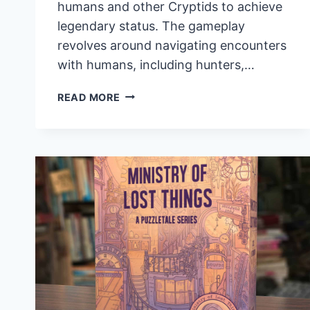
humans and other Cryptids to achieve
legendary status. The gameplay
revolves around navigating encounters
with humans, including hunters,…
BECOME
READ MORE
A
LEGENDARY
CREATURE
IN
THE
STRATEGIC
BOARD
GAME
TWISTED
CRYPTIDS,
NOW
ON
KICKSTARTER