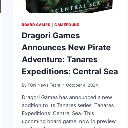
BOARD GAMES
|
GAMEFOUND
Dragori Games
Announces New Pirate
Adventure: Tanares
Expeditions: Central Sea
By
TGN News Team
October 4, 2024
Dragori Games has announced a new
addition to its Tanares series, Tanares
Expeditions: Central Sea. This
upcoming board game, now in preview