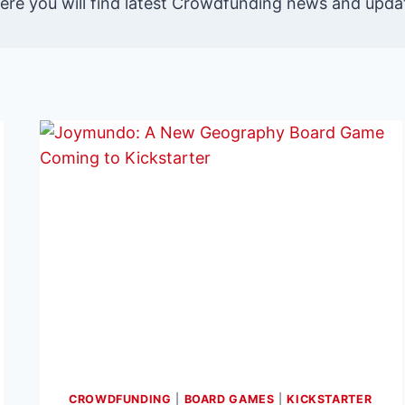
re you will find latest Crowdfunding news and updat
CROWDFUNDING
|
BOARD GAMES
|
KICKSTARTER