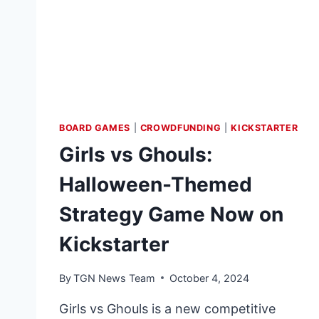
OF
LOST
THINGS:
LINT
CONDITION
BOARD GAMES
|
CROWDFUNDING
|
KICKSTARTER
Girls vs Ghouls:
Halloween-Themed
Strategy Game Now on
Kickstarter
By
TGN News Team
October 4, 2024
Girls vs Ghouls is a new competitive