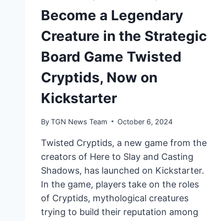
Become a Legendary
Creature in the Strategic
Board Game Twisted
Cryptids, Now on
Kickstarter
By
TGN News Team
October 6, 2024
Twisted Cryptids, a new game from the
creators of Here to Slay and Casting
Shadows, has launched on Kickstarter.
In the game, players take on the roles
of Cryptids, mythological creatures
trying to build their reputation among