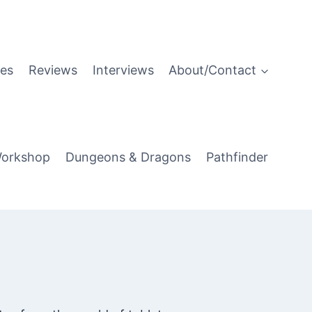
es
Reviews
Interviews
About/Contact
orkshop
Dungeons & Dragons
Pathfinder