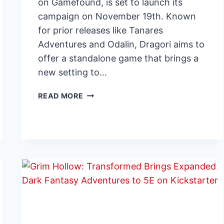
on Gamefound, is set to launch its
campaign on November 19th. Known
for prior releases like Tanares
Adventures and Odalin, Dragori aims to
offer a standalone game that brings a
new setting to…
DRAGORI
READ MORE
GAMES
ANNOUNCES
NEW
PIRATE
ADVENTURE:
TANARES
EXPEDITIONS:
CENTRAL
SEA