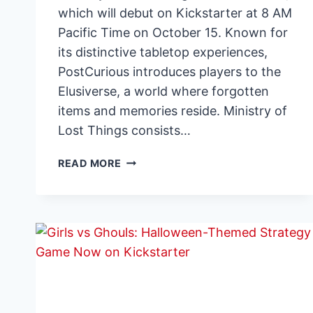
which will debut on Kickstarter at 8 AM
Pacific Time on October 15. Known for
its distinctive tabletop experiences,
PostCurious introduces players to the
Elusiverse, a world where forgotten
items and memories reside. Ministry of
Lost Things consists…
POSTCURIOUS
READ MORE
ANNOUNCES
KICKSTARTER
LAUNCH
FOR
NEW
NARRATIVE
PUZZLE
GAME
MINISTRY