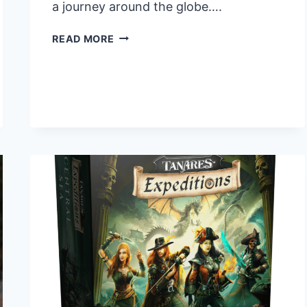
a journey around the globe….
JOYMUNDO:
READ MORE
A
NEW
GEOGRAPHY
BOARD
GAME
COMING
TO
KICKSTARTER