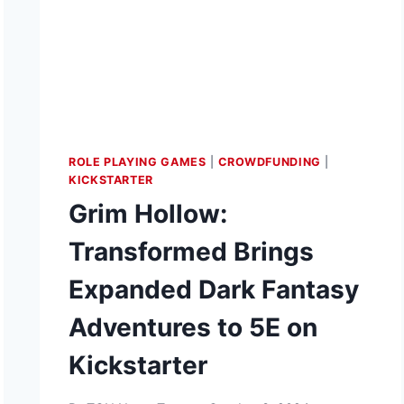
ROLE PLAYING GAMES
|
CROWDFUNDING
|
KICKSTARTER
Grim Hollow:
Transformed Brings
Expanded Dark Fantasy
Adventures to 5E on
Kickstarter