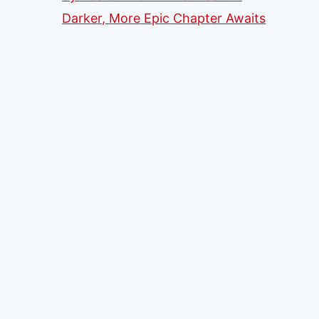
Darker, More Epic Chapter Awaits