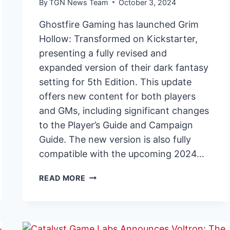
By
TGN News Team
October 3, 2024
Ghostfire Gaming has launched Grim
Hollow: Transformed on Kickstarter,
presenting a fully revised and
expanded version of their dark fantasy
setting for 5th Edition. This update
offers new content for both players
and GMs, including significant changes
to the Player’s Guide and Campaign
Guide. The new version is also fully
compatible with the upcoming 2024…
GRIM
READ MORE
HOLLOW:
TRANSFORMED
BRINGS
EXPANDED