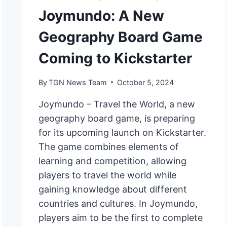
Joymundo: A New
Geography Board Game
Coming to Kickstarter
By
TGN News Team
October 5, 2024
Joymundo – Travel the World, a new
geography board game, is preparing
for its upcoming launch on Kickstarter.
The game combines elements of
learning and competition, allowing
players to travel the world while
gaining knowledge about different
countries and cultures. In Joymundo,
players aim to be the first to complete