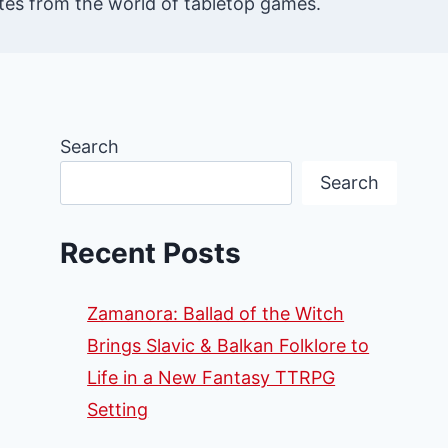
es from the world of tabletop games.
Search
Search
Recent Posts
Zamanora: Ballad of the Witch
Brings Slavic & Balkan Folklore to
Life in a New Fantasy TTRPG
Setting