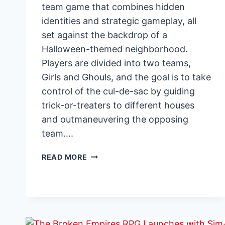
team game that combines hidden
identities and strategic gameplay, all
set against the backdrop of a
Halloween-themed neighborhood.
Players are divided into two teams,
Girls and Ghouls, and the goal is to take
control of the cul-de-sac by guiding
trick-or-treaters to different houses
and outmaneuvering the opposing
team….
GIRLS
READ MORE
VS
GHOULS:
HALLOWEEN-
THEMED
STRATEGY
GAME