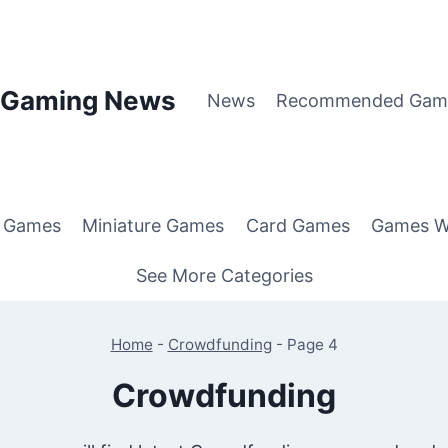
p Gaming News
News
Recommended Gam
g Games
Miniature Games
Card Games
Games W
See More Categories
Home
-
Crowdfunding
-
Page 4
Crowdfunding