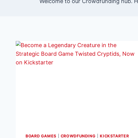
Welcome to our Crowdfunding hub. He
BOARD GAMES
|
CROWDFUNDING
|
KICKSTARTER