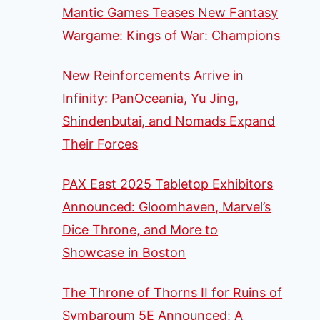
Mantic Games Teases New Fantasy
Wargame: Kings of War: Champions
New Reinforcements Arrive in
Infinity: PanOceania, Yu Jing,
Shindenbutai, and Nomads Expand
Their Forces
PAX East 2025 Tabletop Exhibitors
Announced: Gloomhaven, Marvel’s
Dice Throne, and More to
Showcase in Boston
The Throne of Thorns II for Ruins of
Symbaroum 5E Announced: A