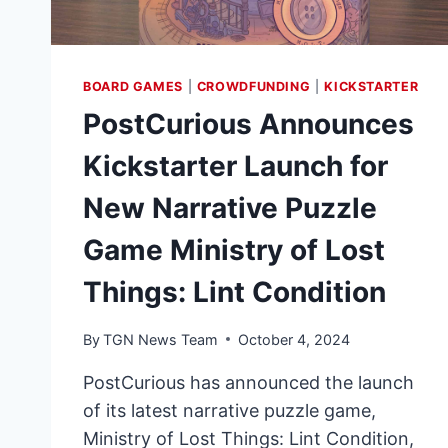
BOARD GAMES
|
CROWDFUNDING
|
KICKSTARTER
PostCurious Announces
Kickstarter Launch for
New Narrative Puzzle
Game Ministry of Lost
Things: Lint Condition
By
TGN News Team
October 4, 2024
PostCurious has announced the launch
of its latest narrative puzzle game,
Ministry of Lost Things: Lint Condition,