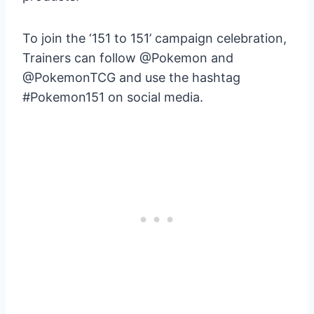
To join the ‘151 to 151’ campaign celebration,
Trainers can follow @Pokemon and
@PokemonTCG and use the hashtag
#Pokemon151 on social media.