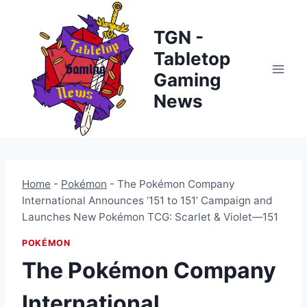
Skip
to
TGN -
content
Tabletop
Gaming
News
Home
-
Pokémon
-
The Pokémon Company
International Announces ‘151 to 151’ Campaign and
Launches New Pokémon TCG: Scarlet & Violet—151
POKÉMON
The Pokémon Company
International