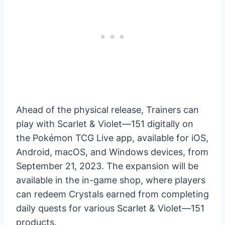
Ahead of the physical release, Trainers can
play with Scarlet & Violet—151 digitally on
the Pokémon TCG Live app, available for iOS,
Android, macOS, and Windows devices, from
September 21, 2023. The expansion will be
available in the in-game shop, where players
can redeem Crystals earned from completing
daily quests for various Scarlet & Violet—151
products.