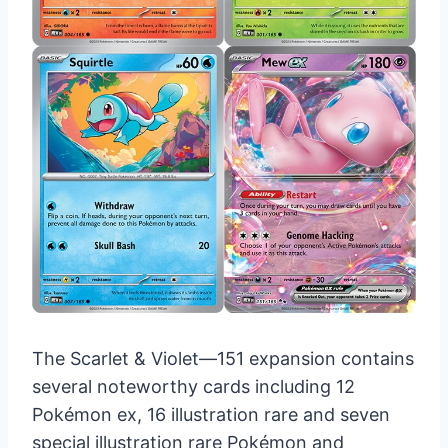
The Scarlet & Violet—151 expansion contains
several noteworthy cards including 12
Pokémon ex, 16 illustration rare and seven
special illustration rare Pokémon and