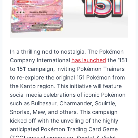
In a thrilling nod to nostalgia, The Pokémon
Company International
has launched
the ‘151
to 151’ campaign, inviting Pokémon Trainers
to re-explore the original 151 Pokémon from
the Kanto region. This initiative will feature
social media celebrations of iconic Pokémon
such as Bulbasaur, Charmander, Squirtle,
Snorlax, Mew, and others. This campaign
kicked off with the unveiling of the highly
anticipated Pokémon Trading Card Game
(TCG) special expansion, Scarlet & Violet—