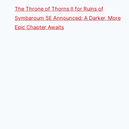
The Throne of Thorns II for Ruins of
Symbaroum 5E Announced: A Darker, More
Epic Chapter Awaits