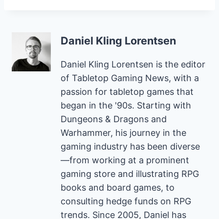
Daniel Kling Lorentsen
Daniel Kling Lorentsen is the editor
of Tabletop Gaming News, with a
passion for tabletop games that
began in the '90s. Starting with
Dungeons & Dragons and
Warhammer, his journey in the
gaming industry has been diverse
—from working at a prominent
gaming store and illustrating RPG
books and board games, to
consulting hedge funds on RPG
trends. Since 2005, Daniel has