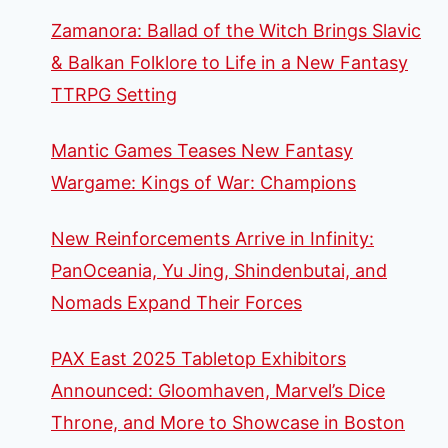
Zamanora: Ballad of the Witch Brings Slavic
& Balkan Folklore to Life in a New Fantasy
TTRPG Setting
Mantic Games Teases New Fantasy
Wargame: Kings of War: Champions
New Reinforcements Arrive in Infinity:
PanOceania, Yu Jing, Shindenbutai, and
Nomads Expand Their Forces
PAX East 2025 Tabletop Exhibitors
Announced: Gloomhaven, Marvel’s Dice
Throne, and More to Showcase in Boston