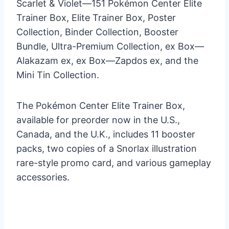
Scarlet & Violet—151 Pokémon Center Elite
Trainer Box, Elite Trainer Box, Poster
Collection, Binder Collection, Booster
Bundle, Ultra-Premium Collection, ex Box—
Alakazam ex, ex Box—Zapdos ex, and the
Mini Tin Collection.
The Pokémon Center Elite Trainer Box,
available for preorder now in the U.S.,
Canada, and the U.K., includes 11 booster
packs, two copies of a Snorlax illustration
rare-style promo card, and various gameplay
accessories.