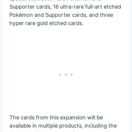
Supporter cards, 16 ultra-rare full-art etched
Pokémon and Supporter cards, and three
hyper rare gold etched cards.
The cards from this expansion will be
available in multiple products, including the