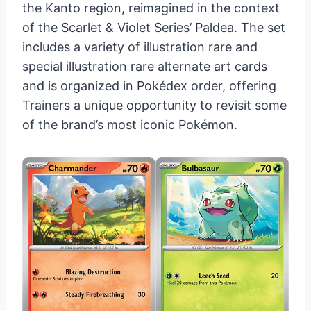
the Kanto region, reimagined in the context
of the Scarlet & Violet Series’ Paldea. The set
includes a variety of illustration rare and
special illustration rare alternate art cards
and is organized in Pokédex order, offering
Trainers a unique opportunity to revisit some
of the brand’s most iconic Pokémon.