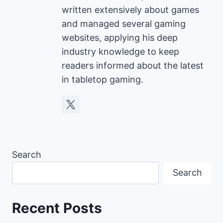
written extensively about games
and managed several gaming
websites, applying his deep
industry knowledge to keep
readers informed about the latest
in tabletop gaming.
Search
Search
Recent Posts