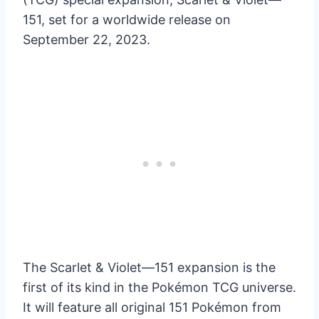
151, set for a worldwide release on
September 22, 2023.
The Scarlet & Violet—151 expansion is the
first of its kind in the Pokémon TCG universe.
It will feature all original 151 Pokémon from