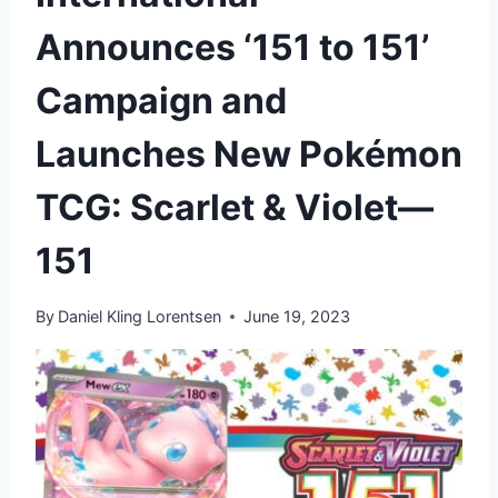
Announces ‘151 to 151’
Campaign and
Launches New Pokémon
TCG: Scarlet & Violet—
151
By
Daniel Kling Lorentsen
June 19, 2023