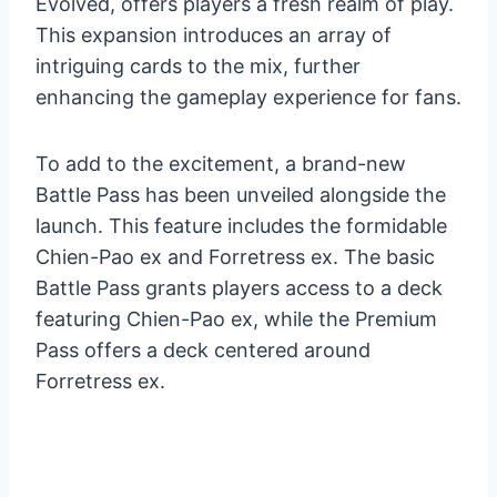
Evolved, offers players a fresh realm of play.
This expansion introduces an array of
intriguing cards to the mix, further
enhancing the gameplay experience for fans.
To add to the excitement, a brand-new
Battle Pass has been unveiled alongside the
launch. This feature includes the formidable
Chien-Pao ex and Forretress ex. The basic
Battle Pass grants players access to a deck
featuring Chien-Pao ex, while the Premium
Pass offers a deck centered around
Forretress ex.