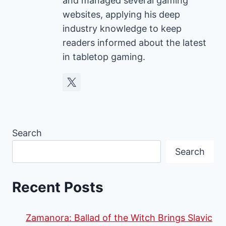
and managed several gaming
websites, applying his deep
industry knowledge to keep
readers informed about the latest
in tabletop gaming.
Search
Search
Recent Posts
Zamanora: Ballad of the Witch Brings Slavic