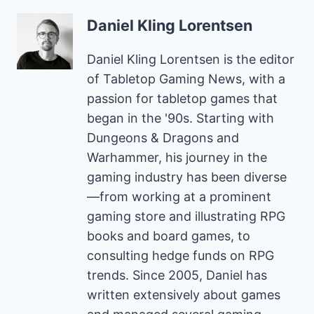
Daniel Kling Lorentsen
Daniel Kling Lorentsen is the editor
of Tabletop Gaming News, with a
passion for tabletop games that
began in the '90s. Starting with
Dungeons & Dragons and
Warhammer, his journey in the
gaming industry has been diverse
—from working at a prominent
gaming store and illustrating RPG
books and board games, to
consulting hedge funds on RPG
trends. Since 2005, Daniel has
written extensively about games