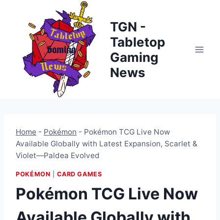
Skip
to
TGN -
content
Tabletop
Gaming
News
Home
-
Pokémon
-
Pokémon TCG Live Now
Available Globally with Latest Expansion, Scarlet &
Violet—Paldea Evolved
POKÉMON
|
CARD GAMES
Pokémon TCG Live Now
Available Globally with