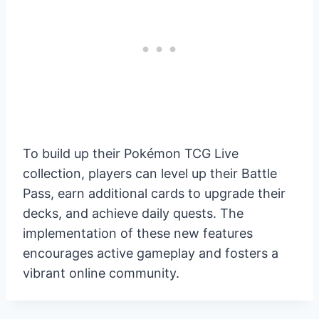
To build up their Pokémon TCG Live
collection, players can level up their Battle
Pass, earn additional cards to upgrade their
decks, and achieve daily quests. The
implementation of these new features
encourages active gameplay and fosters a
vibrant online community.