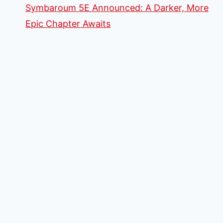
Symbaroum 5E Announced: A Darker, More
Epic Chapter Awaits