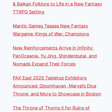
& Balkan Folklore to Life in a New Fantasy
TTRPG Setting
Mantic Games Teases New Fantasy
Wargame: Kings of War: Champions
New Reinforcements Arrive in Infinity:
PanOceania, Yu Jing, Shindenbutai, and
Nomads Expand Their Forces
PAX East 2025 Tabletop Exhibitors
Announced: Gloomhaven, Marvel’s Dice
Throne, and More to Showcase in Boston
The Throne of Thorns II for Ruins of