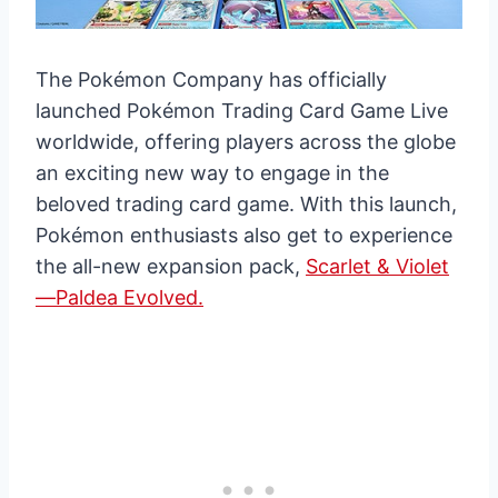
The Pokémon Company has officially
launched Pokémon Trading Card Game Live
worldwide, offering players across the globe
an exciting new way to engage in the
beloved trading card game. With this launch,
Pokémon enthusiasts also get to experience
the all-new expansion pack,
Scarlet & Violet
—Paldea Evolved.