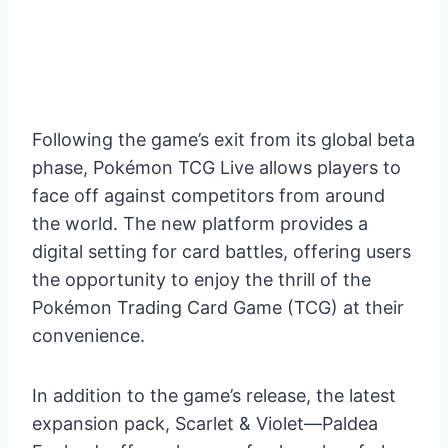
Following the game’s exit from its global beta
phase, Pokémon TCG Live allows players to
face off against competitors from around
the world. The new platform provides a
digital setting for card battles, offering users
the opportunity to enjoy the thrill of the
Pokémon Trading Card Game (TCG) at their
convenience.
In addition to the game’s release, the latest
expansion pack, Scarlet & Violet—Paldea