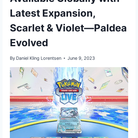
Latest Expansion,
Scarlet & Violet—Paldea
Evolved
By
Daniel Kling Lorentsen
June 9, 2023