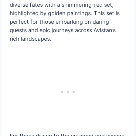
diverse fates with a shimmering-red set,
highlighted by golden paintings. This set is
perfect for those embarking on daring
quests and epic journeys across Avistan’s
rich landscapes.
For those drawn to the untamed and savage