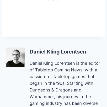
Daniel Kling Lorentsen
Daniel Kling Lorentsen is the editor
of Tabletop Gaming News, with a
passion for tabletop games that
began in the '90s. Starting with
Dungeons & Dragons and
Warhammer, his journey in the
gaming industry has been diverse