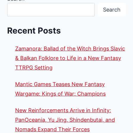
Search
Recent Posts
Zamanora: Ballad of the Witch Brings Slavic
& Balkan Folklore to Life in a New Fantasy
TTRPG Setting
Mantic Games Teases New Fantasy
Wargame: Kings of War: Champions
New Reinforcements Arrive in Infinity:
PanOceania, Yu Jing, Shindenbutai, and
Nomads Expand Their Forces