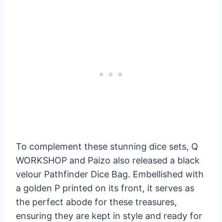
To complement these stunning dice sets, Q
WORKSHOP and Paizo also released a black
velour Pathfinder Dice Bag. Embellished with
a golden P printed on its front, it serves as
the perfect abode for these treasures,
ensuring they are kept in style and ready for