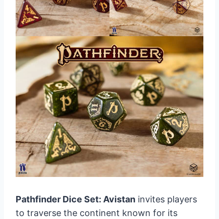
Pathfinder Dice Set: Avistan
invites players
to traverse the continent known for its