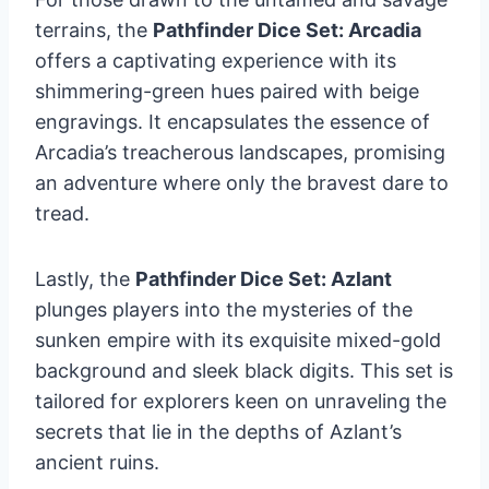
terrains, the
Pathfinder Dice Set: Arcadia
offers a captivating experience with its
shimmering-green hues paired with beige
engravings. It encapsulates the essence of
Arcadia’s treacherous landscapes, promising
an adventure where only the bravest dare to
tread.
Lastly, the
Pathfinder Dice Set: Azlant
plunges players into the mysteries of the
sunken empire with its exquisite mixed-gold
background and sleek black digits. This set is
tailored for explorers keen on unraveling the
secrets that lie in the depths of Azlant’s
ancient ruins.