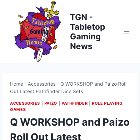
Skip
to
TGN -
content
Tabletop
Gaming
News
Home
-
Accessories
-
Q WORKSHOP and Paizo Roll
Out Latest Pathfinder Dice Sets
ACCESSORIES
|
PAIZO
|
PATHFINDER
|
ROLE PLAYING
GAMES
Q WORKSHOP and Paizo
Roll Out Latest