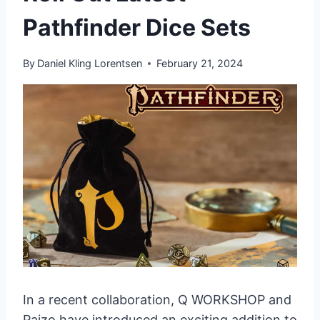
Pathfinder Dice Sets
By
Daniel Kling Lorentsen
February 21, 2024
In a recent collaboration, Q WORKSHOP and
Paizo have introduced an exciting addition to