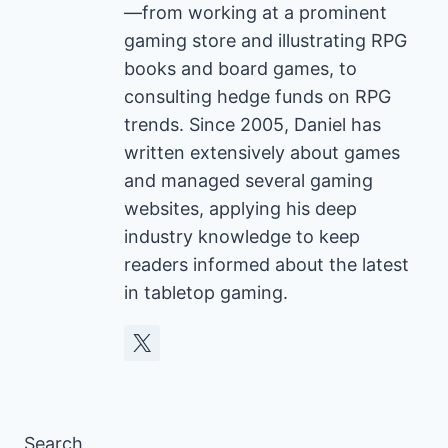
—from working at a prominent
gaming store and illustrating RPG
books and board games, to
consulting hedge funds on RPG
trends. Since 2005, Daniel has
written extensively about games
and managed several gaming
websites, applying his deep
industry knowledge to keep
readers informed about the latest
in tabletop gaming.
Search