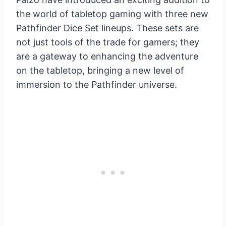
the world of tabletop gaming with three new
Pathfinder Dice Set lineups. These sets are
not just tools of the trade for gamers; they
are a gateway to enhancing the adventure
on the tabletop, bringing a new level of
immersion to the Pathfinder universe.