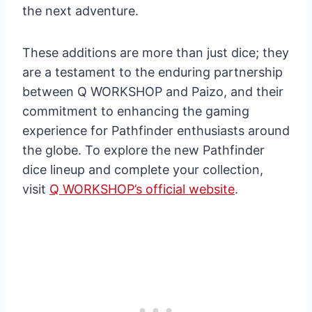
the next adventure.
These additions are more than just dice; they
are a testament to the enduring partnership
between Q WORKSHOP and Paizo, and their
commitment to enhancing the gaming
experience for Pathfinder enthusiasts around
the globe. To explore the new Pathfinder
dice lineup and complete your collection,
visit
Q WORKSHOP’s official website
.