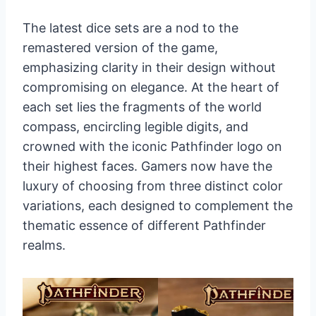
The latest dice sets are a nod to the
remastered version of the game,
emphasizing clarity in their design without
compromising on elegance. At the heart of
each set lies the fragments of the world
compass, encircling legible digits, and
crowned with the iconic Pathfinder logo on
their highest faces. Gamers now have the
luxury of choosing from three distinct color
variations, each designed to complement the
thematic essence of different Pathfinder
realms.