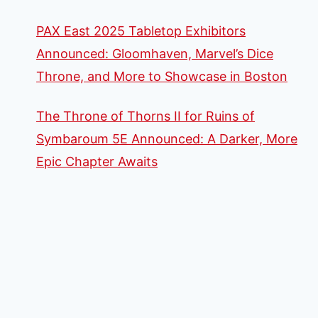
PAX East 2025 Tabletop Exhibitors
Announced: Gloomhaven, Marvel’s Dice
Throne, and More to Showcase in Boston
The Throne of Thorns II for Ruins of
Symbaroum 5E Announced: A Darker, More
Epic Chapter Awaits