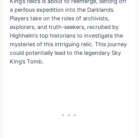
King’s relics is about to reemerge, setting off
a perilous expedition into the Darklands.
Players take on the roles of archivists,
explorers, and truth-seekers, recruited by
Highhelm’s top historians to investigate the
mysteries of this intriguing relic. This journey
could potentially lead to the legendary Sky
King’s Tomb.