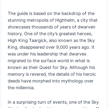
The guide is based on the backdrop of the
stunning metropolis of Highhelm, a city that
showcases thousands of years of dwarven
history. One of the city’s greatest heroes,
High King Taargick, also known as the Sky
King, disappeared over 9,000 years ago. It
was under his leadership that dwarves
migrated to the surface world in what is
known as their Quest for Sky. Although his
memory is revered, the details of his heroic
deeds have morphed into mythology over
the millennia.
In a surprising turn of events, one of the Sky