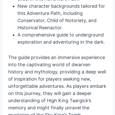
New character backgrounds tailored for
this Adventure Path, including
Conservator, Child of Notoriety, and
Historical Reenactor.
A comprehensive guide to underground
exploration and adventuring in the dark.
The guide provides an immersive experience
into the captivating world of dwarven
history and mythology, providing a deep well
of inspiration for players seeking new,
unforgettable adventures. As players embark
on this journey, they will gain a deeper
understanding of High King Taargick’s
memory and might finally unravel the
mysteries of the Sky King’s Tomb.