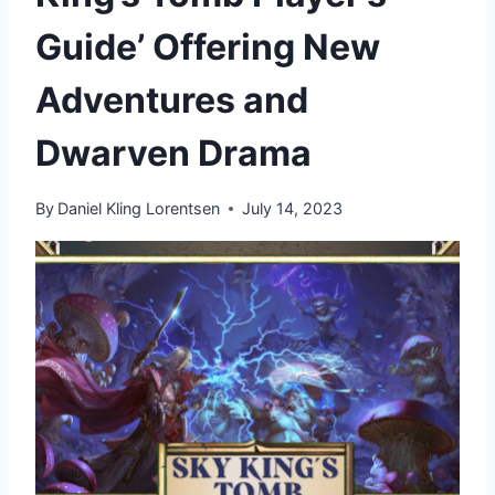
Guide’ Offering New
Adventures and
Dwarven Drama
By
Daniel Kling Lorentsen
July 14, 2023