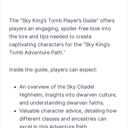
The “Sky King’s Tomb Player’s Guide” offers
players an engaging, spoiler-free look into
the lore and tips needed to create
captivating characters for the “Sky King’s
Tomb Adventure Path.”
Inside the guide, players can expect:
An overview of the Sky Citadel
Highhelm, insights into dwarven culture,
and understanding dwarven faiths.
Valuable character advice, detailing how
different classes and ancestries can
excel in this Adventure Path.