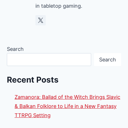
in tabletop gaming.
Search
Search
Recent Posts
Zamanora: Ballad of the Witch Brings Slavic
& Balkan Folklore to Life in a New Fantasy
TTRPG Setting