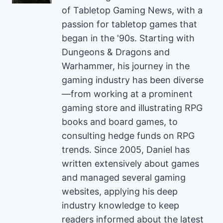
of Tabletop Gaming News, with a
passion for tabletop games that
began in the '90s. Starting with
Dungeons & Dragons and
Warhammer, his journey in the
gaming industry has been diverse
—from working at a prominent
gaming store and illustrating RPG
books and board games, to
consulting hedge funds on RPG
trends. Since 2005, Daniel has
written extensively about games
and managed several gaming
websites, applying his deep
industry knowledge to keep
readers informed about the latest