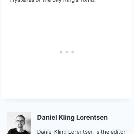
Daniel Kling Lorentsen
Daniel Kling Lorentsen is the editor