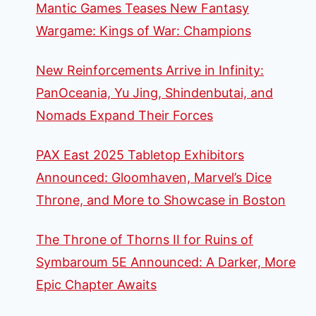
Mantic Games Teases New Fantasy
Wargame: Kings of War: Champions
New Reinforcements Arrive in Infinity:
PanOceania, Yu Jing, Shindenbutai, and
Nomads Expand Their Forces
PAX East 2025 Tabletop Exhibitors
Announced: Gloomhaven, Marvel’s Dice
Throne, and More to Showcase in Boston
The Throne of Thorns II for Ruins of
Symbaroum 5E Announced: A Darker, More
Epic Chapter Awaits