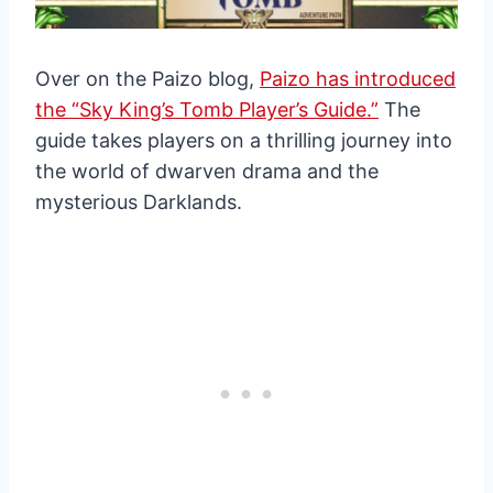
Over on the Paizo blog,
Paizo has introduced
the “Sky King’s Tomb Player’s Guide.”
The
guide takes players on a thrilling journey into
the world of dwarven drama and the
mysterious Darklands.