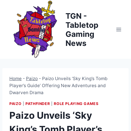
Skip
to
TGN -
content
Tabletop
Gaming
News
Home
-
Paizo
-
Paizo Unveils ‘Sky King’s Tomb
Player’s Guide’ Offering New Adventures and
Dwarven Drama
PAIZO
|
PATHFINDER
|
ROLE PLAYING GAMES
Paizo Unveils ‘Sky
King’s Tomb Player’s