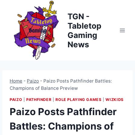
Skip
to
TGN -
content
Tabletop
Gaming
News
Home
-
Paizo
-
Paizo Posts Pathfinder Battles:
Champions of Balance Preview
PAIZO
|
PATHFINDER
|
ROLE PLAYING GAMES
|
WIZKIDS
Paizo Posts Pathfinder
Battles: Champions of