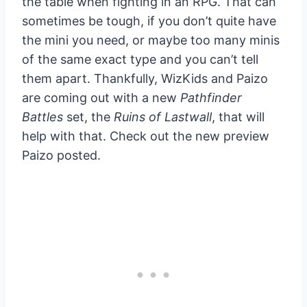
the table when fighting in an RPG. That can
sometimes be tough, if you don’t quite have
the mini you need, or maybe too many minis
of the same exact type and you can’t tell
them apart. Thankfully, WizKids and Paizo
are coming out with a new
Pathfinder
Battles
set, the
Ruins of Lastwall
, that will
help with that. Check out the new preview
Paizo posted.