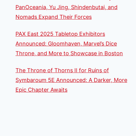
PanOceania, Yu Jing, Shindenbutai, and
Nomads Expand Their Forces
PAX East 2025 Tabletop Exhibitors
Announced: Gloomhaven, Marvel’s Dice
Throne, and More to Showcase in Boston
The Throne of Thorns II for Ruins of
Symbaroum 5E Announced: A Darker, More
Epic Chapter Awaits