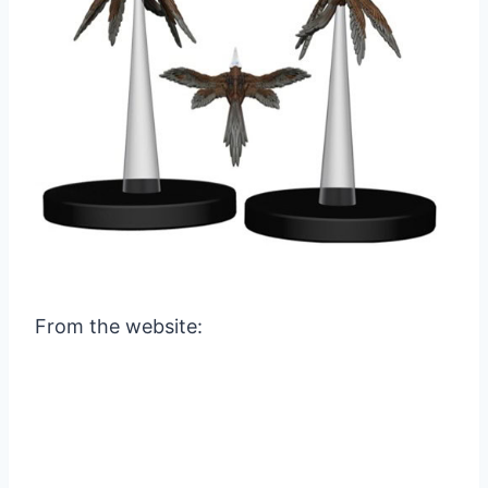
From the website: