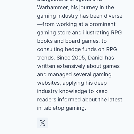
Warhammer, his journey in the
gaming industry has been diverse
—from working at a prominent
gaming store and illustrating RPG
books and board games, to
consulting hedge funds on RPG
trends. Since 2005, Daniel has
written extensively about games
and managed several gaming
websites, applying his deep
industry knowledge to keep
readers informed about the latest
in tabletop gaming.