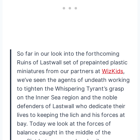
So far in our look into the forthcoming
Ruins of Lastwall set of prepainted plastic
miniatures from our partners at
WizKids
,
we’ve seen the agents of undeath working
to tighten the Whispering Tyrant’s grasp
on the Inner Sea region and the noble
defenders of Lastwall who dedicate their
lives to keeping the lich and his forces at
bay. Today we look at the forces of
balance caught in the middle of the