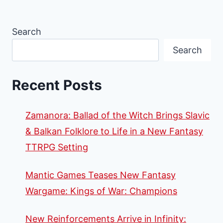
Search
Search
Recent Posts
Zamanora: Ballad of the Witch Brings Slavic
& Balkan Folklore to Life in a New Fantasy
TTRPG Setting
Mantic Games Teases New Fantasy
Wargame: Kings of War: Champions
New Reinforcements Arrive in Infinity: