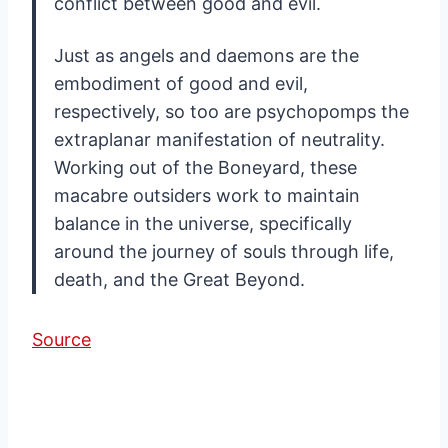
conflict between good and evil.
Just as angels and daemons are the
embodiment of good and evil,
respectively, so too are psychopomps the
extraplanar manifestation of neutrality.
Working out of the Boneyard, these
macabre outsiders work to maintain
balance in the universe, specifically
around the journey of souls through life,
death, and the Great Beyond.
Source