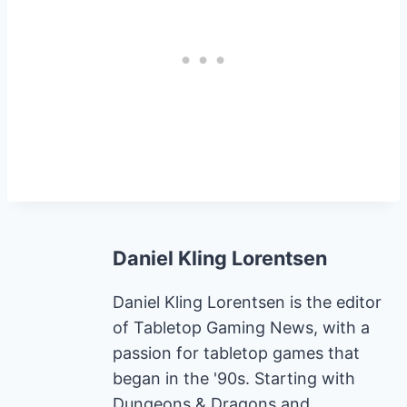
Daniel Kling Lorentsen
Daniel Kling Lorentsen is the editor
of Tabletop Gaming News, with a
passion for tabletop games that
began in the '90s. Starting with
Dungeons & Dragons and