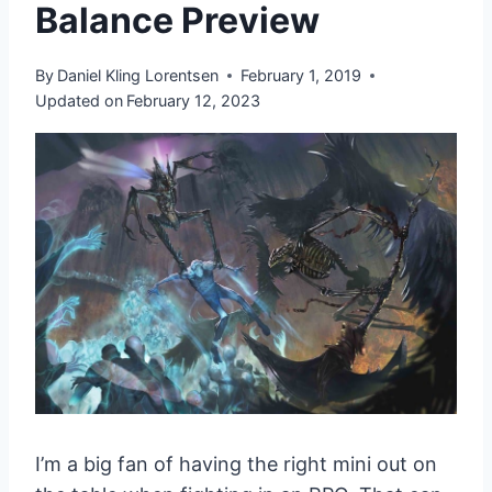
Balance Preview
By
Daniel Kling Lorentsen
February 1, 2019
Updated on
February 12, 2023
I’m a big fan of having the right mini out on