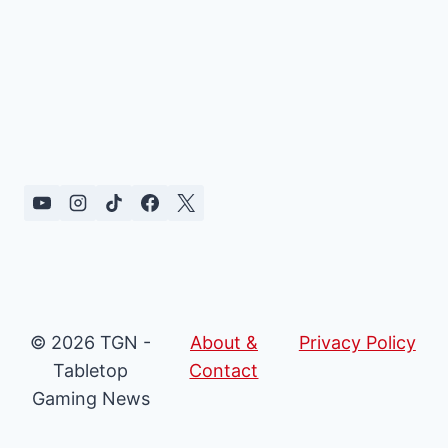
© 2026 TGN -
About &
Privacy Policy
Tabletop
Contact
Gaming News