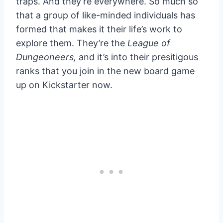
traps. And they’re everywhere. So much so
that a group of like-minded individuals has
formed that makes it their life’s work to
explore them. They’re the
League of
Dungeoneers,
and it’s into their presitigous
ranks that you join in the new board game
up on Kickstarter now.