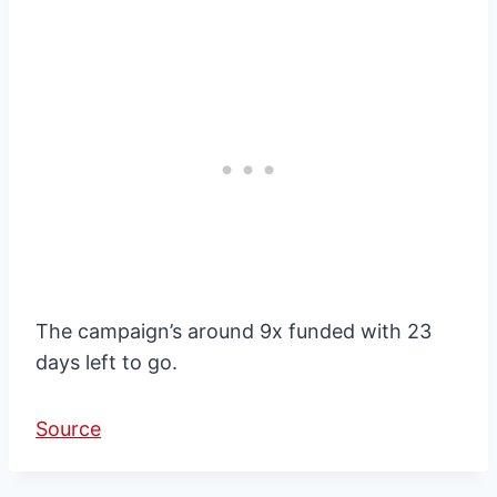
The campaign’s around 9x funded with 23
days left to go.
Source