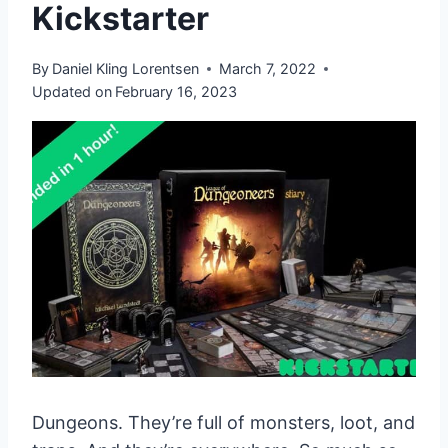
Kickstarter
By
Daniel Kling Lorentsen
March 7, 2022
Updated on
February 16, 2023
Dungeons. They’re full of monsters, loot, and