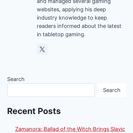
and managed several gaming
websites, applying his deep
industry knowledge to keep
readers informed about the latest
in tabletop gaming.
Search
Search
Recent Posts
Zamanora: Ballad of the Witch Brings Slavic