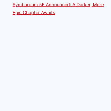
Symbaroum 5E Announced: A Darker, More
Epic Chapter Awaits