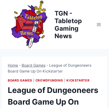
Skip
to
TGN -
content
Tabletop
Gaming
News
Home
-
Board Games
-
League of Dungeoneers
Board Game Up On Kickstarter
BOARD GAMES
|
CROWDFUNDING
|
KICKSTARTER
League of Dungeoneers
Board Game Up On