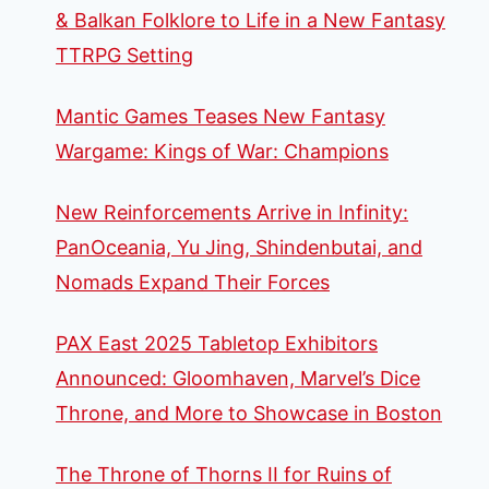
& Balkan Folklore to Life in a New Fantasy
TTRPG Setting
Mantic Games Teases New Fantasy
Wargame: Kings of War: Champions
New Reinforcements Arrive in Infinity:
PanOceania, Yu Jing, Shindenbutai, and
Nomads Expand Their Forces
PAX East 2025 Tabletop Exhibitors
Announced: Gloomhaven, Marvel’s Dice
Throne, and More to Showcase in Boston
The Throne of Thorns II for Ruins of