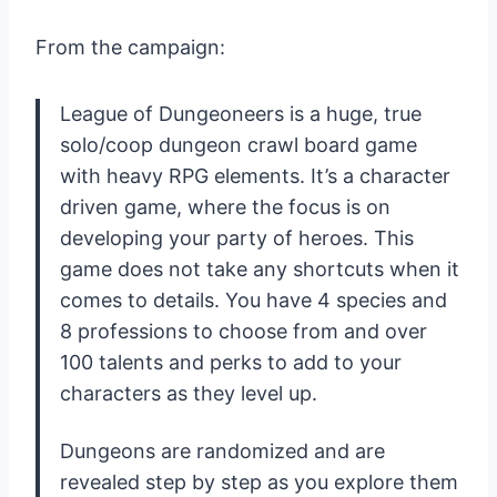
From the campaign:
League of Dungeoneers is a huge, true
solo/coop dungeon crawl board game
with heavy RPG elements. It’s a character
driven game, where the focus is on
developing your party of heroes. This
game does not take any shortcuts when it
comes to details. You have 4 species and
8 professions to choose from and over
100 talents and perks to add to your
characters as they level up.
Dungeons are randomized and are
revealed step by step as you explore them