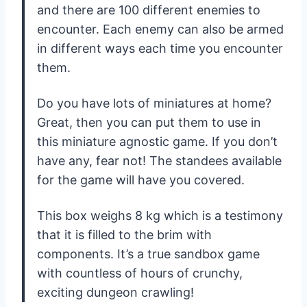
and there are 100 different enemies to
encounter. Each enemy can also be armed
in different ways each time you encounter
them.
Do you have lots of miniatures at home?
Great, then you can put them to use in
this miniature agnostic game. If you don’t
have any, fear not! The standees available
for the game will have you covered.
This box weighs 8 kg which is a testimony
that it is filled to the brim with
components. It’s a true sandbox game
with countless of hours of crunchy,
exciting dungeon crawling!