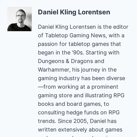
Daniel Kling Lorentsen
Daniel Kling Lorentsen is the editor
of Tabletop Gaming News, with a
passion for tabletop games that
began in the '90s. Starting with
Dungeons & Dragons and
Warhammer, his journey in the
gaming industry has been diverse
—from working at a prominent
gaming store and illustrating RPG
books and board games, to
consulting hedge funds on RPG
trends. Since 2005, Daniel has
written extensively about games