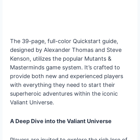
The 39-page, full-color Quickstart guide,
designed by Alexander Thomas and Steve
Kenson, utilizes the popular Mutants &
Masterminds game system. It’s crafted to
provide both new and experienced players
with everything they need to start their
superheroic adventures within the iconic
Valiant Universe.
A Deep Dive into the Valiant Universe
Players are invited to explore the rich lore of