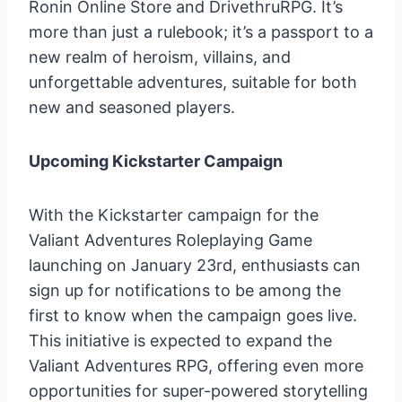
Ronin Online Store and DrivethruRPG. It’s
more than just a rulebook; it’s a passport to a
new realm of heroism, villains, and
unforgettable adventures, suitable for both
new and seasoned players.
Upcoming Kickstarter Campaign
With the Kickstarter campaign for the
Valiant Adventures Roleplaying Game
launching on January 23rd, enthusiasts can
sign up for notifications to be among the
first to know when the campaign goes live.
This initiative is expected to expand the
Valiant Adventures RPG, offering even more
opportunities for super-powered storytelling