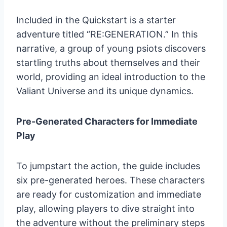
Included in the Quickstart is a starter
adventure titled “RE:GENERATION.” In this
narrative, a group of young psiots discovers
startling truths about themselves and their
world, providing an ideal introduction to the
Valiant Universe and its unique dynamics.
Pre-Generated Characters for Immediate
Play
To jumpstart the action, the guide includes
six pre-generated heroes. These characters
are ready for customization and immediate
play, allowing players to dive straight into
the adventure without the preliminary steps