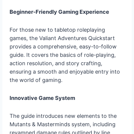
Beginner-Friendly Gaming Experience
For those new to tabletop roleplaying
games, the Valiant Adventures Quickstart
provides a comprehensive, easy-to-follow
guide. It covers the basics of role-playing,
action resolution, and story crafting,
ensuring a smooth and enjoyable entry into
the world of gaming.
Innovative Game System
The guide introduces new elements to the
Mutants & Masterminds system, including
revamped damage rules outlined by line