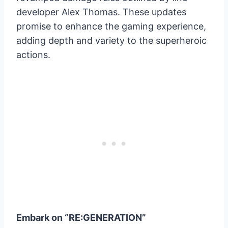
developer Alex Thomas. These updates
promise to enhance the gaming experience,
adding depth and variety to the superheroic
actions.
Embark on “RE:GENERATION”