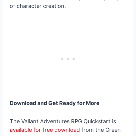
of character creation.
Download and Get Ready for More
The Valiant Adventures RPG Quickstart is
available for free download
from the Green