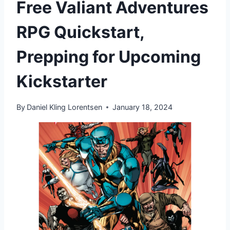
Free Valiant Adventures
RPG Quickstart,
Prepping for Upcoming
Kickstarter
By
Daniel Kling Lorentsen
January 18, 2024