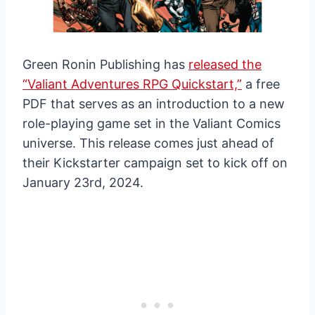
Green Ronin Publishing has
released the
“Valiant Adventures RPG Quickstart,”
a free
PDF that serves as an introduction to a new
role-playing game set in the Valiant Comics
universe. This release comes just ahead of
their Kickstarter campaign set to kick off on
January 23rd, 2024.