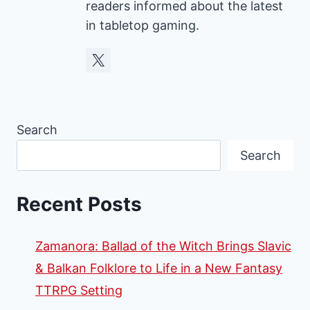
readers informed about the latest
in tabletop gaming.
Search
Search
Recent Posts
Zamanora: Ballad of the Witch Brings Slavic
& Balkan Folklore to Life in a New Fantasy
TTRPG Setting