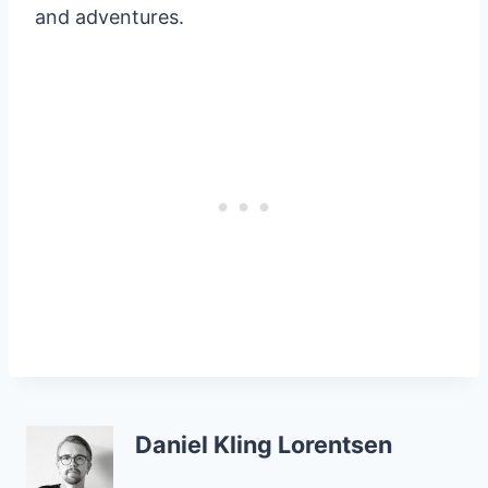
and adventures.
Daniel Kling Lorentsen