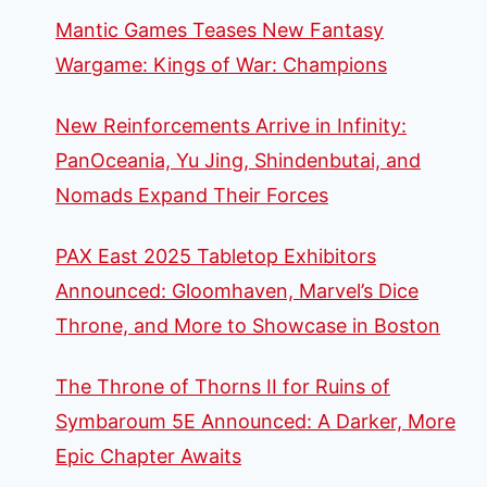
Mantic Games Teases New Fantasy
Wargame: Kings of War: Champions
New Reinforcements Arrive in Infinity:
PanOceania, Yu Jing, Shindenbutai, and
Nomads Expand Their Forces
PAX East 2025 Tabletop Exhibitors
Announced: Gloomhaven, Marvel’s Dice
Throne, and More to Showcase in Boston
The Throne of Thorns II for Ruins of
Symbaroum 5E Announced: A Darker, More
Epic Chapter Awaits