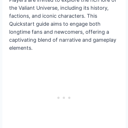
the Valiant Universe, including its history,
factions, and iconic characters. This
Quickstart guide aims to engage both
longtime fans and newcomers, offering a
captivating blend of narrative and gameplay
elements.