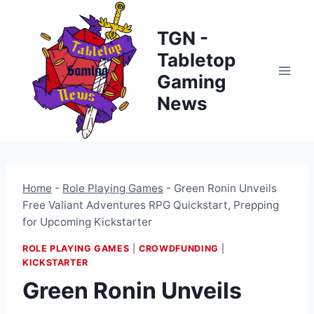
Skip
to
TGN -
content
Tabletop
Gaming
News
Home
-
Role Playing Games
-
Green Ronin Unveils
Free Valiant Adventures RPG Quickstart, Prepping
for Upcoming Kickstarter
ROLE PLAYING GAMES
|
CROWDFUNDING
|
KICKSTARTER
Green Ronin Unveils