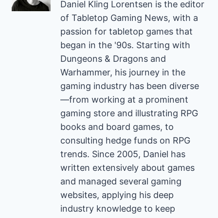
Daniel Kling Lorentsen is the editor
of Tabletop Gaming News, with a
passion for tabletop games that
began in the '90s. Starting with
Dungeons & Dragons and
Warhammer, his journey in the
gaming industry has been diverse
—from working at a prominent
gaming store and illustrating RPG
books and board games, to
consulting hedge funds on RPG
trends. Since 2005, Daniel has
written extensively about games
and managed several gaming
websites, applying his deep
industry knowledge to keep