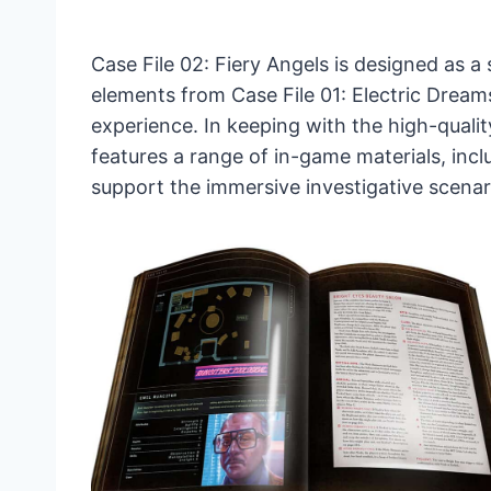
Case File 02: Fiery Angels is designed as 
elements from Case File 01: Electric Dream
experience. In keeping with the high-qualit
features a range of in-game materials, inc
support the immersive investigative scenar