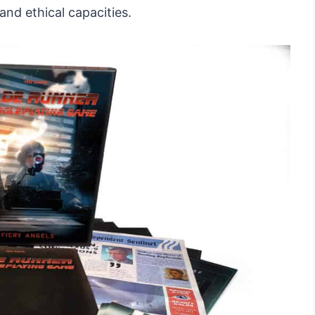
 and ethical capacities.