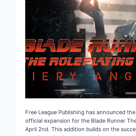
Free League Publishing has announced the
official expansion for the Blade Runner Th
April 2nd. This addition builds on the suc