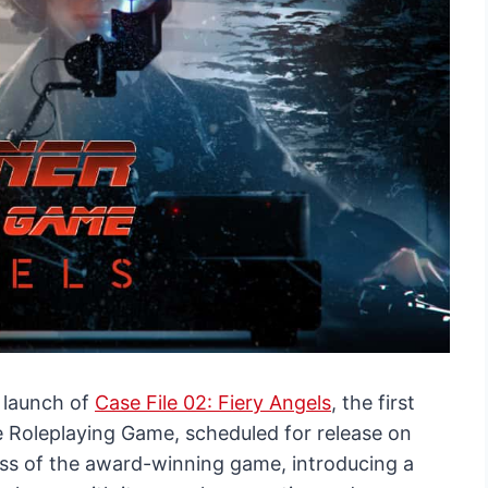
 launch of
Case File 02: Fiery Angels
, the first
e Roleplaying Game, scheduled for release on
cess of the award-winning game, introducing a