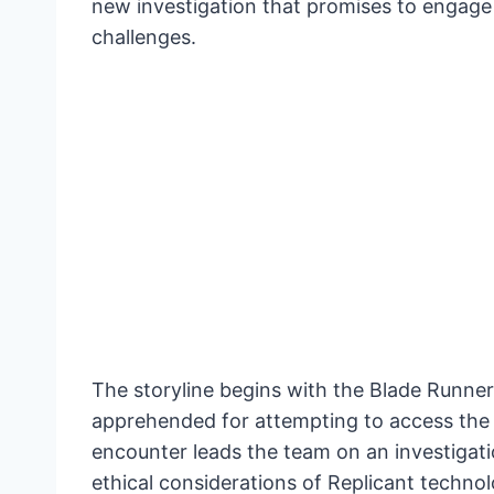
new investigation that promises to engage 
challenges.
The storyline begins with the Blade Runner
apprehended for attempting to access the
encounter leads the team on an investigat
ethical considerations of Replicant technol