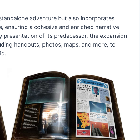
a standalone adventure but also incorporates
s, ensuring a cohesive and enriched narrative
y presentation of its predecessor, the expansion
luding handouts, photos, maps, and more, to
io.