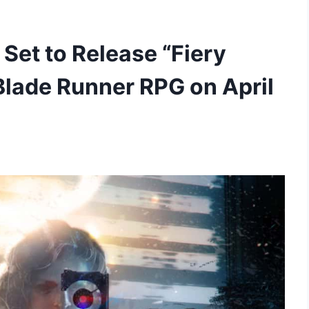
Set to Release “Fiery
Blade Runner RPG on April