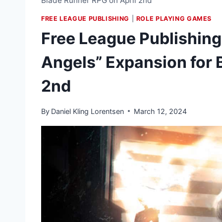
Blade Runner RPG on April 2nd
FREE LEAGUE PUBLISHING
|
ROLE PLAYING GAMES
Free League Publishing 
Angels” Expansion for 
2nd
By
Daniel Kling Lorentsen
March 12, 2024