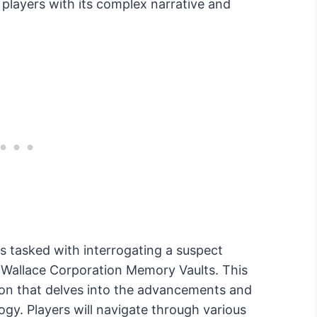
players with its complex narrative and
s tasked with interrogating a suspect
 Wallace Corporation Memory Vaults. This
ion that delves into the advancements and
ogy. Players will navigate through various