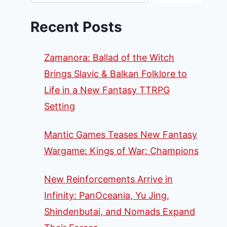
Recent Posts
Zamanora: Ballad of the Witch
Brings Slavic & Balkan Folklore to
Life in a New Fantasy TTRPG
Setting
Mantic Games Teases New Fantasy
Wargame: Kings of War: Champions
New Reinforcements Arrive in
Infinity: PanOceania, Yu Jing,
Shindenbutai, and Nomads Expand