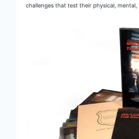
challenges that test their physical, mental,