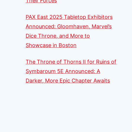
Their Forces
PAX East 2025 Tabletop Exhibitors
Announced: Gloomhaven, Marvel’s
Dice Throne, and More to
Showcase in Boston
The Throne of Thorns II for Ruins of
Symbaroum 5E Announced: A
Darker, More Epic Chapter Awaits