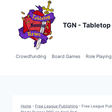
Skip
to
content
TGN - Tableto
Crowdfunding
Board Games
Role Playin
Home
-
Free League Publishing
-
Free League Publ