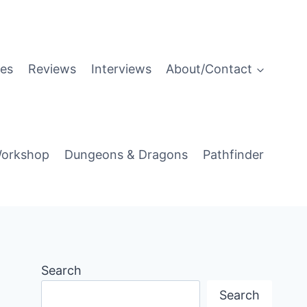
es
Reviews
Interviews
About/Contact
orkshop
Dungeons & Dragons
Pathfinder
Search
Search