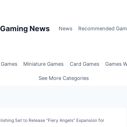
p Gaming News
News
Recommended Gam
g Games
Miniature Games
Card Games
Games W
See More Categories
ishing Set to Release “Fiery Angels” Expansion for