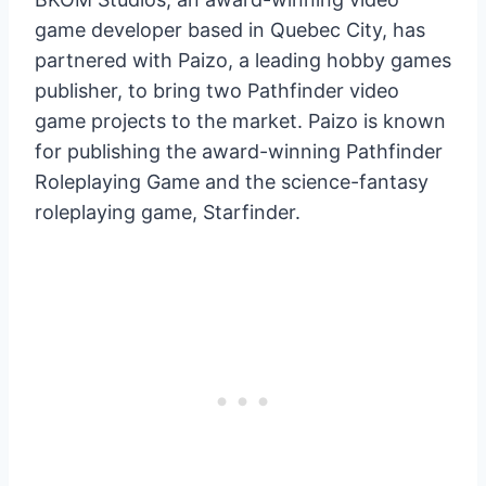
game developer based in Quebec City, has
partnered with Paizo, a leading hobby games
publisher, to bring two Pathfinder video
game projects to the market. Paizo is known
for publishing the award-winning Pathfinder
Roleplaying Game and the science-fantasy
roleplaying game, Starfinder.