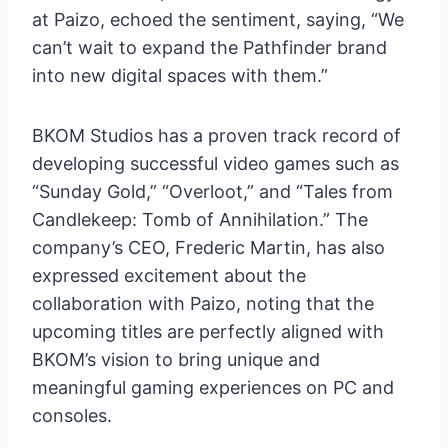
at Paizo, echoed the sentiment, saying, “We
can’t wait to expand the Pathfinder brand
into new digital spaces with them.”
BKOM Studios has a proven track record of
developing successful video games such as
“Sunday Gold,” “Overloot,” and “Tales from
Candlekeep: Tomb of Annihilation.” The
company’s CEO, Frederic Martin, has also
expressed excitement about the
collaboration with Paizo, noting that the
upcoming titles are perfectly aligned with
BKOM’s vision to bring unique and
meaningful gaming experiences on PC and
consoles.