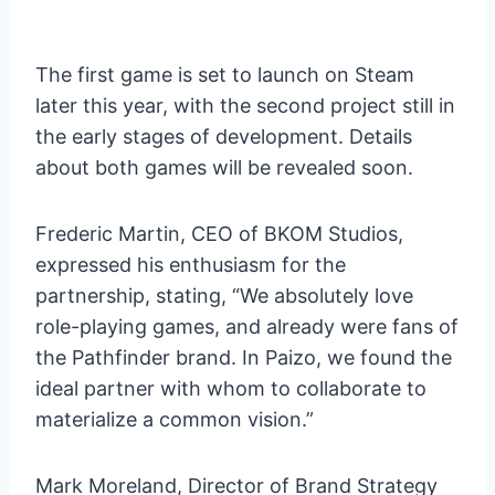
The first game is set to launch on Steam
later this year, with the second project still in
the early stages of development. Details
about both games will be revealed soon.
Frederic Martin, CEO of BKOM Studios,
expressed his enthusiasm for the
partnership, stating, “We absolutely love
role-playing games, and already were fans of
the Pathfinder brand. In Paizo, we found the
ideal partner with whom to collaborate to
materialize a common vision.”
Mark Moreland, Director of Brand Strategy