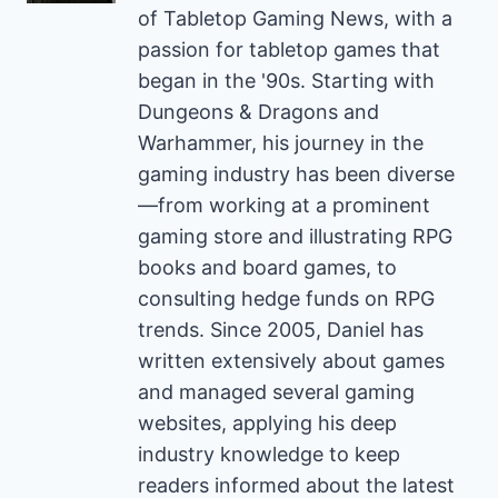
of Tabletop Gaming News, with a
passion for tabletop games that
began in the '90s. Starting with
Dungeons & Dragons and
Warhammer, his journey in the
gaming industry has been diverse
—from working at a prominent
gaming store and illustrating RPG
books and board games, to
consulting hedge funds on RPG
trends. Since 2005, Daniel has
written extensively about games
and managed several gaming
websites, applying his deep
industry knowledge to keep
readers informed about the latest