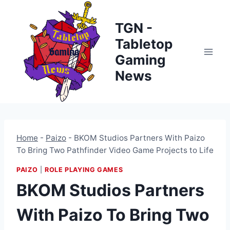
Skip
to
TGN -
content
Tabletop
Gaming
News
Home
-
Paizo
-
BKOM Studios Partners With Paizo
To Bring Two Pathfinder Video Game Projects to Life
PAIZO
|
ROLE PLAYING GAMES
BKOM Studios Partners
With Paizo To Bring Two