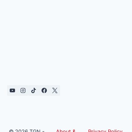
© 2026 TGN -
About &
Privacy Policy