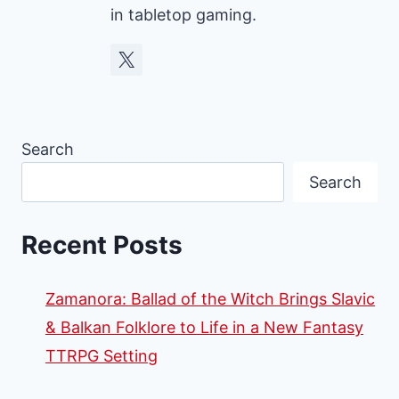
in tabletop gaming.
Search
Search
Recent Posts
Zamanora: Ballad of the Witch Brings Slavic
& Balkan Folklore to Life in a New Fantasy
TTRPG Setting