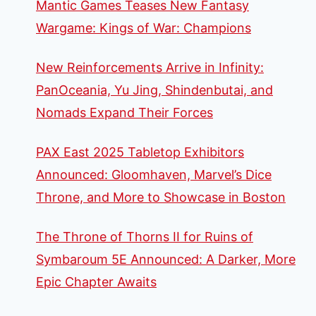
Mantic Games Teases New Fantasy
Wargame: Kings of War: Champions
New Reinforcements Arrive in Infinity:
PanOceania, Yu Jing, Shindenbutai, and
Nomads Expand Their Forces
PAX East 2025 Tabletop Exhibitors
Announced: Gloomhaven, Marvel’s Dice
Throne, and More to Showcase in Boston
The Throne of Thorns II for Ruins of
Symbaroum 5E Announced: A Darker, More
Epic Chapter Awaits