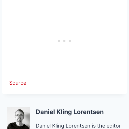
Source
Daniel Kling Lorentsen
Daniel Kling Lorentsen is the editor