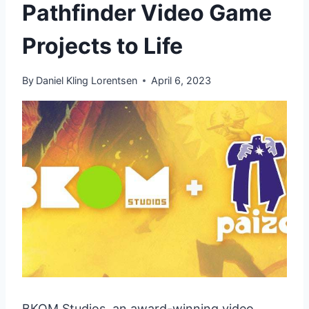
Pathfinder Video Game
Projects to Life
By
Daniel Kling Lorentsen
April 6, 2023
BKOM Studios, an award-winning video