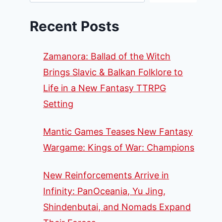
Recent Posts
Zamanora: Ballad of the Witch
Brings Slavic & Balkan Folklore to
Life in a New Fantasy TTRPG
Setting
Mantic Games Teases New Fantasy
Wargame: Kings of War: Champions
New Reinforcements Arrive in
Infinity: PanOceania, Yu Jing,
Shindenbutai, and Nomads Expand