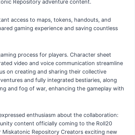
tonic Repository adventure content.
nstant access to maps, tokens, handouts, and
epared gaming experience and saving countless
he gaming process for players. Character sheet
egrated video and voice communication streamline
cus on creating and sharing their collective
ntures and fully integrated bestiaries, along
ing and fog of war, enhancing the gameplay with
 expressed enthusiasm about the collaboration:
nity content officially coming to the Roll20
ur Miskatonic Repository Creators exciting new