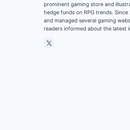
prominent gaming store and illust
hedge funds on RPG trends. Since 
and managed several gaming websit
readers informed about the latest 