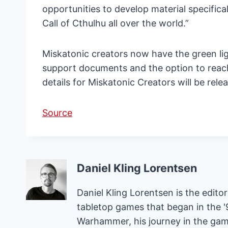
opportunities to develop material specifica
Call of Cthulhu all over the world.”
Miskatonic creators now have the green ligh
support documents and the option to reach
details for Miskatonic Creators will be rele
Source
Daniel Kling Lorentsen
Daniel Kling Lorentsen is the edit
tabletop games that began in the 
Warhammer, his journey in the gam