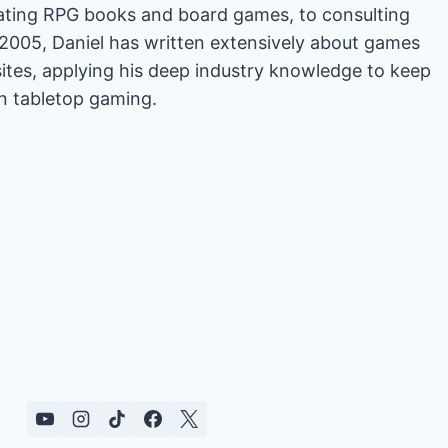
rating RPG books and board games, to consulting
2005, Daniel has written extensively about games
es, applying his deep industry knowledge to keep
in tabletop gaming.