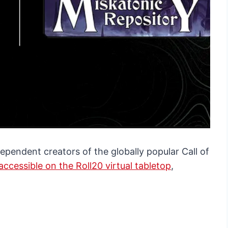
ependent creators of the globally popular Call of
accessible on the Roll20 virtual tabletop
,
.