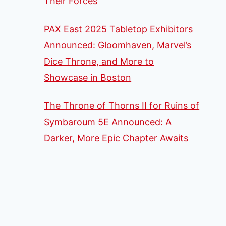
Their Forces
PAX East 2025 Tabletop Exhibitors
Announced: Gloomhaven, Marvel’s
Dice Throne, and More to
Showcase in Boston
The Throne of Thorns II for Ruins of
Symbaroum 5E Announced: A
Darker, More Epic Chapter Awaits