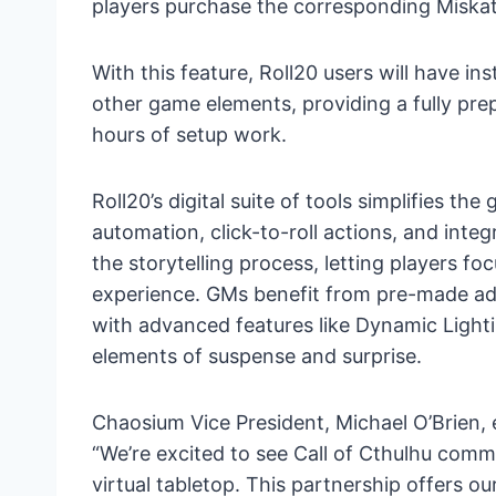
players purchase the corresponding Miska
With this feature, Roll20 users will have i
other game elements, providing a fully pr
hours of setup work.
Roll20’s digital suite of tools simplifies t
automation, click-to-roll actions, and int
the storytelling process, letting players fo
experience. GMs benefit from pre-made adve
with advanced features like Dynamic Light
elements of suspense and surprise.
Chaosium Vice President, Michael O’Brien,
“We’re excited to see Call of Cthulhu commu
virtual tabletop. This partnership offers o