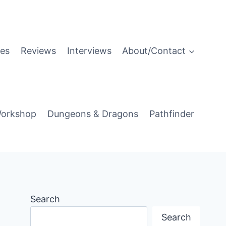
es
Reviews
Interviews
About/Contact
orkshop
Dungeons & Dragons
Pathfinder
Search
Search