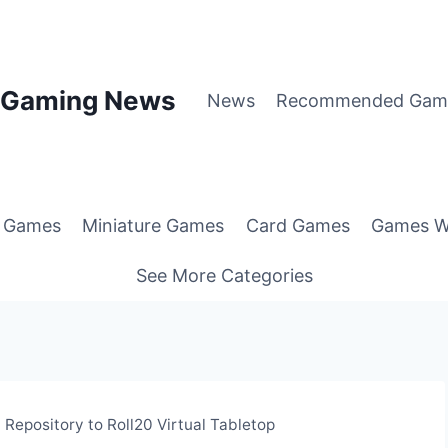
p Gaming News
News
Recommended Gam
g Games
Miniature Games
Card Games
Games W
See More Categories
Repository to Roll20 Virtual Tabletop