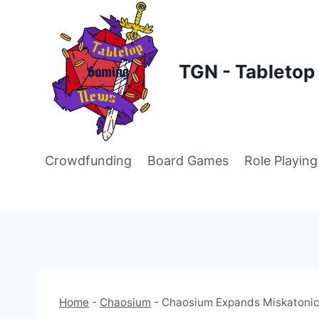
Skip
to
content
TGN - Tableto
Crowdfunding
Board Games
Role Playin
Home
-
Chaosium
-
Chaosium Expands Miskatonic 