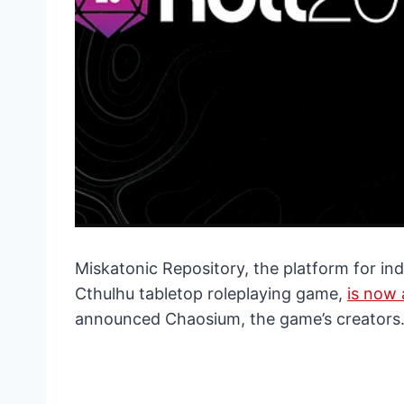
Miskatonic Repository, the platform for ind
Cthulhu tabletop roleplaying game,
is now 
announced Chaosium, the game’s creators