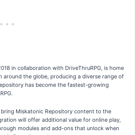
2018 in collaboration with DriveThruRPG, is home
m around the globe, producing a diverse range of
he repository has become the fastest-growing
uRPG.
 bring Miskatonic Repository content to the
ration will offer additional value for online play,
 through modules and add-ons that unlock when