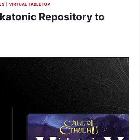
ES
|
VIRTUAL TABLETOP
atonic Repository to