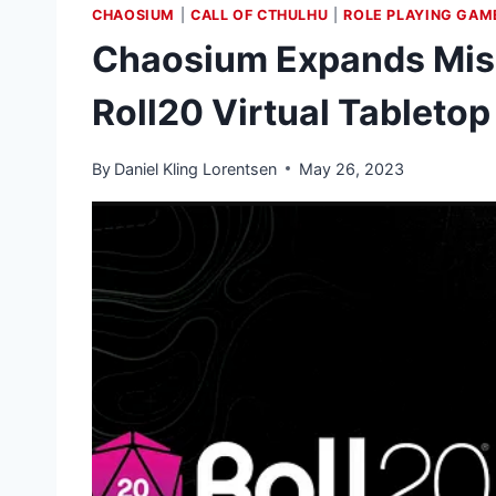
CHAOSIUM
|
CALL OF CTHULHU
|
ROLE PLAYING GAM
Chaosium Expands Misk
Roll20 Virtual Tabletop
By
Daniel Kling Lorentsen
May 26, 2023