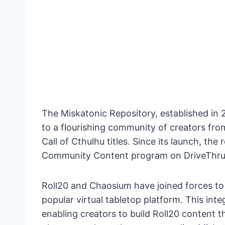
The Miskatonic Repository, established in 
to a flourishing community of creators fro
Call of Cthulhu titles. Since its launch, t
Community Content program on DriveThr
Roll20 and Chaosium have joined forces to
popular virtual tabletop platform. This integ
enabling creators to build Roll20 content