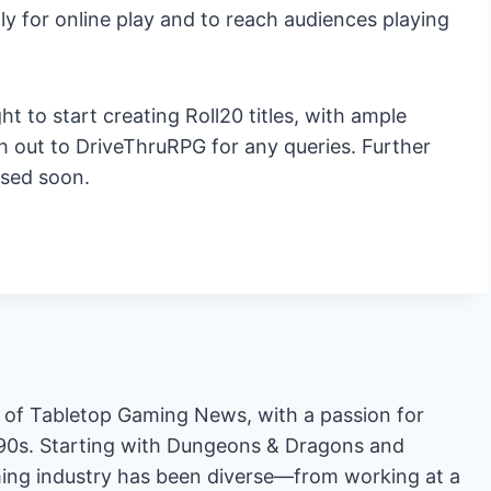
lly for online play and to reach audiences playing
t to start creating Roll20 titles, with ample
 out to DriveThruRPG for any queries. Further
ased soon.
or of Tabletop Gaming News, with a passion for
'90s. Starting with Dungeons & Dragons and
ing industry has been diverse—from working at a