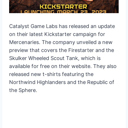
Catalyst Game Labs has released an update
on their latest Kickstarter campaign for
Mercenaries. The company unveiled a new
preview that covers the Firestarter and the
Skulker Wheeled Scout Tank, which is
available for free on their website. They also
released new t-shirts featuring the
Northwind Highlanders and the Republic of
the Sphere.