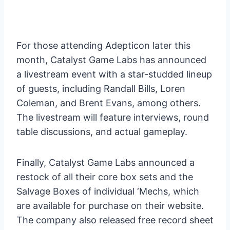
For those attending Adepticon later this
month, Catalyst Game Labs has announced
a livestream event with a star-studded lineup
of guests, including Randall Bills, Loren
Coleman, and Brent Evans, among others.
The livestream will feature interviews, round
table discussions, and actual gameplay.
Finally, Catalyst Game Labs announced a
restock of all their core box sets and the
Salvage Boxes of individual ‘Mechs, which
are available for purchase on their website.
The company also released free record sheet