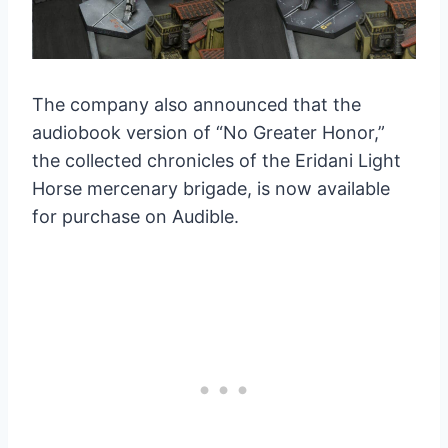
The company also announced that the
audiobook version of “No Greater Honor,”
the collected chronicles of the Eridani Light
Horse mercenary brigade, is now available
for purchase on Audible.