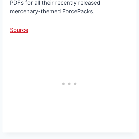
PDFs for all their recently released
mercenary-themed ForcePacks.
Source