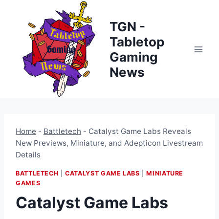
Skip
to
TGN -
content
Tabletop
Gaming
News
Home
-
Battletech
-
Catalyst Game Labs Reveals
New Previews, Miniature, and Adepticon Livestream
Details
BATTLETECH
|
CATALYST GAME LABS
|
MINIATURE
GAMES
Catalyst Game Labs