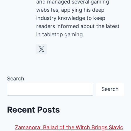
and managed several gaming
websites, applying his deep
industry knowledge to keep
readers informed about the latest
in tabletop gaming.
Search
Search
Recent Posts
Zamanora: Ballad of the Witch Brings Slavic