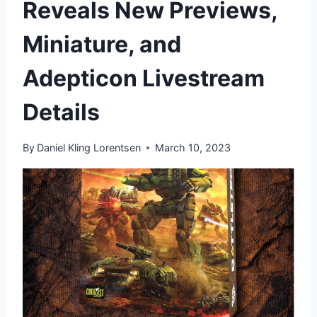
Reveals New Previews,
Miniature, and
Adepticon Livestream
Details
By
Daniel Kling Lorentsen
March 10, 2023