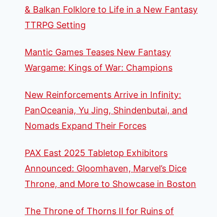
& Balkan Folklore to Life in a New Fantasy
TTRPG Setting
Mantic Games Teases New Fantasy
Wargame: Kings of War: Champions
New Reinforcements Arrive in Infinity:
PanOceania, Yu Jing, Shindenbutai, and
Nomads Expand Their Forces
PAX East 2025 Tabletop Exhibitors
Announced: Gloomhaven, Marvel’s Dice
Throne, and More to Showcase in Boston
The Throne of Thorns II for Ruins of