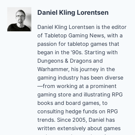
Daniel Kling Lorentsen
Daniel Kling Lorentsen is the editor
of Tabletop Gaming News, with a
passion for tabletop games that
began in the '90s. Starting with
Dungeons & Dragons and
Warhammer, his journey in the
gaming industry has been diverse
—from working at a prominent
gaming store and illustrating RPG
books and board games, to
consulting hedge funds on RPG
trends. Since 2005, Daniel has
written extensively about games