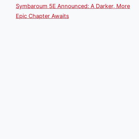
Symbaroum 5E Announced: A Darker, More
Epic Chapter Awaits