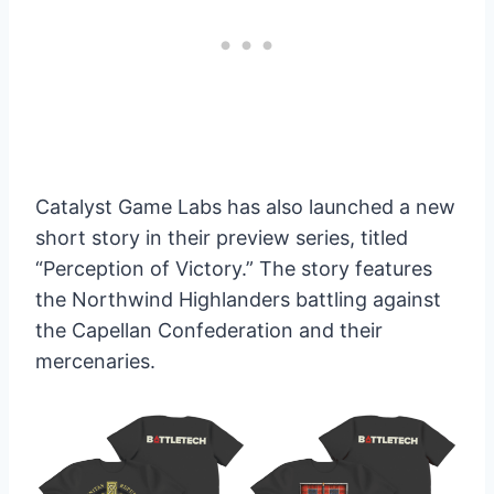
Catalyst Game Labs has also launched a new
short story in their preview series, titled
“Perception of Victory.” The story features
the Northwind Highlanders battling against
the Capellan Confederation and their
mercenaries.