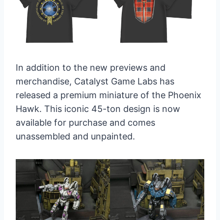
In addition to the new previews and
merchandise, Catalyst Game Labs has
released a premium miniature of the Phoenix
Hawk. This iconic 45-ton design is now
available for purchase and comes
unassembled and unpainted.