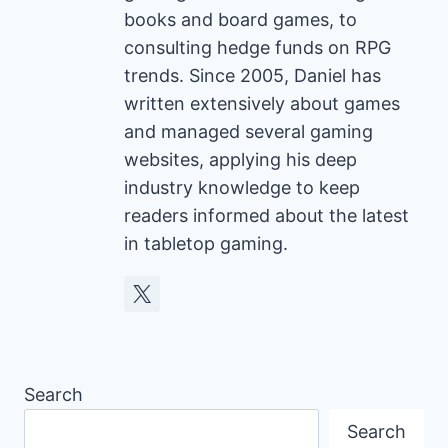
books and board games, to
consulting hedge funds on RPG
trends. Since 2005, Daniel has
written extensively about games
and managed several gaming
websites, applying his deep
industry knowledge to keep
readers informed about the latest
in tabletop gaming.
Search
Search