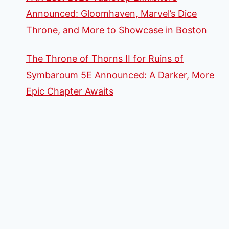
Announced: Gloomhaven, Marvel’s Dice
Throne, and More to Showcase in Boston
The Throne of Thorns II for Ruins of
Symbaroum 5E Announced: A Darker, More
Epic Chapter Awaits