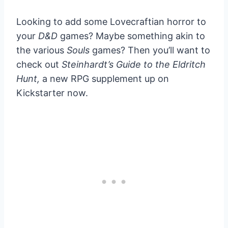
Looking to add some Lovecraftian horror to
your
D&D
games? Maybe something akin to
the various
Souls
games? Then you’ll want to
check out
Steinhardt’s Guide to the Eldritch
Hunt,
a new RPG supplement up on
Kickstarter now.