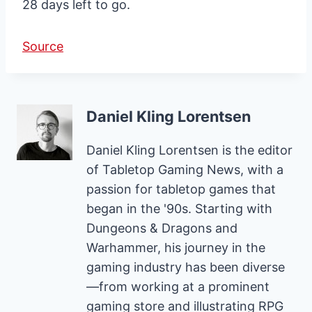
28 days left to go.
Source
Daniel Kling Lorentsen
Daniel Kling Lorentsen is the editor
of Tabletop Gaming News, with a
passion for tabletop games that
began in the '90s. Starting with
Dungeons & Dragons and
Warhammer, his journey in the
gaming industry has been diverse
—from working at a prominent
gaming store and illustrating RPG