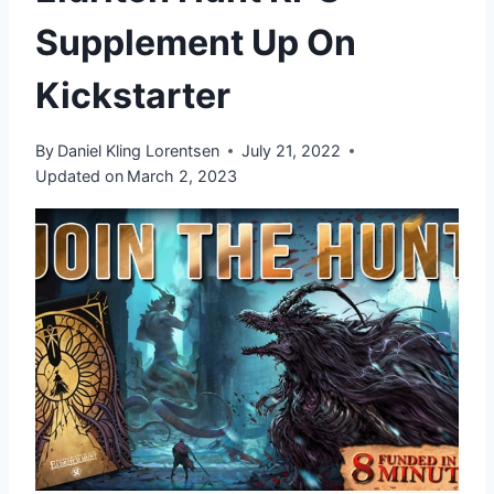
Supplement Up On
Kickstarter
By
Daniel Kling Lorentsen
July 21, 2022
Updated on
March 2, 2023