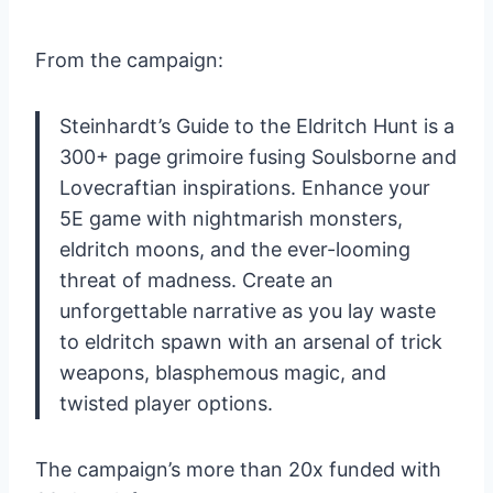
From the campaign:
Steinhardt’s Guide to the Eldritch Hunt is a
300+ page grimoire fusing Soulsborne and
Lovecraftian inspirations. Enhance your
5E game with nightmarish monsters,
eldritch moons, and the ever-looming
threat of madness. Create an
unforgettable narrative as you lay waste
to eldritch spawn with an arsenal of trick
weapons, blasphemous magic, and
twisted player options.
The campaign’s more than 20x funded with