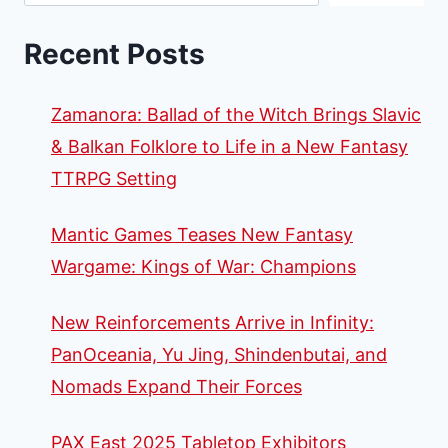
Recent Posts
Zamanora: Ballad of the Witch Brings Slavic
& Balkan Folklore to Life in a New Fantasy
TTRPG Setting
Mantic Games Teases New Fantasy
Wargame: Kings of War: Champions
New Reinforcements Arrive in Infinity:
PanOceania, Yu Jing, Shindenbutai, and
Nomads Expand Their Forces
PAX East 2025 Tabletop Exhibitors