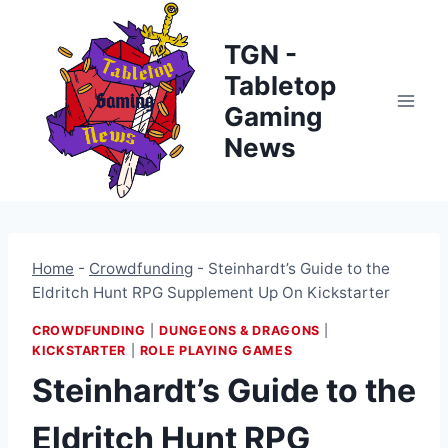
Skip
to
TGN -
content
Tabletop
Gaming
News
Home
-
Crowdfunding
-
Steinhardt’s Guide to the
Eldritch Hunt RPG Supplement Up On Kickstarter
CROWDFUNDING
|
DUNGEONS & DRAGONS
|
KICKSTARTER
|
ROLE PLAYING GAMES
Steinhardt’s Guide to the
Eldritch Hunt RPG