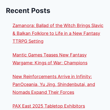
Recent Posts
Zamanora: Ballad of the Witch Brings Slavic
& Balkan Folklore to Life in a New Fantasy
TTRPG Setting
Mantic Games Teases New Fantasy
Wargame: Kings of War: Champions
New Reinforcements Arrive in Infinity:
PanOceania, Yu Jing, Shindenbutai, and
Nomads Expand Their Forces
PAX East 2025 Tabletop Exhibitors