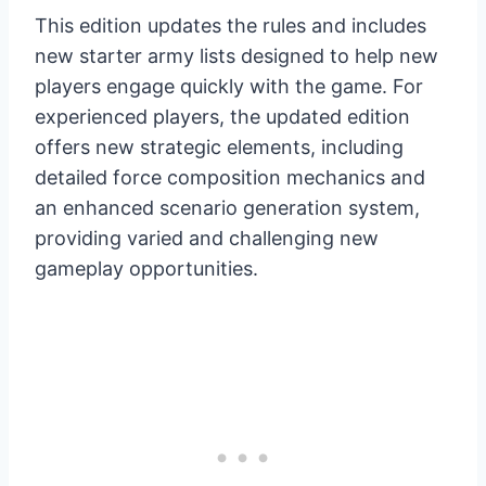
This edition updates the rules and includes
new starter army lists designed to help new
players engage quickly with the game. For
experienced players, the updated edition
offers new strategic elements, including
detailed force composition mechanics and
an enhanced scenario generation system,
providing varied and challenging new
gameplay opportunities.