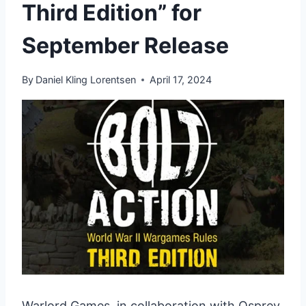
Third Edition” for
September Release
By
Daniel Kling Lorentsen
April 17, 2024
Warlord Games, in collaboration with Osprey