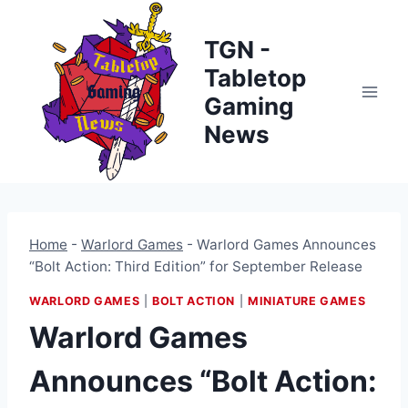
Skip
to
TGN -
content
Tabletop
Gaming
News
Home
-
Warlord Games
-
Warlord Games Announces
“Bolt Action: Third Edition” for September Release
WARLORD GAMES
|
BOLT ACTION
|
MINIATURE GAMES
Warlord Games
Announces “Bolt Action: