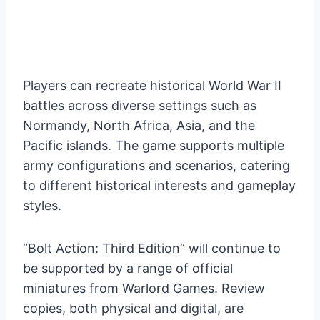
Players can recreate historical World War II
battles across diverse settings such as
Normandy, North Africa, Asia, and the
Pacific islands. The game supports multiple
army configurations and scenarios, catering
to different historical interests and gameplay
styles.
“Bolt Action: Third Edition” will continue to
be supported by a range of official
miniatures from Warlord Games. Review
copies, both physical and digital, are