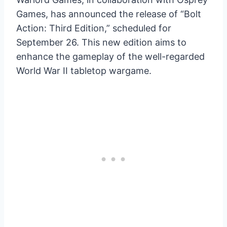
Games, has announced the release of “Bolt
Action: Third Edition,” scheduled for
September 26. This new edition aims to
enhance the gameplay of the well-regarded
World War II tabletop wargame.