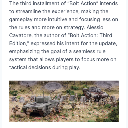
The third installment of “Bolt Action” intends
to streamline the experience, making the
gameplay more intuitive and focusing less on
the rules and more on strategy. Alessio
Cavatore, the author of “Bolt Action: Third
Edition,” expressed his intent for the update,
emphasizing the goal of a seamless rule
system that allows players to focus more on
tactical decisions during play.