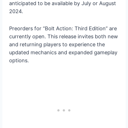
anticipated to be available by July or August
2024.
Preorders for “Bolt Action: Third Edition” are
currently open. This release invites both new
and returning players to experience the
updated mechanics and expanded gameplay
options.