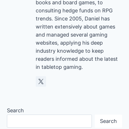
books and board games, to
consulting hedge funds on RPG
trends. Since 2005, Daniel has
written extensively about games
and managed several gaming
websites, applying his deep
industry knowledge to keep
readers informed about the latest
in tabletop gaming.
Search
Search