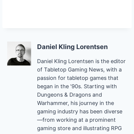
Daniel Kling Lorentsen
Daniel Kling Lorentsen is the editor
of Tabletop Gaming News, with a
passion for tabletop games that
began in the '90s. Starting with
Dungeons & Dragons and
Warhammer, his journey in the
gaming industry has been diverse
—from working at a prominent
gaming store and illustrating RPG