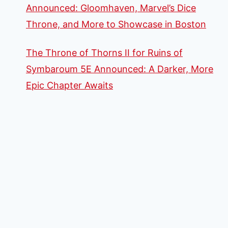
Announced: Gloomhaven, Marvel’s Dice
Throne, and More to Showcase in Boston
The Throne of Thorns II for Ruins of
Symbaroum 5E Announced: A Darker, More
Epic Chapter Awaits