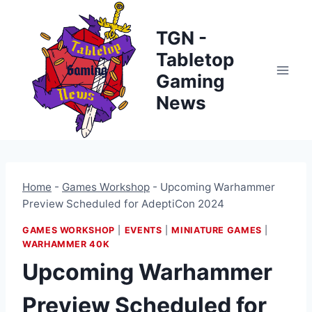
Skip
to
TGN -
content
Tabletop
Gaming
News
Home
-
Games Workshop
-
Upcoming Warhammer
Preview Scheduled for AdeptiCon 2024
GAMES WORKSHOP
|
EVENTS
|
MINIATURE GAMES
|
WARHAMMER 40K
Upcoming Warhammer
Preview Scheduled for