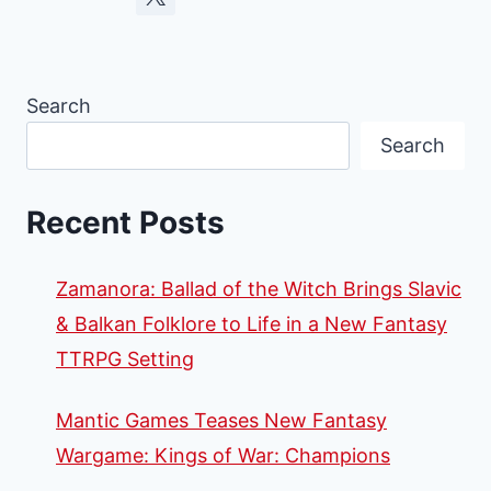
Search
Search
Recent Posts
Zamanora: Ballad of the Witch Brings Slavic
& Balkan Folklore to Life in a New Fantasy
TTRPG Setting
Mantic Games Teases New Fantasy
Wargame: Kings of War: Champions