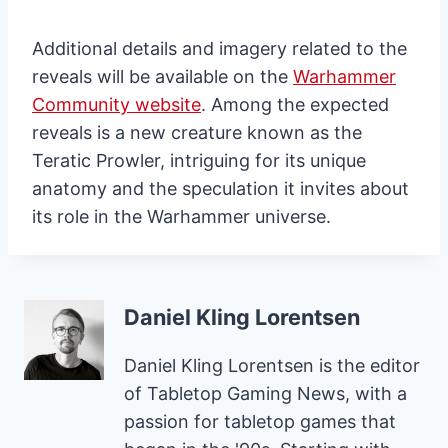
Additional details and imagery related to the
reveals will be available on the
Warhammer
Community website
. Among the expected
reveals is a new creature known as the
Teratic Prowler, intriguing for its unique
anatomy and the speculation it invites about
its role in the Warhammer universe.
Daniel Kling Lorentsen
Daniel Kling Lorentsen is the editor
of Tabletop Gaming News, with a
passion for tabletop games that