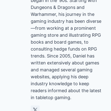
began in the '90s. Starting with
Dungeons & Dragons and
Warhammer, his journey in the
gaming industry has been diverse
—from working at a prominent
gaming store and illustrating RPG
books and board games, to
consulting hedge funds on RPG
trends. Since 2005, Daniel has
written extensively about games
and managed several gaming
websites, applying his deep
industry knowledge to keep
readers informed about the latest
in tabletop gaming.