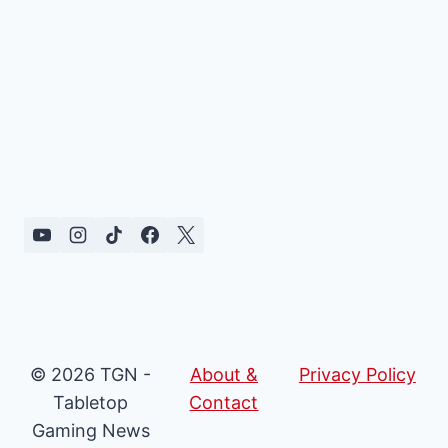
© 2026 TGN -
About &
Privacy Policy
Tabletop
Contact
Gaming News