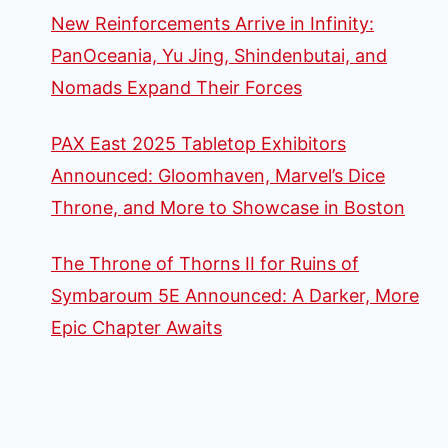
New Reinforcements Arrive in Infinity:
PanOceania, Yu Jing, Shindenbutai, and
Nomads Expand Their Forces
PAX East 2025 Tabletop Exhibitors
Announced: Gloomhaven, Marvel’s Dice
Throne, and More to Showcase in Boston
The Throne of Thorns II for Ruins of
Symbaroum 5E Announced: A Darker, More
Epic Chapter Awaits