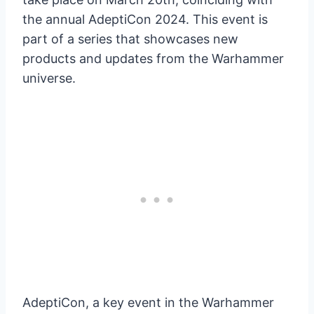
the annual AdeptiCon 2024. This event is
part of a series that showcases new
products and updates from the Warhammer
universe.
AdeptiCon, a key event in the Warhammer