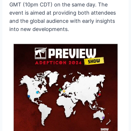
GMT (10pm CDT) on the same day. The
event is aimed at providing both attendees
and the global audience with early insights
into new developments.