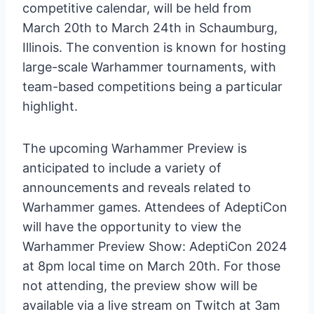
competitive calendar, will be held from
March 20th to March 24th in Schaumburg,
Illinois. The convention is known for hosting
large-scale Warhammer tournaments, with
team-based competitions being a particular
highlight.
The upcoming Warhammer Preview is
anticipated to include a variety of
announcements and reveals related to
Warhammer games. Attendees of AdeptiCon
will have the opportunity to view the
Warhammer Preview Show: AdeptiCon 2024
at 8pm local time on March 20th. For those
not attending, the preview show will be
available via a live stream on Twitch at 3am