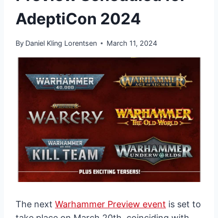
AdeptiCon 2024
By
Daniel Kling Lorentsen
March 11, 2024
The next
Warhammer Preview event
is set to
take place on March 20th, coinciding with