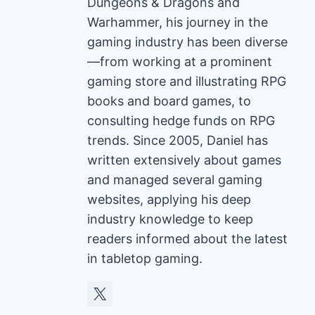
Dungeons & Dragons and
Warhammer, his journey in the
gaming industry has been diverse
—from working at a prominent
gaming store and illustrating RPG
books and board games, to
consulting hedge funds on RPG
trends. Since 2005, Daniel has
written extensively about games
and managed several gaming
websites, applying his deep
industry knowledge to keep
readers informed about the latest
in tabletop gaming.