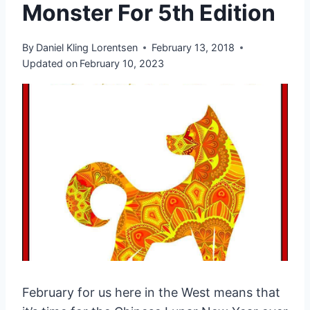
Monster For 5th Edition
By
Daniel Kling Lorentsen
February 13, 2018
Updated on
February 10, 2023
February for us here in the West means that