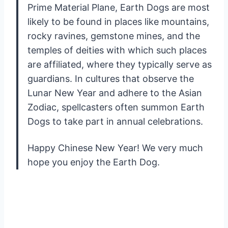
Prime Material Plane, Earth Dogs are most
likely to be found in places like mountains,
rocky ravines, gemstone mines, and the
temples of deities with which such places
are affiliated, where they typically serve as
guardians. In cultures that observe the
Lunar New Year and adhere to the Asian
Zodiac, spellcasters often summon Earth
Dogs to take part in annual celebrations.
Happy Chinese New Year! We very much
hope you enjoy the Earth Dog.