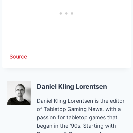
Source
Daniel Kling Lorentsen
Daniel Kling Lorentsen is the editor
of Tabletop Gaming News, with a
passion for tabletop games that
began in the '90s. Starting with