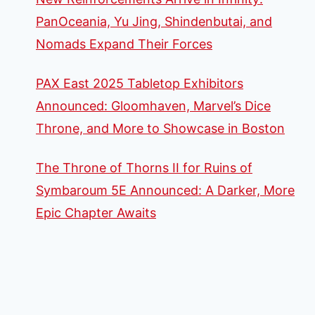
PanOceania, Yu Jing, Shindenbutai, and
Nomads Expand Their Forces
PAX East 2025 Tabletop Exhibitors
Announced: Gloomhaven, Marvel’s Dice
Throne, and More to Showcase in Boston
The Throne of Thorns II for Ruins of
Symbaroum 5E Announced: A Darker, More
Epic Chapter Awaits