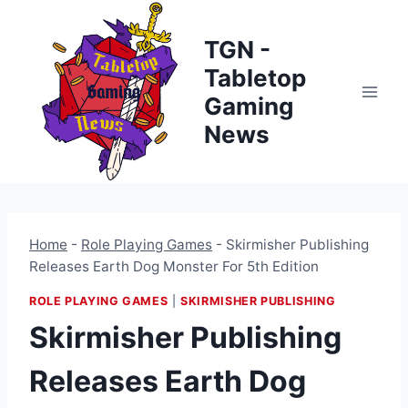
Skip
to
TGN -
content
Tabletop
Gaming
News
Home
-
Role Playing Games
-
Skirmisher Publishing
Releases Earth Dog Monster For 5th Edition
ROLE PLAYING GAMES
|
SKIRMISHER PUBLISHING
Skirmisher Publishing
Releases Earth Dog