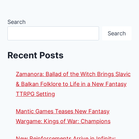
Search
Search
Recent Posts
Zamanora: Ballad of the Witch Brings Slavic
& Balkan Folklore to Life in a New Fantasy
TTRPG Setting
Mantic Games Teases New Fantasy
Wargame: Kings of War: Champions
New Reinforcements Arrive in Infinity: