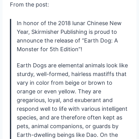
From the post:
In honor of the 2018 lunar Chinese New
Year, Skirmisher Publishing is proud to
announce the release of “Earth Dog: A
Monster for 5th Edition”!
Earth Dogs are elemental animals look like
sturdy, well-formed, hairless mastiffs that
vary in color from beige or brown to
orange or even yellow. They are
gregarious, loyal, and exuberant and
respond well to life with various intelligent
species, and are therefore often kept as
pets, animal companions, or guards by
Earth-dwelling beings like Dao. On the