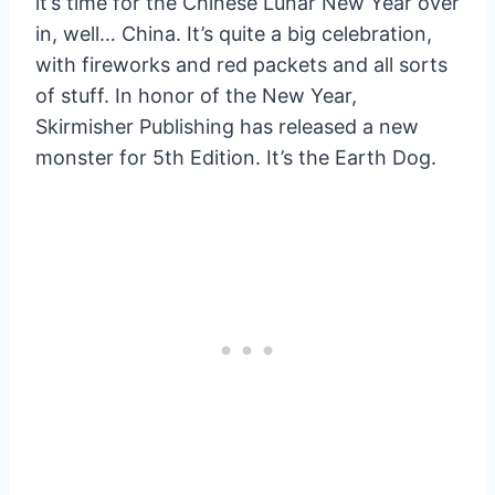
it’s time for the Chinese Lunar New Year over
in, well… China. It’s quite a big celebration,
with fireworks and red packets and all sorts
of stuff. In honor of the New Year,
Skirmisher Publishing has released a new
monster for 5th Edition. It’s the Earth Dog.