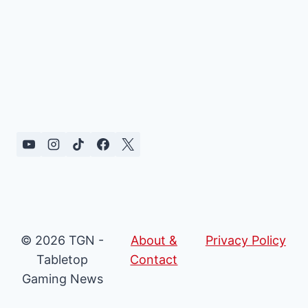
© 2026 TGN -
About &
Privacy Policy
Tabletop
Contact
Gaming News