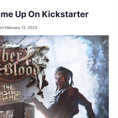
ame Up On Kickstarter
 on
February 12, 2023