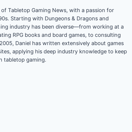
or of Tabletop Gaming News, with a passion for
'90s. Starting with Dungeons & Dragons and
ing industry has been diverse—from working at a
rating RPG books and board games, to consulting
2005, Daniel has written extensively about games
es, applying his deep industry knowledge to keep
in tabletop gaming.