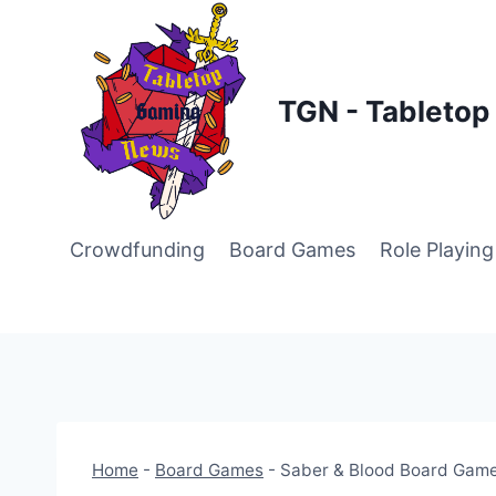
Skip
to
content
TGN - Tableto
Crowdfunding
Board Games
Role Playin
Home
-
Board Games
-
Saber & Blood Board Game