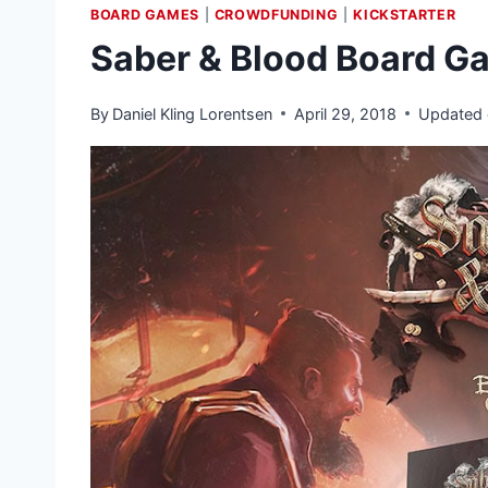
BOARD GAMES
|
CROWDFUNDING
|
KICKSTARTER
Saber & Blood Board G
By
Daniel Kling Lorentsen
April 29, 2018
Updated