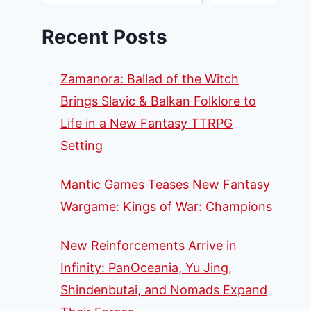
Recent Posts
Zamanora: Ballad of the Witch
Brings Slavic & Balkan Folklore to
Life in a New Fantasy TTRPG
Setting
Mantic Games Teases New Fantasy
Wargame: Kings of War: Champions
New Reinforcements Arrive in
Infinity: PanOceania, Yu Jing,
Shindenbutai, and Nomads Expand