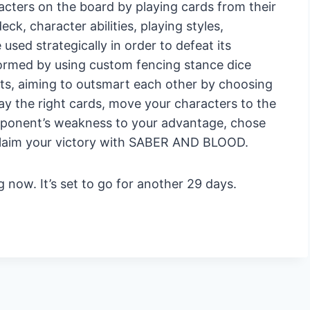
racters on the board by playing cards from their
ck, character abilities, playing styles,
sed strategically in order to defeat its
formed by using custom fencing stance dice
ts, aiming to outsmart each other by choosing
ay the right cards, move your characters to the
opponent’s weakness to your advantage, chose
claim your victory with SABER AND BLOOD.
 now. It’s set to go for another 29 days.