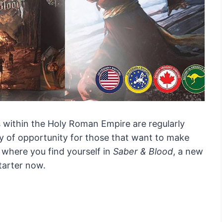
s within the Holy Roman Empire are regularly
ty of opportunity for those that want to make
s where you find yourself in
Saber & Blood
, a new
tarter now.