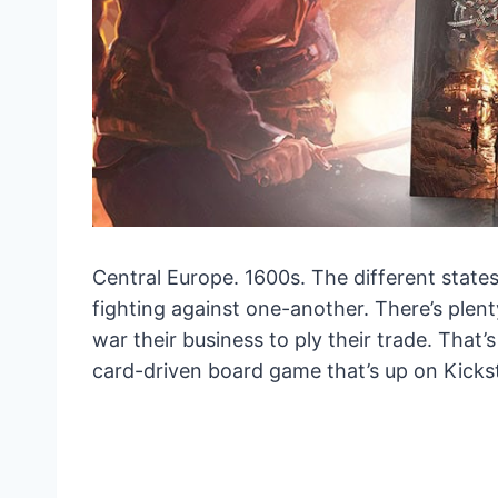
Central Europe. 1600s. The different state
fighting against one-another. There’s plen
war their business to ply their trade. That’
card-driven board game that’s up on Kicks