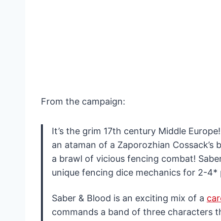
From the campaign:
It’s the grim 17th century Middle Europe!
an ataman of a Zaporozhian Cossack’s ba
a brawl of vicious fencing combat! Sabe
unique fencing dice mechanics for 2-4* 
Saber & Blood is an exciting mix of a
ca
commands a band of three characters that