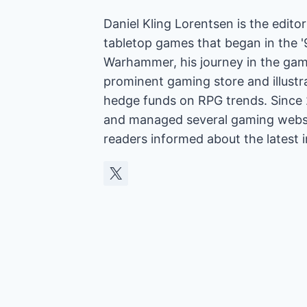
Daniel Kling Lorentsen is the edit
tabletop games that began in the 
Warhammer, his journey in the gam
prominent gaming store and illust
hedge funds on RPG trends. Since 
and managed several gaming websit
readers informed about the latest 