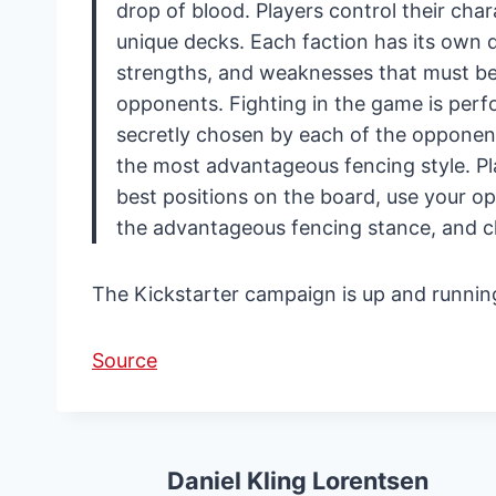
drop of blood. Players control their cha
unique decks. Each faction has its own de
strengths, and weaknesses that must be u
opponents. Fighting in the game is per
secretly chosen by each of the opponen
the most advantageous fencing style. Pl
best positions on the board, use your 
the advantageous fencing stance, and 
The Kickstarter campaign is up and running
Source
Daniel Kling Lorentsen