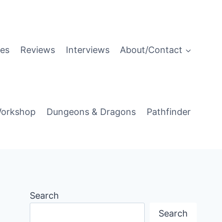
es
Reviews
Interviews
About/Contact
orkshop
Dungeons & Dragons
Pathfinder
Search
Search