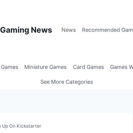
p Gaming News
News
Recommended Gam
g Games
Miniature Games
Card Games
Games W
See More Categories
 Up On Kickstarter