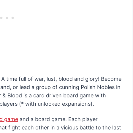
 A time full of war, lust, blood and glory! Become
nd, or lead a group of cunning Polish Nobles in
r & Blood is a card driven board game with
players (* with unlocked expansions).
rd game
and a board game. Each player
 fight each other in a vicious battle to the last