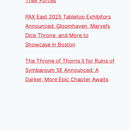
Their Forces
PAX East 2025 Tabletop Exhibitors
Announced: Gloomhaven, Marvel’s
Dice Throne, and More to
Showcase in Boston
The Throne of Thorns II for Ruins of
Symbaroum 5E Announced: A
Darker, More Epic Chapter Awaits