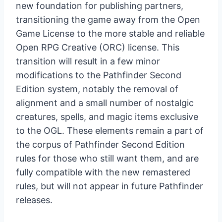
new foundation for publishing partners,
transitioning the game away from the Open
Game License to the more stable and reliable
Open RPG Creative (ORC) license. This
transition will result in a few minor
modifications to the Pathfinder Second
Edition system, notably the removal of
alignment and a small number of nostalgic
creatures, spells, and magic items exclusive
to the OGL. These elements remain a part of
the corpus of Pathfinder Second Edition
rules for those who still want them, and are
fully compatible with the new remastered
rules, but will not appear in future Pathfinder
releases.