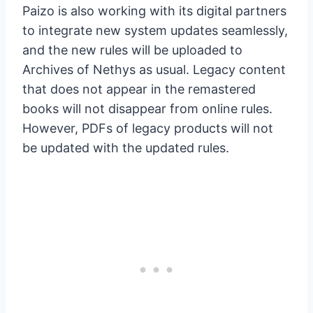
Paizo is also working with its digital partners
to integrate new system updates seamlessly,
and the new rules will be uploaded to
Archives of Nethys as usual. Legacy content
that does not appear in the remastered
books will not disappear from online rules.
However, PDFs of legacy products will not
be updated with the updated rules.