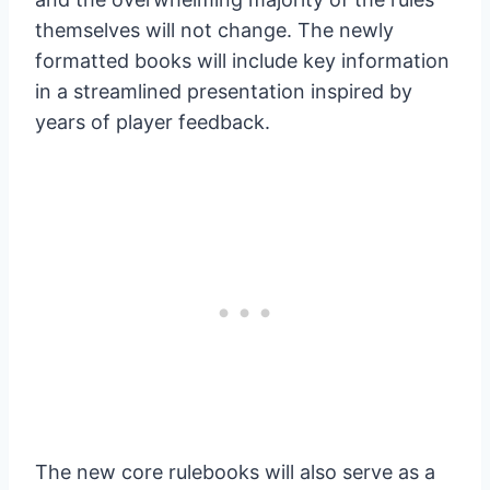
themselves will not change. The newly
formatted books will include key information
in a streamlined presentation inspired by
years of player feedback.
The new core rulebooks will also serve as a