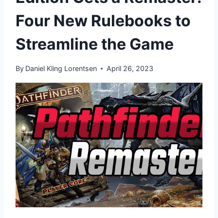
Four New Rulebooks to
Streamline the Game
By
Daniel Kling Lorentsen
April 26, 2023