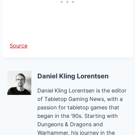
Source
Daniel Kling Lorentsen
Daniel Kling Lorentsen is the editor
of Tabletop Gaming News, with a
passion for tabletop games that
began in the '90s. Starting with
Dungeons & Dragons and
Warhammer, his journey in the