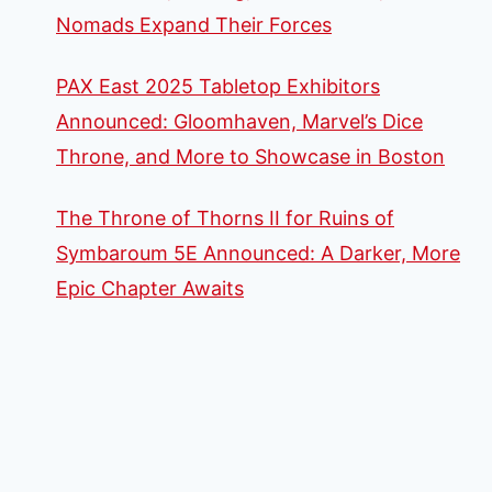
Nomads Expand Their Forces
PAX East 2025 Tabletop Exhibitors
Announced: Gloomhaven, Marvel’s Dice
Throne, and More to Showcase in Boston
The Throne of Thorns II for Ruins of
Symbaroum 5E Announced: A Darker, More
Epic Chapter Awaits