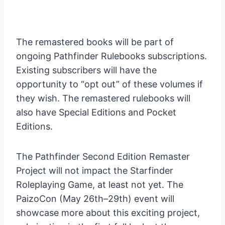
The remastered books will be part of
ongoing Pathfinder Rulebooks subscriptions.
Existing subscribers will have the
opportunity to “opt out” of these volumes if
they wish. The remastered rulebooks will
also have Special Editions and Pocket
Editions.
The Pathfinder Second Edition Remaster
Project will not impact the Starfinder
Roleplaying Game, at least not yet. The
PaizoCon (May 26th–29th) event will
showcase more about this exciting project,