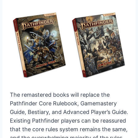
The remastered books will replace the
Pathfinder Core Rulebook, Gamemastery
Guide, Bestiary, and Advanced Player’s Guide.
Existing Pathfinder players can be reassured
that the core rules system remains the same,
and the overwhelming majority of the rules