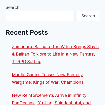
Search
Search
Recent Posts
Zamanora: Ballad of the Witch Brings Slavic
& Balkan Folklore to Life in a New Fantasy
TTRPG Setting
Mantic Games Teases New Fantasy
Wargame: Kings of War: Champions
New Reinforcements Arrive in Infinity:
PanOceania, Yu Jing, Shindenbutai, and