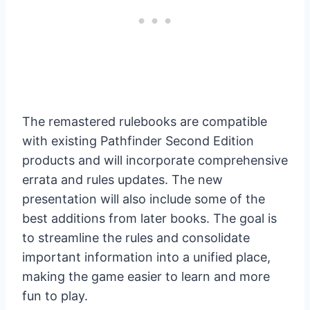
The remastered rulebooks are compatible
with existing Pathfinder Second Edition
products and will incorporate comprehensive
errata and rules updates. The new
presentation will also include some of the
best additions from later books. The goal is
to streamline the rules and consolidate
important information into a unified place,
making the game easier to learn and more
fun to play.