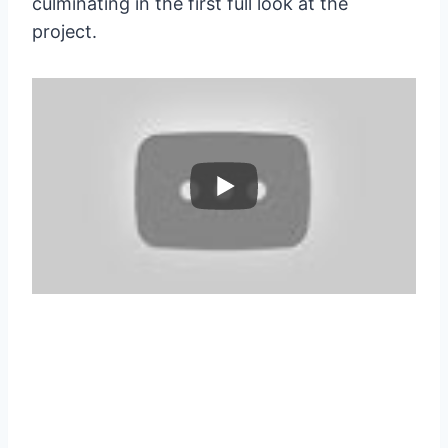
culminating in the first full look at the
project.