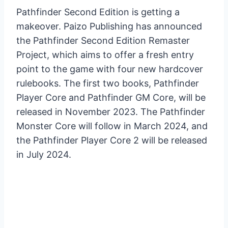
Pathfinder Second Edition is getting a
makeover. Paizo Publishing has announced
the Pathfinder Second Edition Remaster
Project, which aims to offer a fresh entry
point to the game with four new hardcover
rulebooks. The first two books, Pathfinder
Player Core and Pathfinder GM Core, will be
released in November 2023. The Pathfinder
Monster Core will follow in March 2024, and
the Pathfinder Player Core 2 will be released
in July 2024.