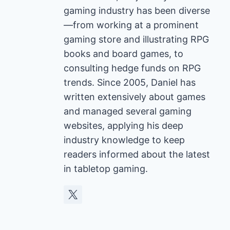
gaming industry has been diverse
—from working at a prominent
gaming store and illustrating RPG
books and board games, to
consulting hedge funds on RPG
trends. Since 2005, Daniel has
written extensively about games
and managed several gaming
websites, applying his deep
industry knowledge to keep
readers informed about the latest
in tabletop gaming.