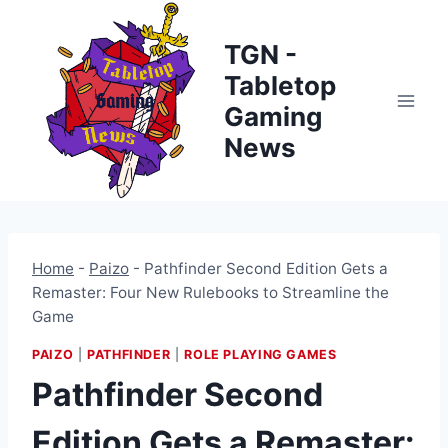
Skip
to
TGN -
content
Tabletop
Gaming
News
Home
-
Paizo
-
Pathfinder Second Edition Gets a
Remaster: Four New Rulebooks to Streamline the
Game
PAIZO
|
PATHFINDER
|
ROLE PLAYING GAMES
Pathfinder Second
Edition Gets a Remaster: