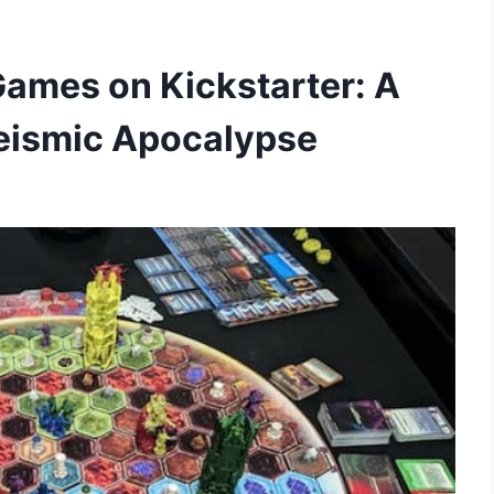
ames on Kickstarter: A
 Seismic Apocalypse