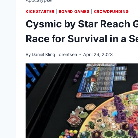
Apocalypse
KICKSTARTER
|
BOARD GAMES
|
CROWDFUNDING
Cysmic by Star Reach G
Race for Survival in a
By
Daniel Kling Lorentsen
April 26, 2023