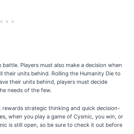
he battle. Players must also make a decision when
all their units behind. Rolling the Humanity Die to
eave their units behind, players must decide
he needs of the few.
 rewards strategic thinking and quick decision-
es, when you play a game of Cysmic, you win, or
c is still open, so be sure to check it out before