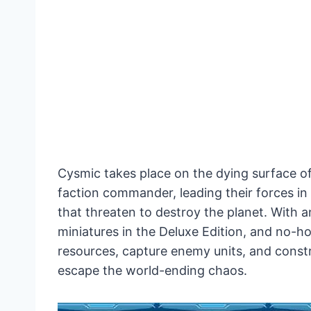
Cysmic takes place on the dying surface of
faction commander, leading their forces in 
that threaten to destroy the planet. With a
miniatures in the Deluxe Edition, and no-h
resources, capture enemy units, and constr
escape the world-ending chaos.