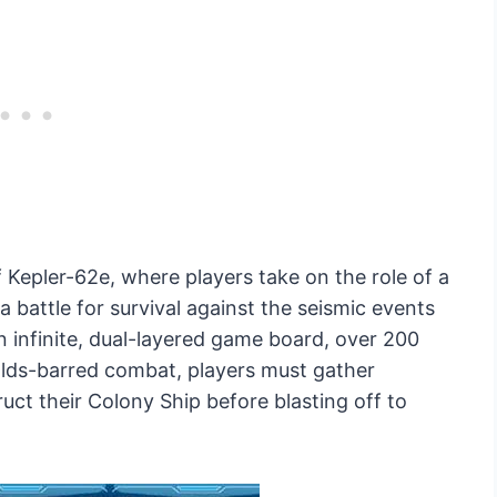
 Kepler-62e, where players take on the role of a
a battle for survival against the seismic events
n infinite, dual-layered game board, over 200
olds-barred combat, players must gather
uct their Colony Ship before blasting off to