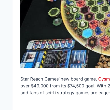
Star Reach Games’ new board game,
Cysmi
over $49,000 from its $74,500 goal. With 
and fans of sci-fi strategy games are eagerl