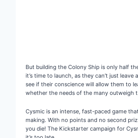
But building the Colony Ship is only half t
it’s time to launch, as they can’t just leave 
see if their conscience will allow them to l
whether the needs of the many outweigh t
Cysmic is an intense, fast-paced game that
making. With no points and no second priz
you die! The Kickstarter campaign for Cysmi
it’s too late.