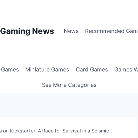
p Gaming News
News
Recommended Gam
g Games
Miniature Games
Card Games
Games W
See More Categories
on Kickstarter: A Race for Survival in a Seismic