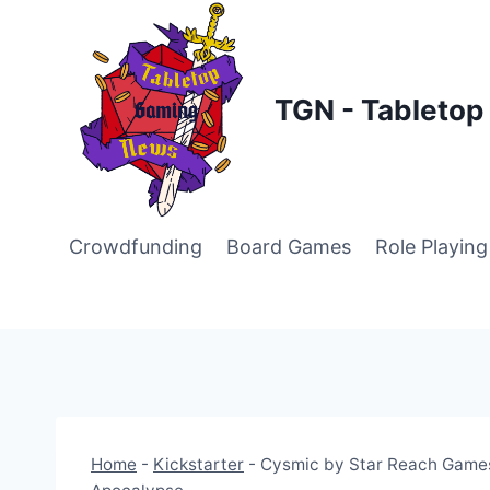
Skip
to
content
TGN - Tableto
Crowdfunding
Board Games
Role Playin
Home
-
Kickstarter
-
Cysmic by Star Reach Games 