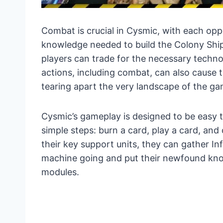
Combat is crucial in Cysmic, with each oppo
knowledge needed to build the Colony Shi
players can trade for the necessary technol
actions, including combat, can also cause t
tearing apart the very landscape of the g
Cysmic’s gameplay is designed to be easy to
simple steps: burn a card, play a card, and 
their key support units, they can gather In
machine going and put their newfound know
modules.