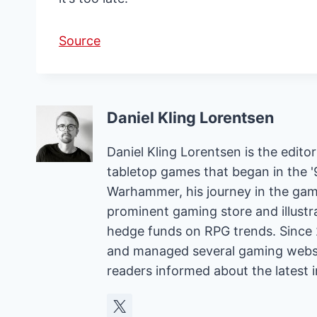
Source
Daniel Kling Lorentsen
Daniel Kling Lorentsen is the edit
tabletop games that began in the 
Warhammer, his journey in the gam
prominent gaming store and illust
hedge funds on RPG trends. Since 
and managed several gaming websit
readers informed about the latest 