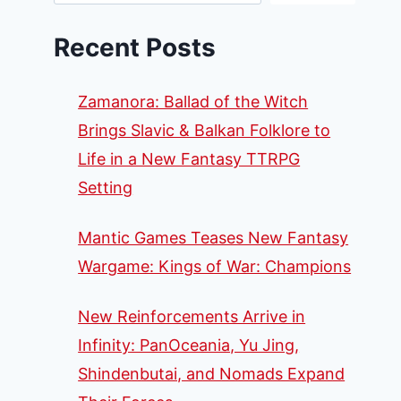
Recent Posts
Zamanora: Ballad of the Witch
Brings Slavic & Balkan Folklore to
Life in a New Fantasy TTRPG
Setting
Mantic Games Teases New Fantasy
Wargame: Kings of War: Champions
New Reinforcements Arrive in
Infinity: PanOceania, Yu Jing,
Shindenbutai, and Nomads Expand