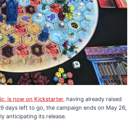
c, is now on Kickstarter
, having already raised
29 days left to go, the campaign ends on May 26,
y anticipating its release.