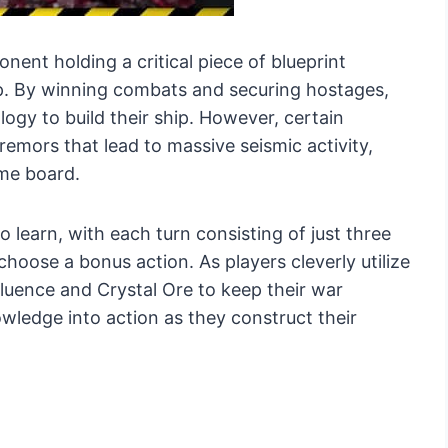
nent holding a critical piece of blueprint
p. By winning combats and securing hostages,
ogy to build their ship. However, certain
remors that lead to massive seismic activity,
ame board.
 learn, with each turn consisting of just three
choose a bonus action. As players cleverly utilize
fluence and Crystal Ore to keep their war
ledge into action as they construct their