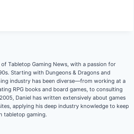
or of Tabletop Gaming News, with a passion for
'90s. Starting with Dungeons & Dragons and
ing industry has been diverse—from working at a
rating RPG books and board games, to consulting
2005, Daniel has written extensively about games
es, applying his deep industry knowledge to keep
in tabletop gaming.