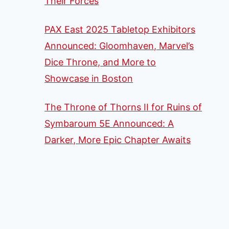
Their Forces
PAX East 2025 Tabletop Exhibitors
Announced: Gloomhaven, Marvel’s
Dice Throne, and More to
Showcase in Boston
The Throne of Thorns II for Ruins of
Symbaroum 5E Announced: A
Darker, More Epic Chapter Awaits