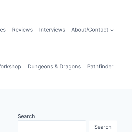
es
Reviews
Interviews
About/Contact
orkshop
Dungeons & Dragons
Pathfinder
Search
Search