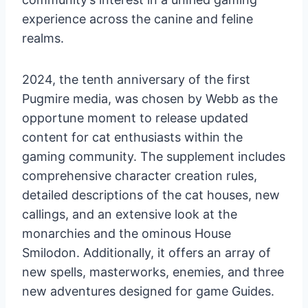
experience across the canine and feline
realms.
2024, the tenth anniversary of the first
Pugmire media, was chosen by Webb as the
opportune moment to release updated
content for cat enthusiasts within the
gaming community. The supplement includes
comprehensive character creation rules,
detailed descriptions of the cat houses, new
callings, and an extensive look at the
monarchies and the ominous House
Smilodon. Additionally, it offers an array of
new spells, masterworks, enemies, and three
new adventures designed for game Guides.