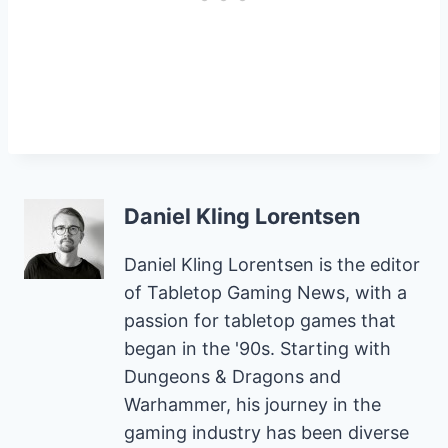
Daniel Kling Lorentsen
Daniel Kling Lorentsen is the editor
of Tabletop Gaming News, with a
passion for tabletop games that
began in the '90s. Starting with
Dungeons & Dragons and
Warhammer, his journey in the
gaming industry has been diverse