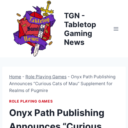
Skip
to
TGN -
content
Tabletop
Gaming
News
Home
-
Role Playing Games
-
Onyx Path Publishing
Announces “Curious Cats of Mau” Supplement for
Realms of Pugmire
ROLE PLAYING GAMES
Onyx Path Publishing
Announces “Curious