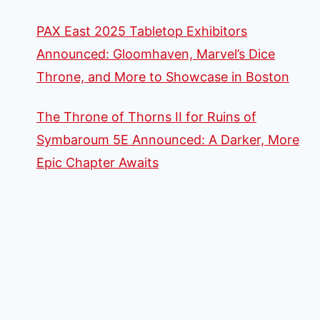
PAX East 2025 Tabletop Exhibitors
Announced: Gloomhaven, Marvel’s Dice
Throne, and More to Showcase in Boston
The Throne of Thorns II for Ruins of
Symbaroum 5E Announced: A Darker, More
Epic Chapter Awaits