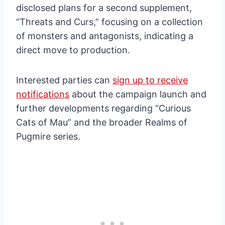
disclosed plans for a second supplement,
“Threats and Curs,” focusing on a collection
of monsters and antagonists, indicating a
direct move to production.
Interested parties can
sign up to receive
notifications
about the campaign launch and
further developments regarding “Curious
Cats of Mau” and the broader Realms of
Pugmire series.