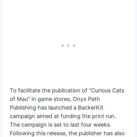
To facilitate the publication of “Curious Cats
of Mau” in game stores, Onyx Path
Publishing has launched a BackerKit
campaign aimed at funding the print run.
The campaign is set to last four weeks.
Following this release, the publisher has also