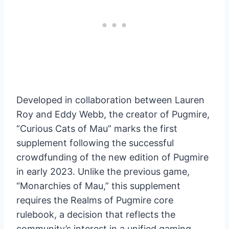
Developed in collaboration between Lauren
Roy and Eddy Webb, the creator of Pugmire,
“Curious Cats of Mau” marks the first
supplement following the successful
crowdfunding of the new edition of Pugmire
in early 2023. Unlike the previous game,
“Monarchies of Mau,” this supplement
requires the Realms of Pugmire core
rulebook, a decision that reflects the
community’s interest in a unified gaming