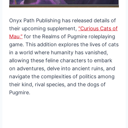
Onyx Path Publishing has released details of
their upcoming supplement,
“Curious Cats of
Mau,”
for the Realms of Pugmire roleplaying
game. This addition explores the lives of cats
in a world where humanity has vanished,
allowing these feline characters to embark
on adventures, delve into ancient ruins, and
navigate the complexities of politics among
their kind, rival species, and the dogs of
Pugmire.