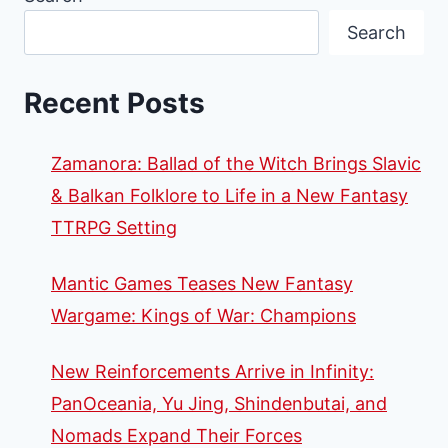
Search
Recent Posts
Zamanora: Ballad of the Witch Brings Slavic
& Balkan Folklore to Life in a New Fantasy
TTRPG Setting
Mantic Games Teases New Fantasy
Wargame: Kings of War: Champions
New Reinforcements Arrive in Infinity:
PanOceania, Yu Jing, Shindenbutai, and
Nomads Expand Their Forces