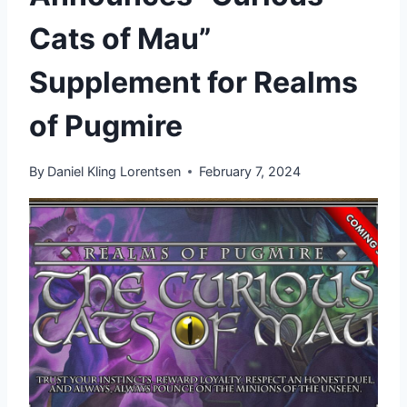
Cats of Mau”
Supplement for Realms
of Pugmire
By
Daniel Kling Lorentsen
February 7, 2024