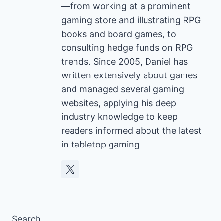
—from working at a prominent
gaming store and illustrating RPG
books and board games, to
consulting hedge funds on RPG
trends. Since 2005, Daniel has
written extensively about games
and managed several gaming
websites, applying his deep
industry knowledge to keep
readers informed about the latest
in tabletop gaming.
Search