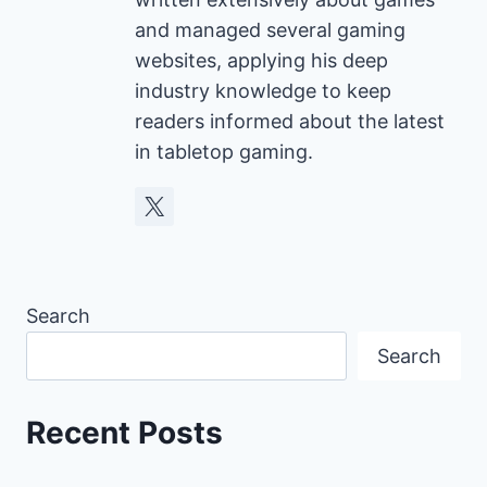
and managed several gaming
websites, applying his deep
industry knowledge to keep
readers informed about the latest
in tabletop gaming.
Search
Search
Recent Posts