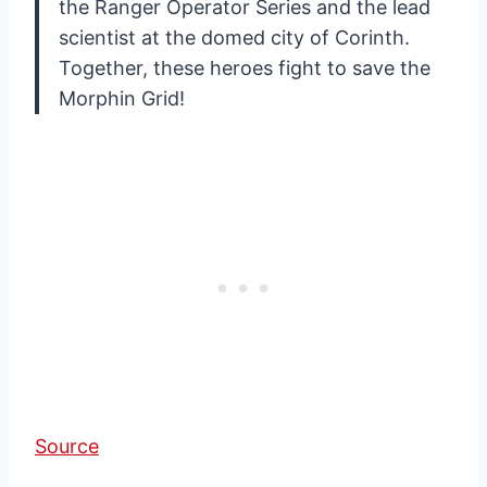
the Ranger Operator Series and the lead
scientist at the domed city of Corinth.
Together, these heroes fight to save the
Morphin Grid!
Source