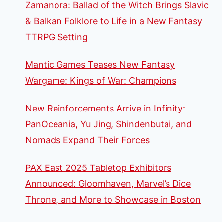
Zamanora: Ballad of the Witch Brings Slavic
& Balkan Folklore to Life in a New Fantasy
TTRPG Setting
Mantic Games Teases New Fantasy
Wargame: Kings of War: Champions
New Reinforcements Arrive in Infinity:
PanOceania, Yu Jing, Shindenbutai, and
Nomads Expand Their Forces
PAX East 2025 Tabletop Exhibitors
Announced: Gloomhaven, Marvel’s Dice
Throne, and More to Showcase in Boston