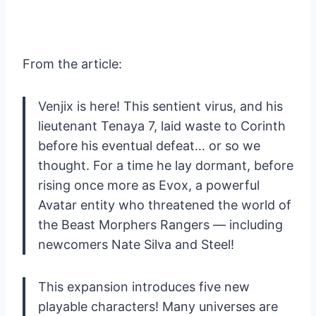
From the article:
Venjix is here! This sentient virus, and his
lieutenant Tenaya 7, laid waste to Corinth
before his eventual defeat… or so we
thought. For a time he lay dormant, before
rising once more as Evox, a powerful
Avatar entity who threatened the world of
the Beast Morphers Rangers — including
newcomers Nate Silva and Steel!
This expansion introduces five new
playable characters! Many universes are