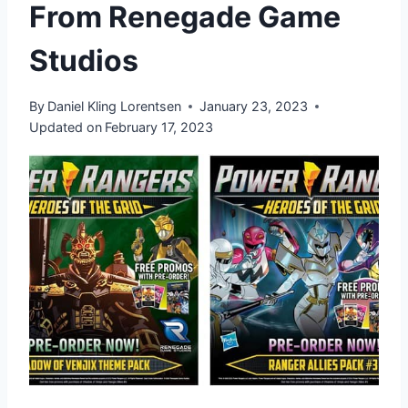
From Renegade Game
Studios
By
Daniel Kling Lorentsen
January 23, 2023
Updated on
February 17, 2023