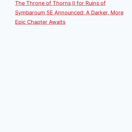
The Throne of Thorns II for Ruins of
Symbaroum 5E Announced: A Darker, More
Epic Chapter Awaits