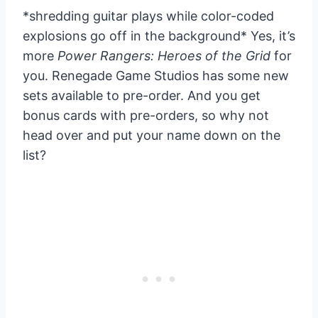
*shredding guitar plays while color-coded
explosions go off in the background* Yes, it’s
more
Power Rangers: Heroes of the Grid
for
you. Renegade Game Studios has some new
sets available to pre-order. And you get
bonus cards with pre-orders, so why not
head over and put your name down on the
list?