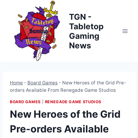
Skip
to
TGN -
content
Tabletop
Gaming
News
Home
-
Board Games
-
New Heroes of the Grid Pre-
orders Available From Renegade Game Studios
BOARD GAMES
|
RENEGADE GAME STUDIOS
New Heroes of the Grid
Pre-orders Available