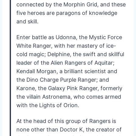
connected by the Morphin Grid, and these
five heroes are paragons of knowledge
and skill.
Enter battle as Udonna, the Mystic Force
White Ranger, with her mastery of ice-
cold magic; Delphine, the swift and skillful
leader of the Alien Rangers of Aquitar;
Kendall Morgan, a brilliant scientist and
the Dino Charge Purple Ranger; and
Karone, the Galaxy Pink Ranger, formerly
the villain Astronema, who comes armed
with the Lights of Orion.
At the head of this group of Rangers is
none other than Doctor K, the creator of