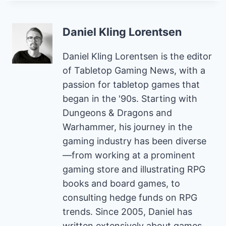
Daniel Kling Lorentsen
Daniel Kling Lorentsen is the editor
of Tabletop Gaming News, with a
passion for tabletop games that
began in the '90s. Starting with
Dungeons & Dragons and
Warhammer, his journey in the
gaming industry has been diverse
—from working at a prominent
gaming store and illustrating RPG
books and board games, to
consulting hedge funds on RPG
trends. Since 2005, Daniel has
written extensively about games