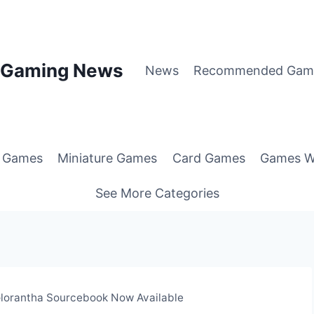
p Gaming News
News
Recommended Gam
g Games
Miniature Games
Card Games
Games W
See More Categories
Glorantha Sourcebook Now Available