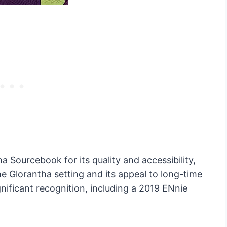
a Sourcebook for its quality and accessibility,
the Glorantha setting and its appeal to long-time
gnificant recognition, including a 2019 ENnie