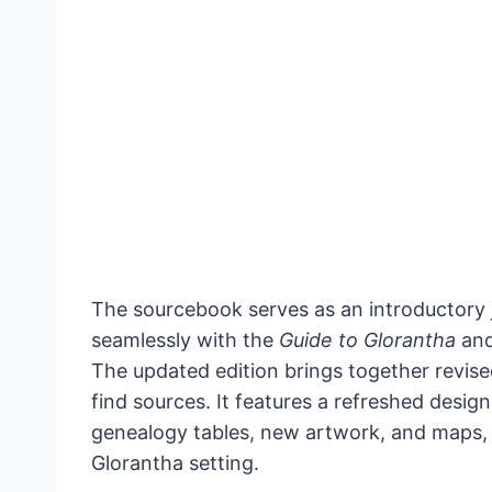
The sourcebook serves as an introductory j
seamlessly with the
Guide to Glorantha
and
The updated edition brings together revise
find sources. It features a refreshed desi
genealogy tables, new artwork, and maps, a
Glorantha setting.