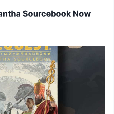
orantha Sourcebook Now