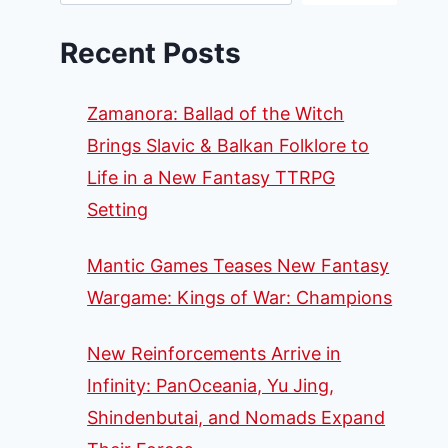
Recent Posts
Zamanora: Ballad of the Witch
Brings Slavic & Balkan Folklore to
Life in a New Fantasy TTRPG
Setting
Mantic Games Teases New Fantasy
Wargame: Kings of War: Champions
New Reinforcements Arrive in
Infinity: PanOceania, Yu Jing,
Shindenbutai, and Nomads Expand