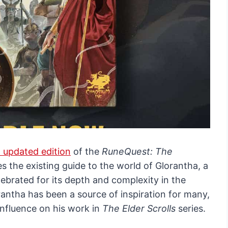
 updated edition
of the
RuneQuest: The
es the existing guide to the world of Glorantha, a
ebrated for its depth and complexity in the
antha has been a source of inspiration for many,
influence on his work in
The Elder Scrolls
series.