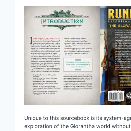
Unique to this sourcebook is its system-a
exploration of the Glorantha world without