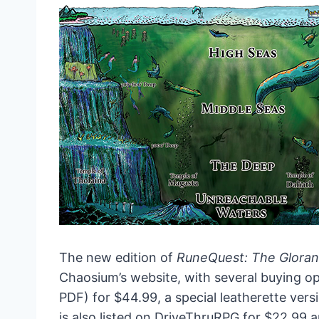
The new edition of
RuneQuest: The Glora
Chaosium’s website, with several buying opt
PDF) for $44.99, a special leatherette vers
is also listed on DriveThruRPG for $22.99 an