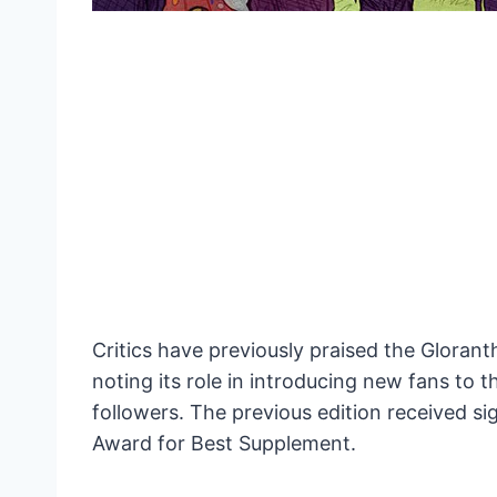
Critics have previously praised the Gloranth
noting its role in introducing new fans to 
followers. The previous edition received si
Award for Best Supplement.