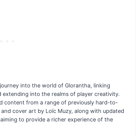
ourney into the world of Glorantha, linking
 extending into the realms of player creativity.
d content from a range of previously hard-to-
gn and cover art by Loïc Muzy, along with updated
iming to provide a richer experience of the