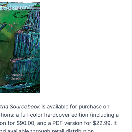
ntha Sourcebook
is available for purchase on
ions: a full-color hardcover edition (including a
ion for $90.00, and a PDF version for $22.99. It
d available through retail distribution.