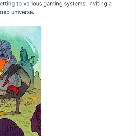
 setting to various gaming systems, inviting a
ined universe.