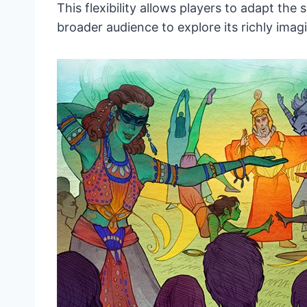
This flexibility allows players to adapt the
broader audience to explore its richly imag