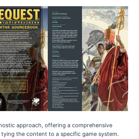
gnostic approach, offering a comprehensive
 tying the content to a specific game system.