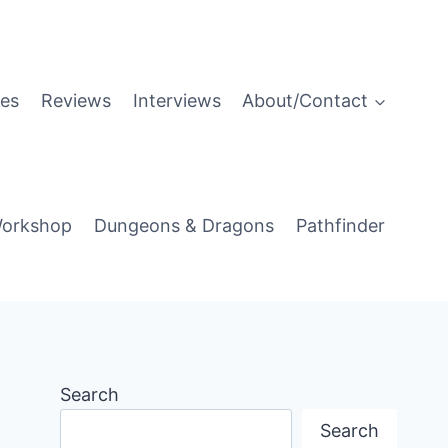
es
Reviews
Interviews
About/Contact
orkshop
Dungeons & Dragons
Pathfinder
Search
Search