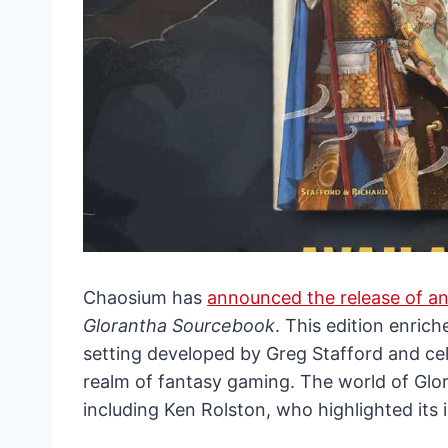
Chaosium has
announced the release of an
Glorantha Sourcebook
. This edition enrich
setting developed by Greg Stafford and cel
realm of fantasy gaming. The world of Glor
including Ken Rolston, who highlighted its 