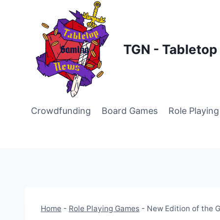
Skip
to
content
TGN - Tableto
Crowdfunding
Board Games
Role Playin
Home
-
Role Playing Games
-
New Edition of the 