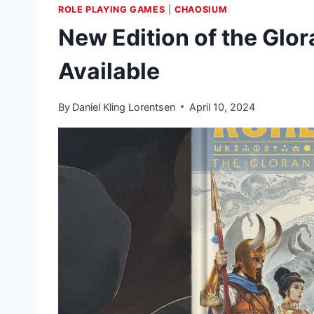
ROLE PLAYING GAMES
|
CHAOSIUM
New Edition of the Gl
Available
By
Daniel Kling Lorentsen
April 10, 2024