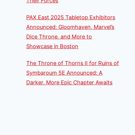
Their Forces
PAX East 2025 Tabletop Exhibitors
Announced: Gloomhaven, Marvel’s
Dice Throne, and More to
Showcase in Boston
The Throne of Thorns II for Ruins of
Symbaroum 5E Announced: A
Darker, More Epic Chapter Awaits