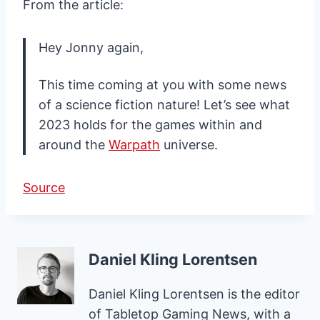
From the article:
Hey Jonny again,
This time coming at you with some news
of a science fiction nature! Let’s see what
2023 holds for the games within and
around the
Warpath
universe.
Source
Daniel Kling Lorentsen
Daniel Kling Lorentsen is the editor
of Tabletop Gaming News, with a