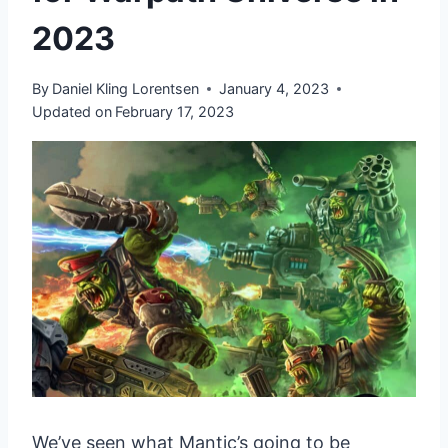
2023
By
Daniel Kling Lorentsen
January 4, 2023
Updated on
February 17, 2023
We’ve seen what Mantic’s going to be