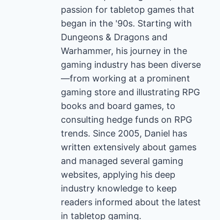
passion for tabletop games that
began in the '90s. Starting with
Dungeons & Dragons and
Warhammer, his journey in the
gaming industry has been diverse
—from working at a prominent
gaming store and illustrating RPG
books and board games, to
consulting hedge funds on RPG
trends. Since 2005, Daniel has
written extensively about games
and managed several gaming
websites, applying his deep
industry knowledge to keep
readers informed about the latest
in tabletop gaming.