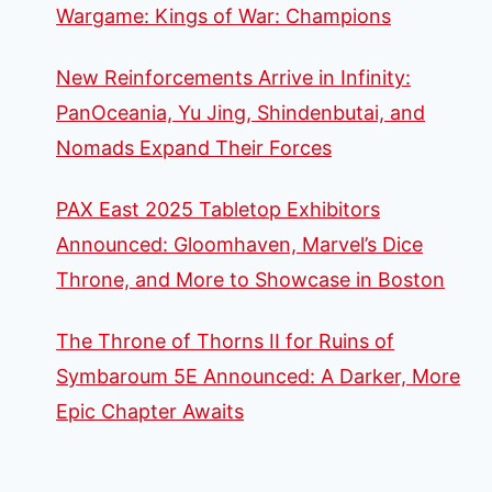
Wargame: Kings of War: Champions
New Reinforcements Arrive in Infinity:
PanOceania, Yu Jing, Shindenbutai, and
Nomads Expand Their Forces
PAX East 2025 Tabletop Exhibitors
Announced: Gloomhaven, Marvel’s Dice
Throne, and More to Showcase in Boston
The Throne of Thorns II for Ruins of
Symbaroum 5E Announced: A Darker, More
Epic Chapter Awaits