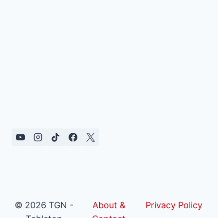
© 2026 TGN -
About &
Privacy Policy