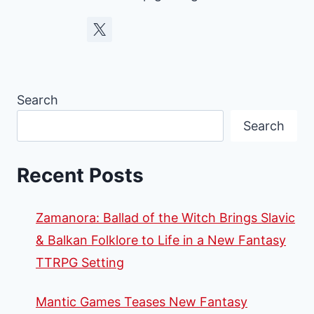
Search
Search
Recent Posts
Zamanora: Ballad of the Witch Brings Slavic
& Balkan Folklore to Life in a New Fantasy
TTRPG Setting
Mantic Games Teases New Fantasy