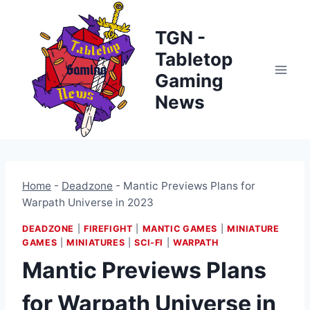
Skip
to
TGN -
content
Tabletop
Gaming
News
Home
-
Deadzone
-
Mantic Previews Plans for
Warpath Universe in 2023
DEADZONE
|
FIREFIGHT
|
MANTIC GAMES
|
MINIATURE
GAMES
|
MINIATURES
|
SCI-FI
|
WARPATH
Mantic Previews Plans
for Warpath Universe in