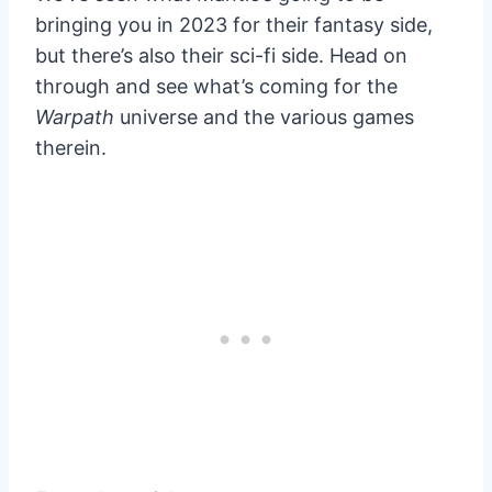
bringing you in 2023 for their fantasy side,
but there’s also their sci-fi side. Head on
through and see what’s coming for the
Warpath
universe and the various games
therein.