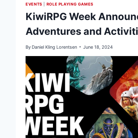
EVENTS
|
ROLE PLAYING GAMES
KiwiRPG Week Announc
Adventures and Activit
By
Daniel Kling Lorentsen
June 18, 2024