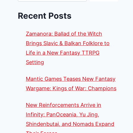
Recent Posts
Zamanora: Ballad of the Witch
Brings Slavic & Balkan Folklore to
Life in a New Fantasy TTRPG
Setting
Mantic Games Teases New Fantasy
Wargame: Kings of War: Champions
New Reinforcements Arrive in
Infinity: PanOceania, Yu Jing,
Shindenbutai, and Nomads Expand