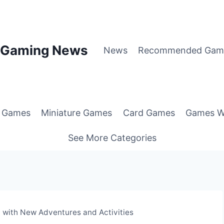
p Gaming News
News
Recommended Gam
g Games
Miniature Games
Card Games
Games W
See More Categories
with New Adventures and Activities