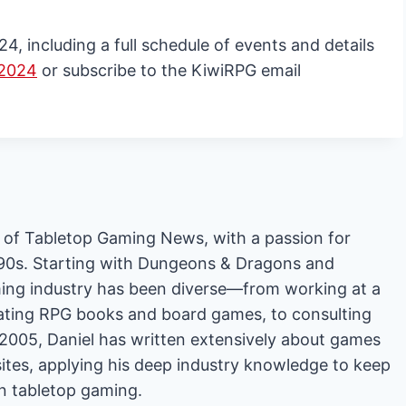
 including a full schedule of events and details
 2024
or subscribe to the KiwiRPG email
or of Tabletop Gaming News, with a passion for
'90s. Starting with Dungeons & Dragons and
ing industry has been diverse—from working at a
rating RPG books and board games, to consulting
2005, Daniel has written extensively about games
es, applying his deep industry knowledge to keep
in tabletop gaming.