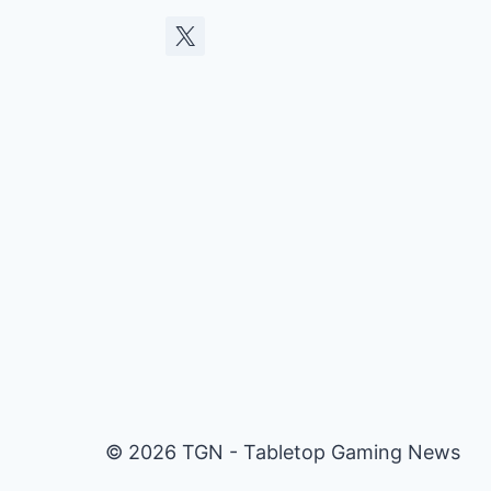
© 2026 TGN - Tabletop Gaming News