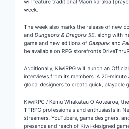
will feature traditional Māori karakia (pray
week.
The week also marks the release of new c
and
Dungeons & Dragons 5E
, along with 
game and new editions of
Gaspunk
and
Pa
be available on RPG storefronts DriveThruR
Additionally, KiwiRPG will launch an Offici
interviews from its members. A 20-minute a
global designers to create quick, playable 
KiwiRPG / Kēmu Whakatau O Aotearoa, the o
TTRPG professionals and enthusiasts in Ne
streamers, YouTubers, game designers, and 
presence and reach of Kiwi-designed game