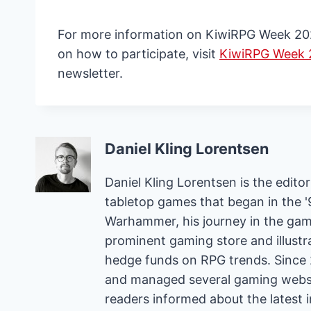
For more information on KiwiRPG Week 2024,
on how to participate, visit
KiwiRPG Week
newsletter.
Daniel Kling Lorentsen
Daniel Kling Lorentsen is the edit
tabletop games that began in the 
Warhammer, his journey in the gam
prominent gaming store and illust
hedge funds on RPG trends. Since 
and managed several gaming websit
readers informed about the latest 