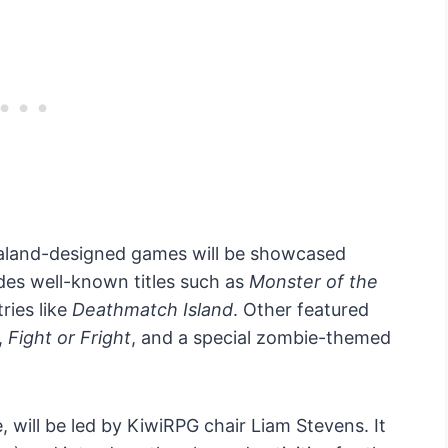
aland-designed games will be showcased
udes well-known titles such as
Monster of the
ries like
Deathmatch Island
. Other featured
,
Fight or Fright
, and a special zombie-themed
 will be led by KiwiRPG chair Liam Stevens. It