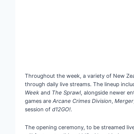
Throughout the week, a variety of New Ze
through daily live streams. The lineup incl
Week
and
The Sprawl
, alongside newer ent
games are
Arcane Crimes Division
,
Merger
session of
d12GO!
.
The opening ceremony, to be streamed live,