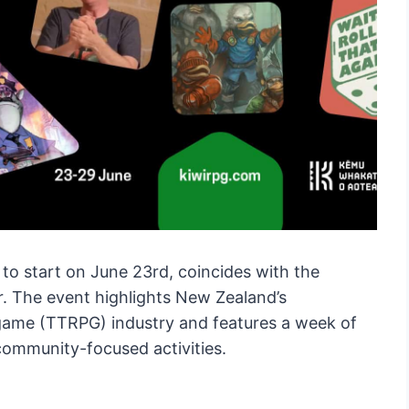
 to start on June 23rd, coincides with the
r. The event highlights New Zealand’s
 game (TTRPG) industry and features a week of
community-focused activities.