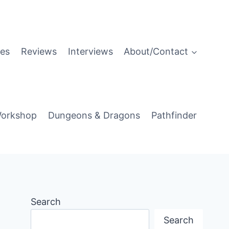
es
Reviews
Interviews
About/Contact
orkshop
Dungeons & Dragons
Pathfinder
Search
Search