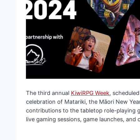
The third annual
KiwiRPG Week
, scheduled
celebration of Matariki, the Māori New Yea
contributions to the tabletop role-playing
live gaming sessions, game launches, and 