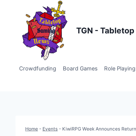
Skip
to
content
TGN - Tableto
Crowdfunding
Board Games
Role Playin
Home
-
Events
-
KiwiRPG Week Announces Return 