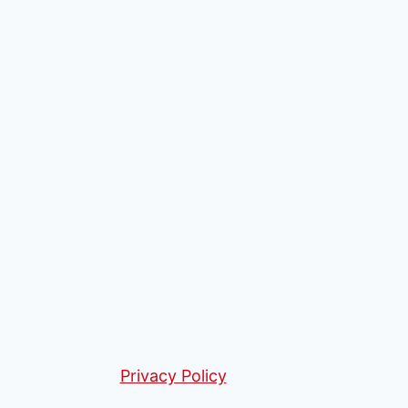
Privacy Policy