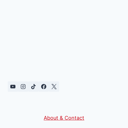
About & Contact