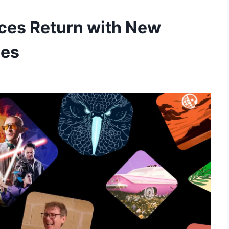
es Return with New
ies