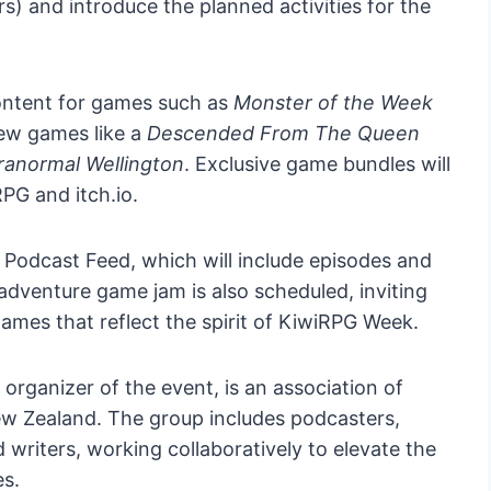
ers) and introduce the planned activities for the
ontent for games such as
Monster of the Week
new games like a
Descended From The Queen
ranormal Wellington
. Exclusive game bundles will
PG and itch.io.
al Podcast Feed, which will include episodes and
dventure game jam is also scheduled, inviting
games that reflect the spirit of KiwiRPG Week.
rganizer of the event, is an association of
w Zealand. The group includes podcasters,
writers, working collaboratively to elevate the
s.