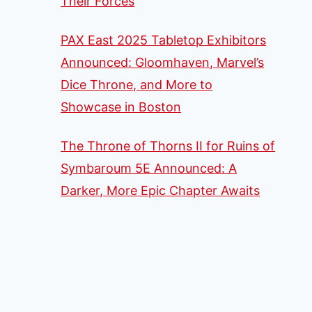
Their Forces
PAX East 2025 Tabletop Exhibitors
Announced: Gloomhaven, Marvel’s
Dice Throne, and More to
Showcase in Boston
The Throne of Thorns II for Ruins of
Symbaroum 5E Announced: A
Darker, More Epic Chapter Awaits