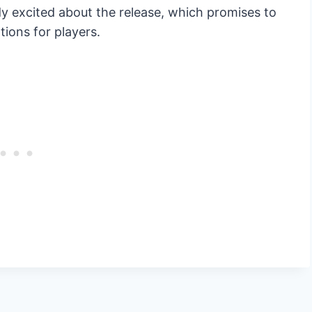
y excited about the release, which promises to
ions for players.