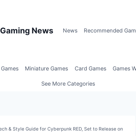
p Gaming News
News
Recommended Gam
g Games
Miniature Games
Card Games
Games W
See More Categories
ech & Style Guide for Cyberpunk RED, Set to Release on