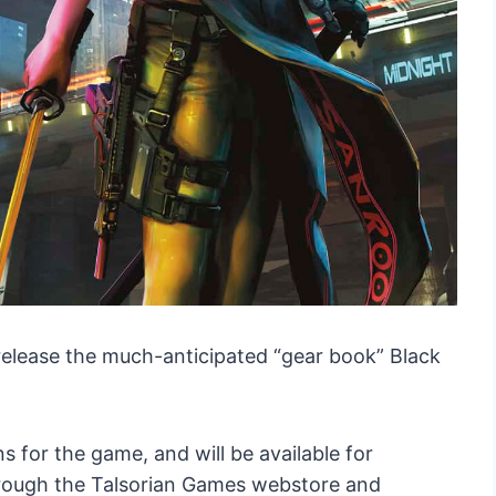
release the much-anticipated “gear book” Black
for the game, and will be available for
through the Talsorian Games webstore and