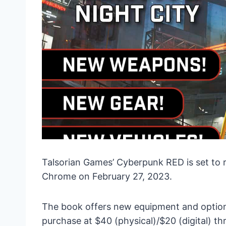
Talsorian Games’ Cyberpunk RED is set to 
Chrome on February 27, 2023.
The book offers new equipment and options 
purchase at $40 (physical)/$20 (digital) 