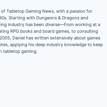
or of Tabletop Gaming News, with a passion for
'90s. Starting with Dungeons & Dragons and
ing industry has been diverse—from working at a
rating RPG books and board games, to consulting
2005, Daniel has written extensively about games
es, applying his deep industry knowledge to keep
in tabletop gaming.