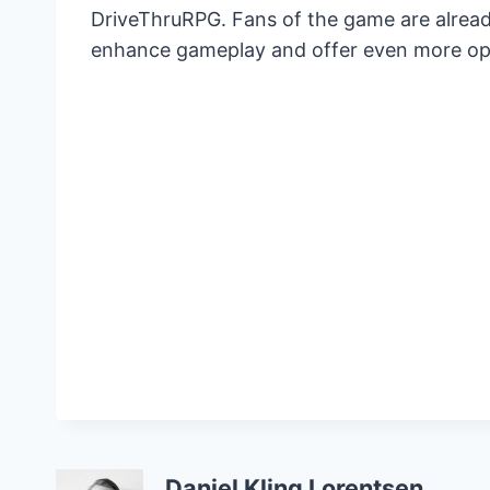
DriveThruRPG. Fans of the game are alread
enhance gameplay and offer even more opt
Daniel Kling Lorentsen