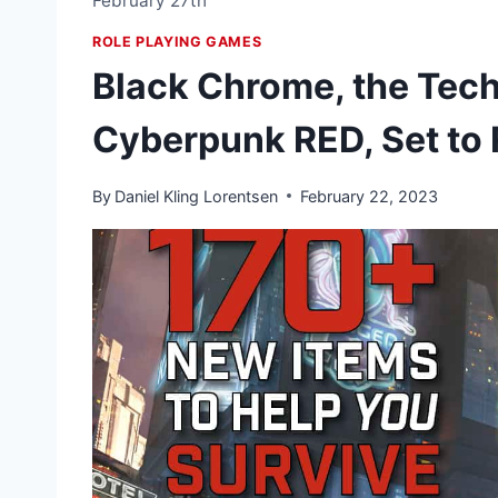
February 27th
ROLE PLAYING GAMES
Black Chrome, the Tech 
Cyberpunk RED, Set to 
By
Daniel Kling Lorentsen
February 22, 2023