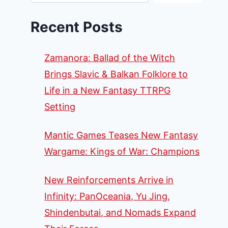
Recent Posts
Zamanora: Ballad of the Witch
Brings Slavic & Balkan Folklore to
Life in a New Fantasy TTRPG
Setting
Mantic Games Teases New Fantasy
Wargame: Kings of War: Champions
New Reinforcements Arrive in
Infinity: PanOceania, Yu Jing,
Shindenbutai, and Nomads Expand