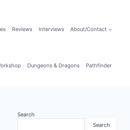
es
Reviews
Interviews
About/Contact
orkshop
Dungeons & Dragons
Pathfinder
Search
Search