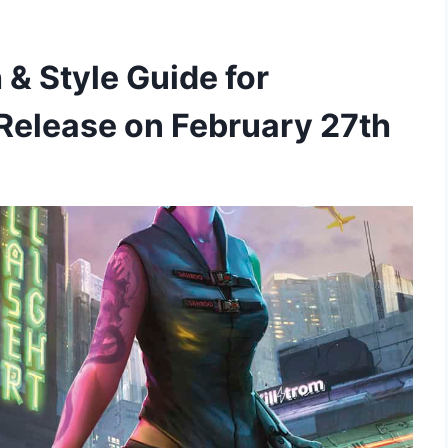
& Style Guide for
Release on February 27th