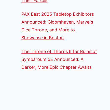
Their Forces
PAX East 2025 Tabletop Exhibitors
Announced: Gloomhaven, Marvel’s
Dice Throne, and More to
Showcase in Boston
The Throne of Thorns II for Ruins of
Symbaroum 5E Announced: A
Darker, More Epic Chapter Awaits