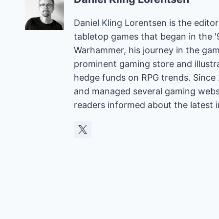
Daniel Kling Lorentsen is the edit
tabletop games that began in the 
Warhammer, his journey in the gam
prominent gaming store and illust
hedge funds on RPG trends. Since 
and managed several gaming websit
readers informed about the latest 