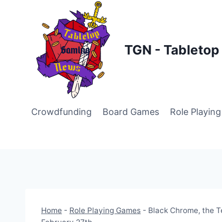
Skip
to
content
TGN - Tableto
Crowdfunding
Board Games
Role Playin
Home
-
Role Playing Games
-
Black Chrome, the T