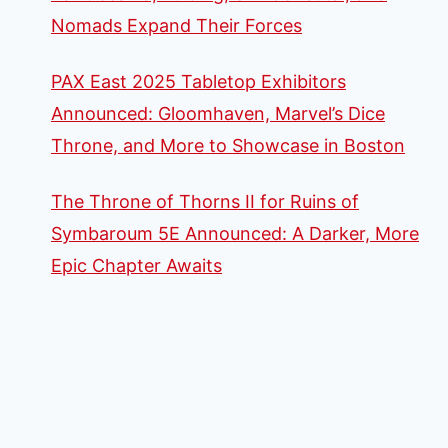
Nomads Expand Their Forces
PAX East 2025 Tabletop Exhibitors
Announced: Gloomhaven, Marvel’s Dice
Throne, and More to Showcase in Boston
The Throne of Thorns II for Ruins of
Symbaroum 5E Announced: A Darker, More
Epic Chapter Awaits