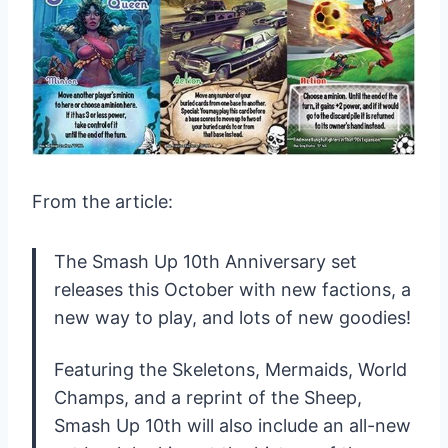
From the article:
The Smash Up 10th Anniversary set
releases this October with new factions, a
new way to play, and lots of new goodies!
Featuring the Skeletons, Mermaids, World
Champs, and a reprint of the Sheep,
Smash Up 10th will also include an all-new