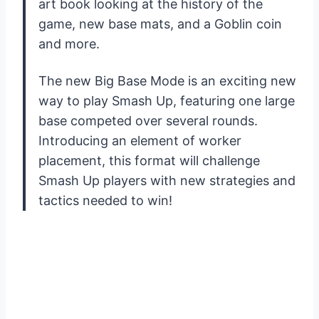
art book looking at the history of the
game, new base mats, and a Goblin coin
and more.
The new Big Base Mode is an exciting new
way to play Smash Up, featuring one large
base competed over several rounds.
Introducing an element of worker
placement, this format will challenge
Smash Up players with new strategies and
tactics needed to win!