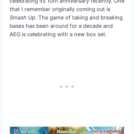
celebrating its 10th anniversary recently. One
that I remember originally coming out is
Smash Up
. The game of taking and breaking
bases has been around for a decade and
AEG is celebrating with a new box set.