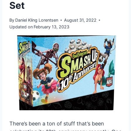
Set
By
Daniel Kling Lorentsen
August 31, 2022
Updated on
February 13, 2023
There’s been a ton of stuff that’s been