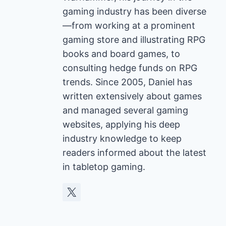
gaming industry has been diverse
—from working at a prominent
gaming store and illustrating RPG
books and board games, to
consulting hedge funds on RPG
trends. Since 2005, Daniel has
written extensively about games
and managed several gaming
websites, applying his deep
industry knowledge to keep
readers informed about the latest
in tabletop gaming.