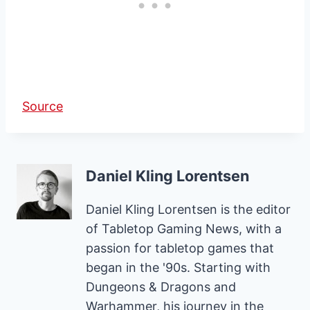
Source
Daniel Kling Lorentsen
Daniel Kling Lorentsen is the editor
of Tabletop Gaming News, with a
passion for tabletop games that
began in the '90s. Starting with
Dungeons & Dragons and
Warhammer, his journey in the