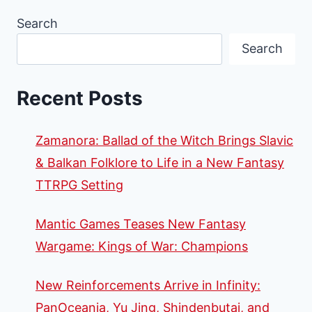
Search
Search
Recent Posts
Zamanora: Ballad of the Witch Brings Slavic
& Balkan Folklore to Life in a New Fantasy
TTRPG Setting
Mantic Games Teases New Fantasy
Wargame: Kings of War: Champions
New Reinforcements Arrive in Infinity:
PanOceania, Yu Jing, Shindenbutai, and