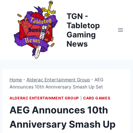
Skip
to
TGN -
content
Tabletop
Gaming
News
Home
-
Alderac Entertainment Group
-
AEG
Announces 10th Anniversary Smash Up Set
ALDERAC ENTERTAINMENT GROUP
|
CARD GAMES
AEG Announces 10th
Anniversary Smash Up