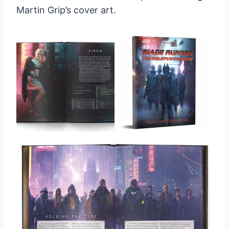
Martin Grip’s cover art.