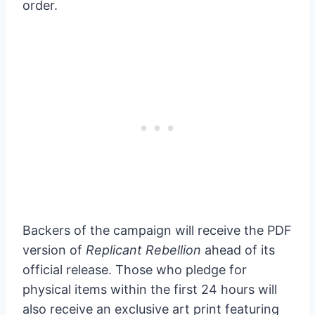
order.
Backers of the campaign will receive the PDF
version of
Replicant Rebellion
ahead of its
official release. Those who pledge for
physical items within the first 24 hours will
also receive an exclusive art print featuring