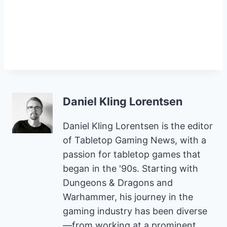
Daniel Kling Lorentsen
Daniel Kling Lorentsen is the editor
of Tabletop Gaming News, with a
passion for tabletop games that
began in the '90s. Starting with
Dungeons & Dragons and
Warhammer, his journey in the
gaming industry has been diverse
—from working at a prominent