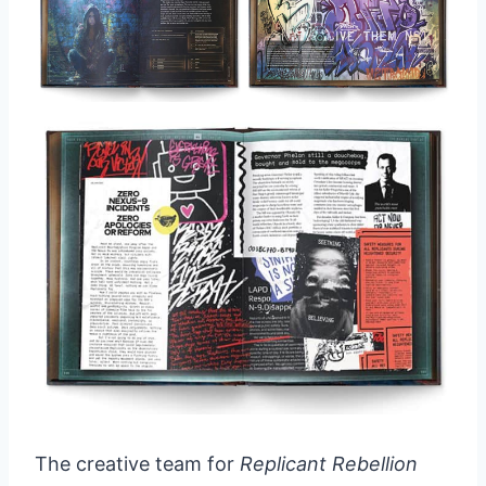
The creative team for
Replicant Rebellion