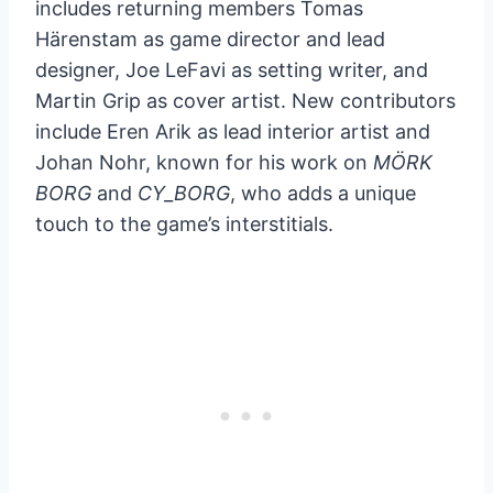
includes returning members Tomas
Härenstam as game director and lead
designer, Joe LeFavi as setting writer, and
Martin Grip as cover artist. New contributors
include Eren Arik as lead interior artist and
Johan Nohr, known for his work on
MÖRK
BORG
and
CY_BORG
, who adds a unique
touch to the game’s interstitials.