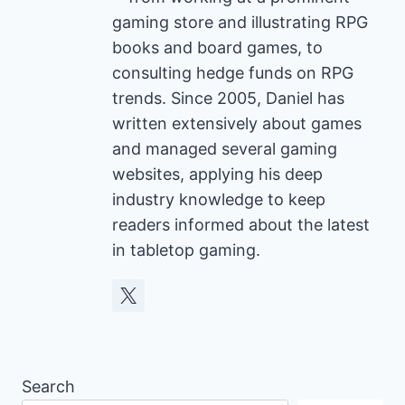
gaming store and illustrating RPG
books and board games, to
consulting hedge funds on RPG
trends. Since 2005, Daniel has
written extensively about games
and managed several gaming
websites, applying his deep
industry knowledge to keep
readers informed about the latest
in tabletop gaming.
Search