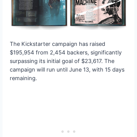
The Kickstarter campaign has raised
$195,954 from 2,454 backers, significantly
surpassing its initial goal of $23,617. The
campaign will run until June 13, with 15 days
remaining.