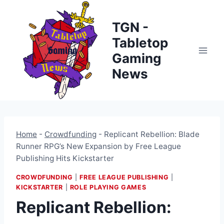
Skip
to
TGN -
content
Tabletop
Gaming
News
Home
-
Crowdfunding
-
Replicant Rebellion: Blade
Runner RPG’s New Expansion by Free League
Publishing Hits Kickstarter
CROWDFUNDING
|
FREE LEAGUE PUBLISHING
|
KICKSTARTER
|
ROLE PLAYING GAMES
Replicant Rebellion: