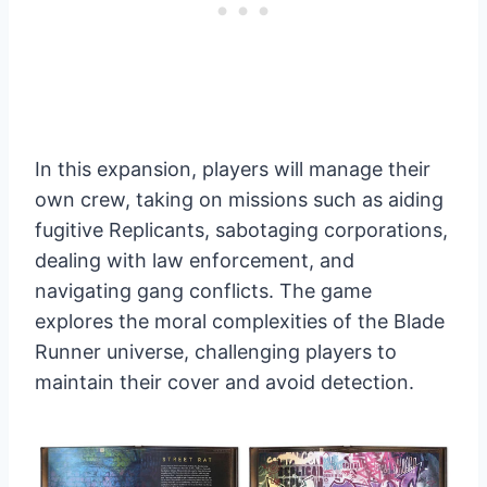
In this expansion, players will manage their
own crew, taking on missions such as aiding
fugitive Replicants, sabotaging corporations,
dealing with law enforcement, and
navigating gang conflicts. The game
explores the moral complexities of the Blade
Runner universe, challenging players to
maintain their cover and avoid detection.