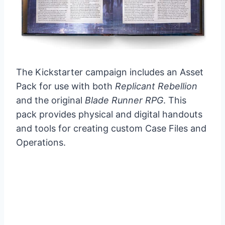
The Kickstarter campaign includes an Asset
Pack for use with both
Replicant Rebellion
and the original
Blade Runner RPG
. This
pack provides physical and digital handouts
and tools for creating custom Case Files and
Operations.