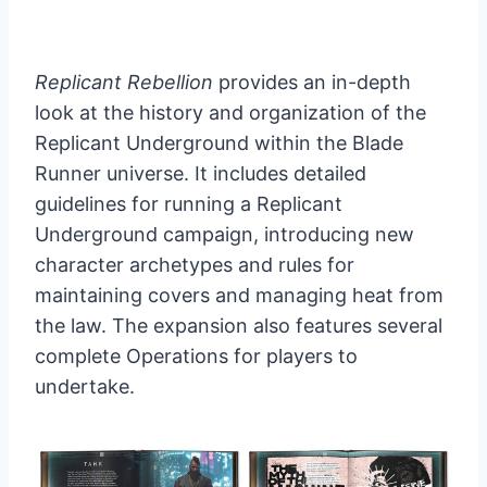
Replicant Rebellion
provides an in-depth
look at the history and organization of the
Replicant Underground within the Blade
Runner universe. It includes detailed
guidelines for running a Replicant
Underground campaign, introducing new
character archetypes and rules for
maintaining covers and managing heat from
the law. The expansion also features several
complete Operations for players to
undertake.