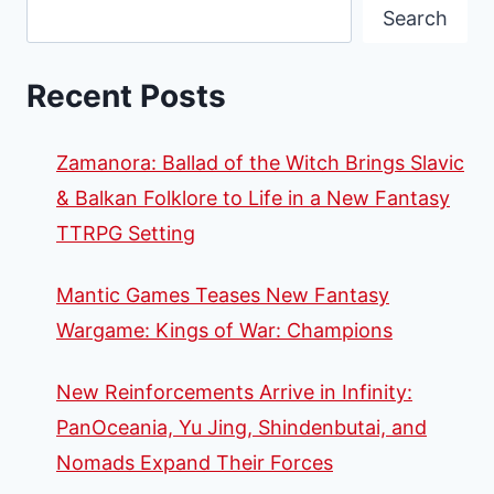
Search
Recent Posts
Zamanora: Ballad of the Witch Brings Slavic
& Balkan Folklore to Life in a New Fantasy
TTRPG Setting
Mantic Games Teases New Fantasy
Wargame: Kings of War: Champions
New Reinforcements Arrive in Infinity:
PanOceania, Yu Jing, Shindenbutai, and
Nomads Expand Their Forces