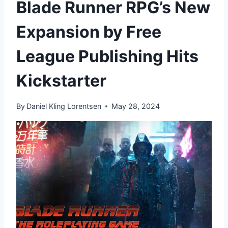
Blade Runner RPG’s New
Expansion by Free
League Publishing Hits
Kickstarter
By
Daniel Kling Lorentsen
May 28, 2024