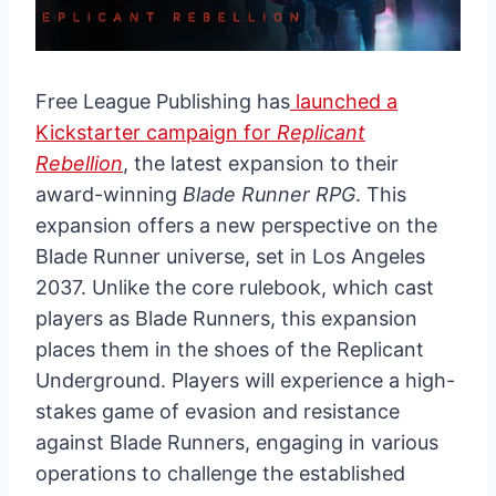
Free League Publishing has
launched a
Kickstarter campaign for
Replicant
Rebellion
, the latest expansion to their
award-winning
Blade Runner RPG
. This
expansion offers a new perspective on the
Blade Runner universe, set in Los Angeles
2037. Unlike the core rulebook, which cast
players as Blade Runners, this expansion
places them in the shoes of the Replicant
Underground. Players will experience a high-
stakes game of evasion and resistance
against Blade Runners, engaging in various
operations to challenge the established