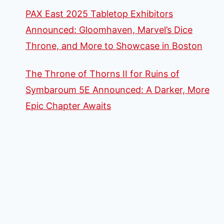
PAX East 2025 Tabletop Exhibitors
Announced: Gloomhaven, Marvel’s Dice
Throne, and More to Showcase in Boston
The Throne of Thorns II for Ruins of
Symbaroum 5E Announced: A Darker, More
Epic Chapter Awaits