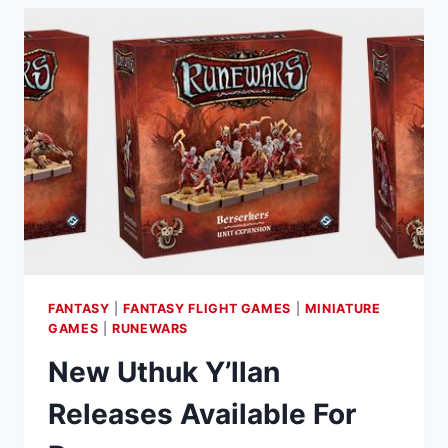
FANTASY
|
FANTASY FLIGHT GAMES
|
MINIATURE
GAMES
|
RUNEWARS
New Uthuk Y’llan
Releases Available For