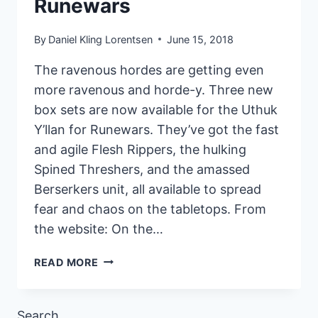
Runewars
By
Daniel Kling Lorentsen
June 15, 2018
The ravenous hordes are getting even
more ravenous and horde-y. Three new
box sets are now available for the Uthuk
Y’llan for Runewars. They’ve got the fast
and agile Flesh Rippers, the hulking
Spined Threshers, and the amassed
Berserkers unit, all available to spread
fear and chaos on the tabletops. From
the website: On the…
NEW
READ MORE
UTHUK
Y’LLAN
RELEASES
Search