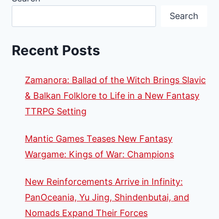
AVAILABLE
Search
FOR
RUNEWARS
Recent Posts
Zamanora: Ballad of the Witch Brings Slavic
& Balkan Folklore to Life in a New Fantasy
TTRPG Setting
Mantic Games Teases New Fantasy
Wargame: Kings of War: Champions
New Reinforcements Arrive in Infinity:
PanOceania, Yu Jing, Shindenbutai, and
Nomads Expand Their Forces