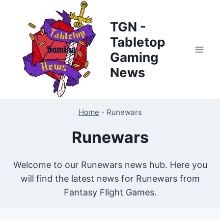
Skip
to
TGN -
content
Tabletop
Gaming
News
Home
-
Runewars
Runewars
Welcome to our Runewars news hub. Here you
will find the latest news for Runewars from
Fantasy Flight Games.