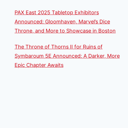
PAX East 2025 Tabletop Exhibitors
Announced: Gloomhaven, Marvel’s Dice
Throne, and More to Showcase in Boston
The Throne of Thorns II for Ruins of
Symbaroum 5E Announced: A Darker, More
Epic Chapter Awaits