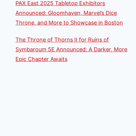
PAX East 2025 Tabletop Exhibitors
Announced: Gloomhaven, Marvel’s Dice
Throne, and More to Showcase in Boston
The Throne of Thorns II for Ruins of
Symbaroum 5E Announced: A Darker, More
Epic Chapter Awaits