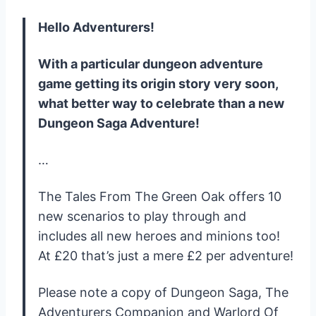
Hello Adventurers!
With a particular dungeon adventure
game getting its origin story very soon,
what better way to celebrate than a new
Dungeon Saga Adventure!
…
The Tales From The Green Oak offers 10
new scenarios to play through and
includes all new heroes and minions too!
At £20 that’s just a mere £2 per adventure!
Please note a copy of Dungeon Saga, The
Adventurers Companion and Warlord Of