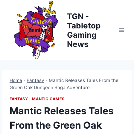
Skip
to
TGN -
content
Tabletop
Gaming
News
Home
-
Fantasy
-
Mantic Releases Tales From the
Green Oak Dungeon Saga Adventure
FANTASY
|
MANTIC GAMES
Mantic Releases Tales
From the Green Oak