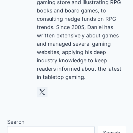
gaming store and illustrating RPG
books and board games, to
consulting hedge funds on RPG
trends. Since 2005, Daniel has
written extensively about games
and managed several gaming
websites, applying his deep
industry knowledge to keep
readers informed about the latest
in tabletop gaming.
Search
Search