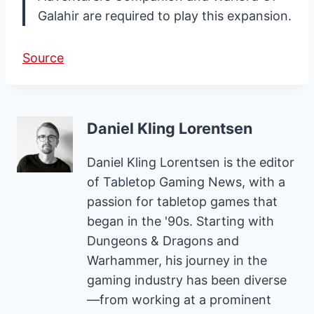
Galahir are required to play this expansion.
Source
Daniel Kling Lorentsen
Daniel Kling Lorentsen is the editor
of Tabletop Gaming News, with a
passion for tabletop games that
began in the '90s. Starting with
Dungeons & Dragons and
Warhammer, his journey in the
gaming industry has been diverse
—from working at a prominent