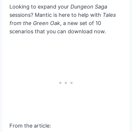
Looking to expand your
Dungeon Saga
sessions? Mantic is here to help with
Tales
from the Green Oak
, a new set of 10
scenarios that you can download now.
From the article: