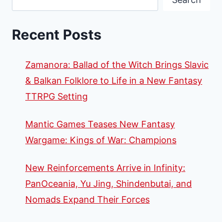
Recent Posts
Zamanora: Ballad of the Witch Brings Slavic
& Balkan Folklore to Life in a New Fantasy
TTRPG Setting
Mantic Games Teases New Fantasy
Wargame: Kings of War: Champions
New Reinforcements Arrive in Infinity:
PanOceania, Yu Jing, Shindenbutai, and
Nomads Expand Their Forces