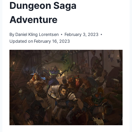
Dungeon Saga
Adventure
By
Daniel Kling Lorentsen
February 3, 2023
Updated on
February 16, 2023