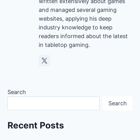
written extensively about games
and managed several gaming
websites, applying his deep
industry knowledge to keep
readers informed about the latest
in tabletop gaming.
Search
Search
Recent Posts