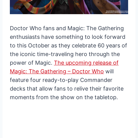
Doctor Who fans and Magic: The Gathering
enthusiasts have something to look forward
to this October as they celebrate 60 years of
the iconic time-traveling hero through the
power of Magic.
The upcoming release of
Magic: The Gathering – Doctor Who
will
feature four ready-to-play Commander
decks that allow fans to relive their favorite
moments from the show on the tabletop.