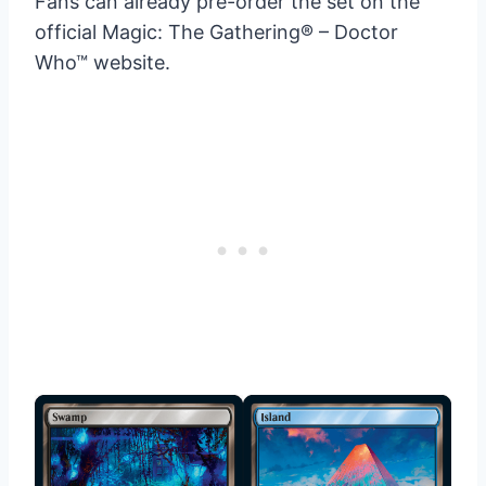
Fans can already pre-order the set on the
official Magic: The Gathering® – Doctor
Who™ website.