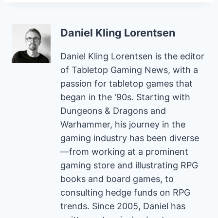
Daniel Kling Lorentsen
Daniel Kling Lorentsen is the editor
of Tabletop Gaming News, with a
passion for tabletop games that
began in the '90s. Starting with
Dungeons & Dragons and
Warhammer, his journey in the
gaming industry has been diverse
—from working at a prominent
gaming store and illustrating RPG
books and board games, to
consulting hedge funds on RPG
trends. Since 2005, Daniel has