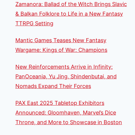
Zamanora: Ballad of the Witch Brings Slavic
& Balkan Folklore to Life in a New Fantasy
TTRPG Setting
Mantic Games Teases New Fantasy
Wargame: Kings of War: Champions
New Reinforcements Arrive in Infinity:
PanOceania, Yu Jing, Shindenbutai, and
Nomads Expand Their Forces
PAX East 2025 Tabletop Exhibitors
Announced: Gloomhaven, Marvel’s Dice
Throne, and More to Showcase in Boston