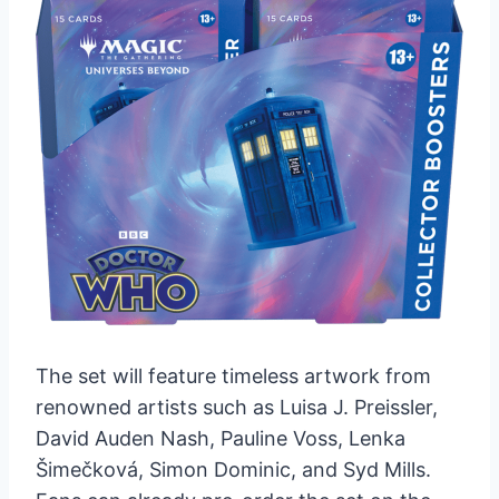
The set will feature timeless artwork from
renowned artists such as Luisa J. Preissler,
David Auden Nash, Pauline Voss, Lenka
Šimečková, Simon Dominic, and Syd Mills.