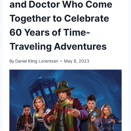
and Doctor Who Come
Together to Celebrate
60 Years of Time-
Traveling Adventures
By
Daniel Kling Lorentsen
May 8, 2023