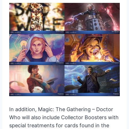
In addition, Magic: The Gathering – Doctor
Who will also include Collector Boosters with
special treatments for cards found in the