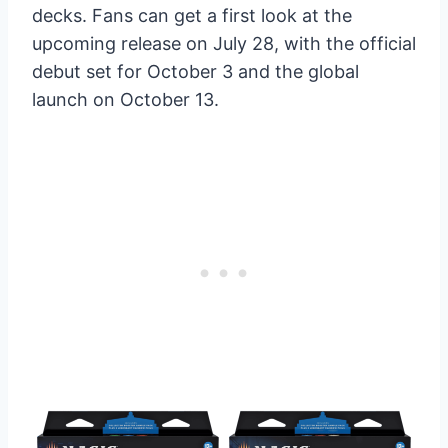
decks. Fans can get a first look at the
upcoming release on July 28, with the official
debut set for October 3 and the global
launch on October 13.