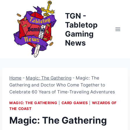
Skip
to
TGN -
content
Tabletop
Gaming
News
Home
-
Magic: The Gathering
-
Magic: The
Gathering and Doctor Who Come Together to
Celebrate 60 Years of Time-Traveling Adventures
MAGIC: THE GATHERING
|
CARD GAMES
|
WIZARDS OF
THE COAST
Magic: The Gathering