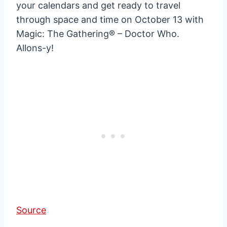
your calendars and get ready to travel
through space and time on October 13 with
Magic: The Gathering® – Doctor Who.
Allons-y!
Source