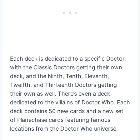
Each deck is dedicated to a specific Doctor,
with the Classic Doctors getting their own
deck, and the Ninth, Tenth, Eleventh,
Twelfth, and Thirteenth Doctors getting
their own as well. There’s even a deck
dedicated to the villains of Doctor Who. Each
deck contains 50 new cards and a new set
of Planechase cards featuring famous
locations from the Doctor Who universe.