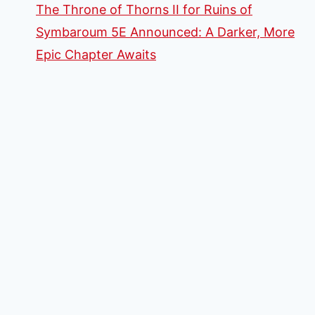
The Throne of Thorns II for Ruins of
Symbaroum 5E Announced: A Darker, More
Epic Chapter Awaits