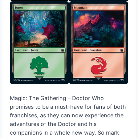
Magic: The Gathering – Doctor Who
promises to be a must-have for fans of both
franchises, as they can now experience the
adventures of the Doctor and his
companions in a whole new way. So mark