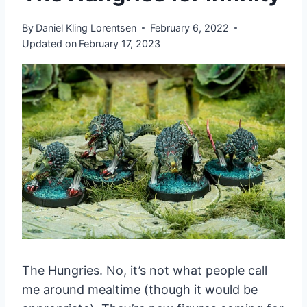
By
Daniel Kling Lorentsen
February 6, 2022
Updated on
February 17, 2023
The Hungries. No, it’s not what people call
me around mealtime (though it would be