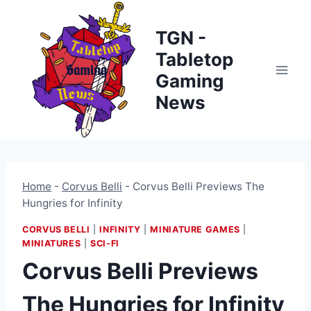
Skip
to
TGN -
content
Tabletop
Gaming
News
Home
-
Corvus Belli
-
Corvus Belli Previews The
Hungries for Infinity
CORVUS BELLI
|
INFINITY
|
MINIATURE GAMES
|
MINIATURES
|
SCI-FI
Corvus Belli Previews
The Hungries for Infinity