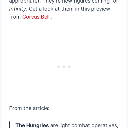
appropriate). They’re new figures coming for
Infinity
. Get a look at them in this preview
from
Corvus Belli
.
From the article:
The Hungries
are light combat operatives,