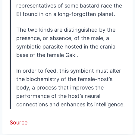
representatives of some bastard race the
EI found in on a long-forgotten planet.
The two kinds are distinguished by the
presence, or absence, of the male, a
symbiotic parasite hosted in the cranial
base of the female Gaki.
In order to feed, this symbiont must alter
the biochemistry of the female-host’s
body, a process that improves the
performance of the host’s neural
connections and enhances its intelligence.
Source