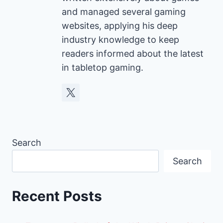
and managed several gaming
websites, applying his deep
industry knowledge to keep
readers informed about the latest
in tabletop gaming.
Search
Search
Recent Posts