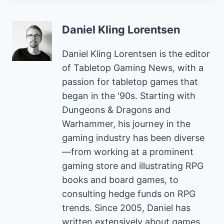
Daniel Kling Lorentsen
Daniel Kling Lorentsen is the editor
of Tabletop Gaming News, with a
passion for tabletop games that
began in the '90s. Starting with
Dungeons & Dragons and
Warhammer, his journey in the
gaming industry has been diverse
—from working at a prominent
gaming store and illustrating RPG
books and board games, to
consulting hedge funds on RPG
trends. Since 2005, Daniel has
written extensively about games