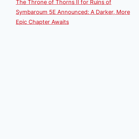
The Throne of Thorns II for Ruins of
Symbaroum 5E Announced: A Darker, More
Epic Chapter Awaits