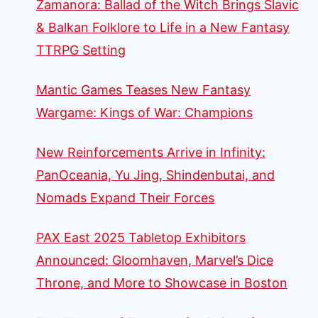
Zamanora: Ballad of the Witch Brings Slavic
& Balkan Folklore to Life in a New Fantasy
TTRPG Setting
Mantic Games Teases New Fantasy
Wargame: Kings of War: Champions
New Reinforcements Arrive in Infinity:
PanOceania, Yu Jing, Shindenbutai, and
Nomads Expand Their Forces
PAX East 2025 Tabletop Exhibitors
Announced: Gloomhaven, Marvel’s Dice
Throne, and More to Showcase in Boston