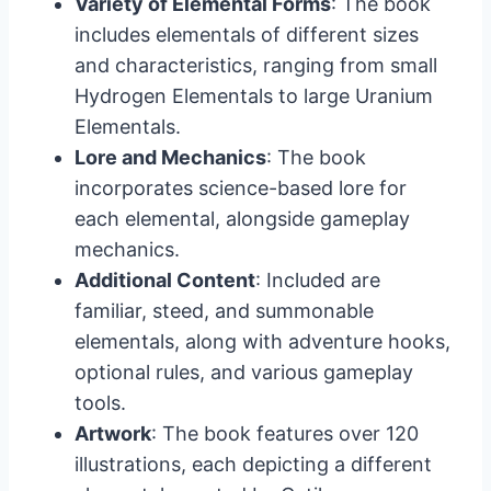
Variety of Elemental Forms
: The book
includes elementals of different sizes
and characteristics, ranging from small
Hydrogen Elementals to large Uranium
Elementals.
Lore and Mechanics
: The book
incorporates science-based lore for
each elemental, alongside gameplay
mechanics.
Additional Content
: Included are
familiar, steed, and summonable
elementals, along with adventure hooks,
optional rules, and various gameplay
tools.
Artwork
: The book features over 120
illustrations, each depicting a different