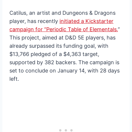
Catilus, an artist and Dungeons & Dragons
player, has recently
initiated a Kickstarter
campaign for “Periodic Table of Elementals.
”
This project, aimed at D&D 5E players, has
already surpassed its funding goal, with
$13,766 pledged of a $4,363 target,
supported by 382 backers. The campaign is
set to conclude on January 14, with 28 days
left.