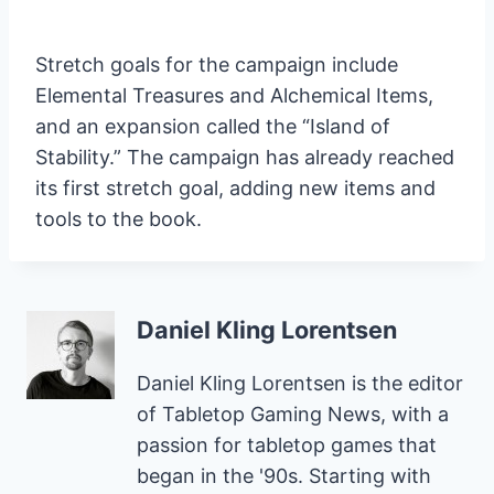
Stretch goals for the campaign include
Elemental Treasures and Alchemical Items,
and an expansion called the “Island of
Stability.” The campaign has already reached
its first stretch goal, adding new items and
tools to the book.
Daniel Kling Lorentsen
Daniel Kling Lorentsen is the editor
of Tabletop Gaming News, with a
passion for tabletop games that
began in the '90s. Starting with