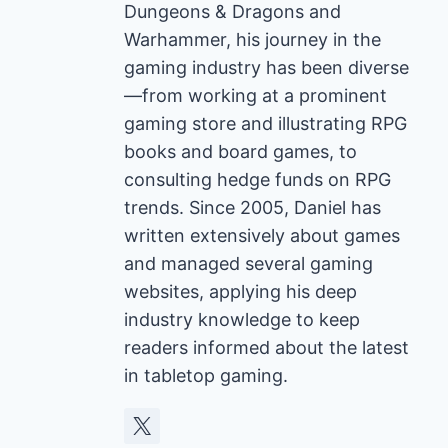
Dungeons & Dragons and
Warhammer, his journey in the
gaming industry has been diverse
—from working at a prominent
gaming store and illustrating RPG
books and board games, to
consulting hedge funds on RPG
trends. Since 2005, Daniel has
written extensively about games
and managed several gaming
websites, applying his deep
industry knowledge to keep
readers informed about the latest
in tabletop gaming.