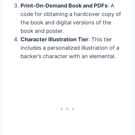
Print-On-Demand Book and PDFs
: A
code for obtaining a hardcover copy of
the book and digital versions of the
book and poster.
Character Illustration Tier
: This tier
includes a personalized illustration of a
backer’s character with an elemental.