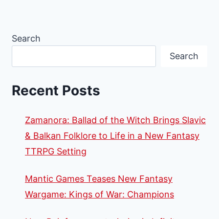
Search
Search
Recent Posts
Zamanora: Ballad of the Witch Brings Slavic
& Balkan Folklore to Life in a New Fantasy
TTRPG Setting
Mantic Games Teases New Fantasy
Wargame: Kings of War: Champions