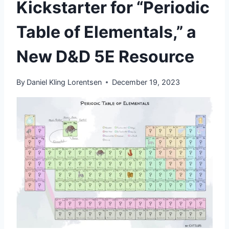
Kickstarter for “Periodic
Table of Elementals,” a
New D&D 5E Resource
By
Daniel Kling Lorentsen
December 19, 2023