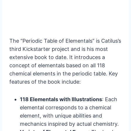
The “Periodic Table of Elementals” is Catilus’s
third Kickstarter project and is his most
extensive book to date. It introduces a
concept of elementals based on all 118
chemical elements in the periodic table. Key
features of the book include:
118 Elementals with Illustrations
: Each
elemental corresponds to a chemical
element, with unique abilities and
mechanics inspired by actual chemistry.