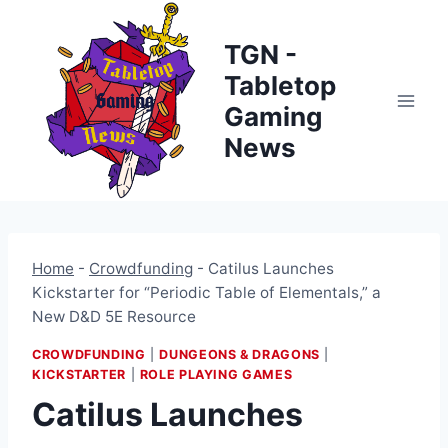
Skip
to
TGN -
content
Tabletop
Gaming
News
Home
-
Crowdfunding
-
Catilus Launches
Kickstarter for “Periodic Table of Elementals,” a
New D&D 5E Resource
CROWDFUNDING
|
DUNGEONS & DRAGONS
|
KICKSTARTER
|
ROLE PLAYING GAMES
Catilus Launches