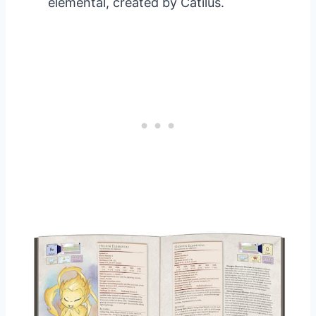
elemental, created by Catilus.