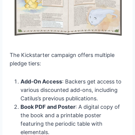
The Kickstarter campaign offers multiple
pledge tiers:
Add-On Access
: Backers get access to
various discounted add-ons, including
Catilus’s previous publications.
Book PDF and Poster
: A digital copy of
the book and a printable poster
featuring the periodic table with
elementals.