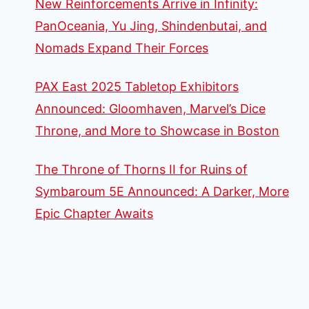
New Reinforcements Arrive in Infinity:
PanOceania, Yu Jing, Shindenbutai, and
Nomads Expand Their Forces
PAX East 2025 Tabletop Exhibitors
Announced: Gloomhaven, Marvel’s Dice
Throne, and More to Showcase in Boston
The Throne of Thorns II for Ruins of
Symbaroum 5E Announced: A Darker, More
Epic Chapter Awaits