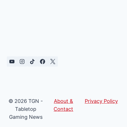
© 2026 TGN -
About &
Privacy Policy
Tabletop
Contact
Gaming News