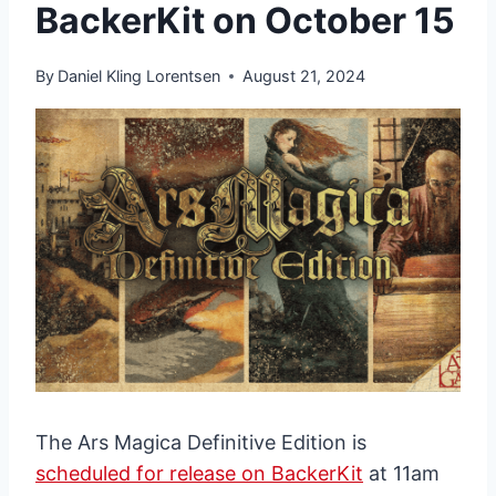
BackerKit on October 15
By
Daniel Kling Lorentsen
August 21, 2024
The Ars Magica Definitive Edition is
scheduled for release on BackerKit
at 11am