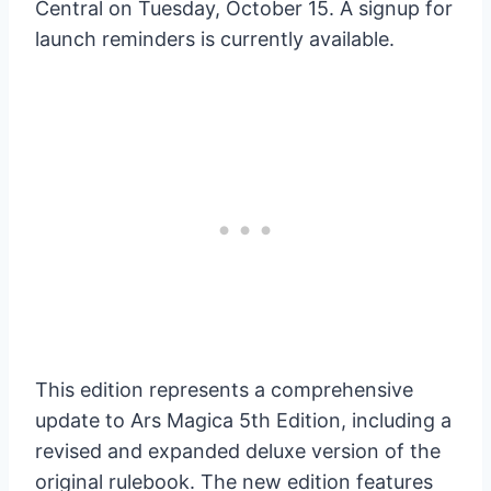
Central on Tuesday, October 15. A signup for
launch reminders is currently available.
This edition represents a comprehensive
update to Ars Magica 5th Edition, including a
revised and expanded deluxe version of the
original rulebook. The new edition features