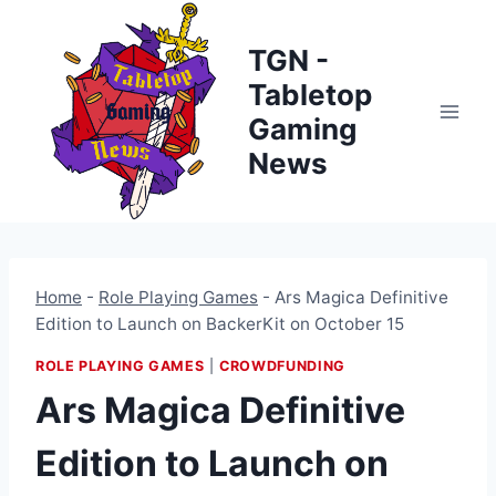
Skip
to
TGN -
content
Tabletop
Gaming
News
Home
-
Role Playing Games
-
Ars Magica Definitive
Edition to Launch on BackerKit on October 15
ROLE PLAYING GAMES
|
CROWDFUNDING
Ars Magica Definitive
Edition to Launch on