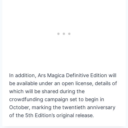
In addition, Ars Magica Definitive Edition will
be available under an open license, details of
which will be shared during the
crowdfunding campaign set to begin in
October, marking the twentieth anniversary
of the 5th Edition’s original release.