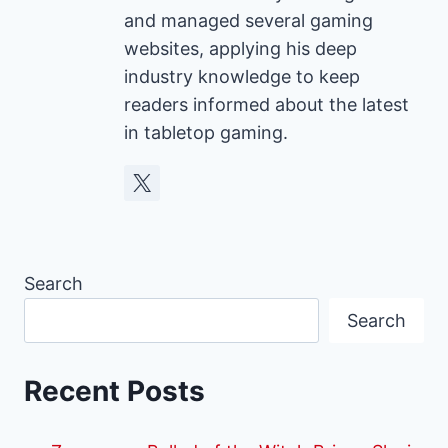
and managed several gaming
websites, applying his deep
industry knowledge to keep
readers informed about the latest
in tabletop gaming.
Search
Search
Recent Posts