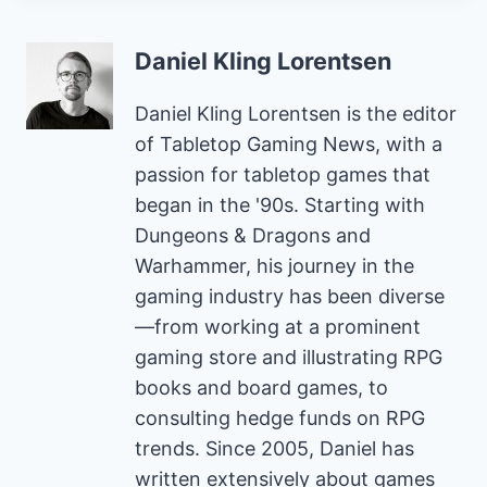
Daniel Kling Lorentsen
Daniel Kling Lorentsen is the editor
of Tabletop Gaming News, with a
passion for tabletop games that
began in the '90s. Starting with
Dungeons & Dragons and
Warhammer, his journey in the
gaming industry has been diverse
—from working at a prominent
gaming store and illustrating RPG
books and board games, to
consulting hedge funds on RPG
trends. Since 2005, Daniel has
written extensively about games