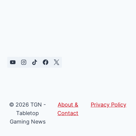
© 2026 TGN -
About &
Privacy Policy
Tabletop
Contact
Gaming News