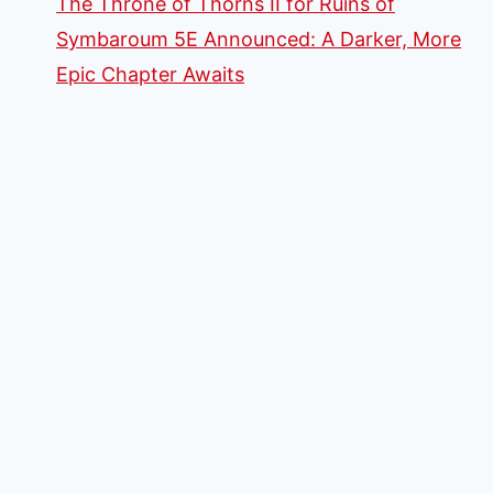
The Throne of Thorns II for Ruins of
Symbaroum 5E Announced: A Darker, More
Epic Chapter Awaits