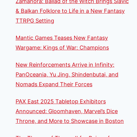
Zamanora: Ballad of the Witch Brings Slavic
& Balkan Folklore to Life in a New Fantasy
TTRPG Setting
Mantic Games Teases New Fantasy
Wargame: Kings of War: Champions
New Reinforcements Arrive in Infinity:
PanOceania, Yu Jing, Shindenbutai, and
Nomads Expand Their Forces
PAX East 2025 Tabletop Exhibitors
Announced: Gloomhaven, Marvel’s Dice
Throne, and More to Showcase in Boston