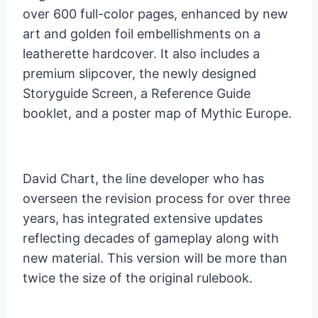
over 600 full-color pages, enhanced by new
art and golden foil embellishments on a
leatherette hardcover. It also includes a
premium slipcover, the newly designed
Storyguide Screen, a Reference Guide
booklet, and a poster map of Mythic Europe.
David Chart, the line developer who has
overseen the revision process for over three
years, has integrated extensive updates
reflecting decades of gameplay along with
new material. This version will be more than
twice the size of the original rulebook.