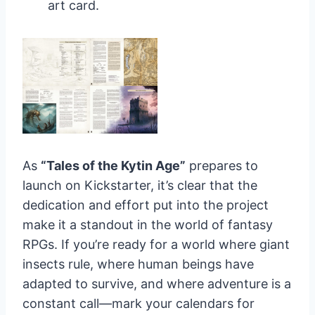
art card.
As
“Tales of the Kytin Age”
prepares to
launch on Kickstarter, it’s clear that the
dedication and effort put into the project
make it a standout in the world of fantasy
RPGs. If you’re ready for a world where giant
insects rule, where human beings have
adapted to survive, and where adventure is a
constant call—mark your calendars for