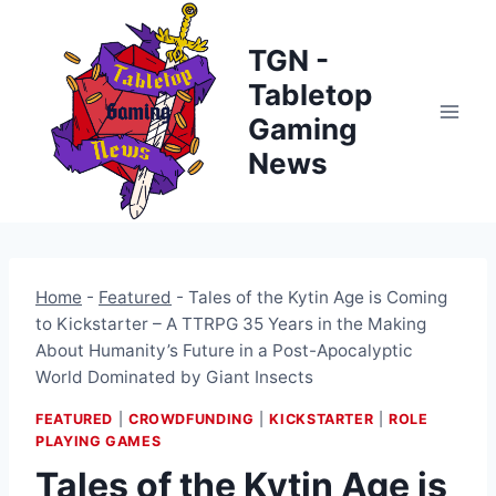
Skip
to
TGN -
content
Tabletop
Gaming
News
Home
-
Featured
-
Tales of the Kytin Age is Coming
to Kickstarter – A TTRPG 35 Years in the Making
About Humanity’s Future in a Post-Apocalyptic
World Dominated by Giant Insects
FEATURED
|
CROWDFUNDING
|
KICKSTARTER
|
ROLE
PLAYING GAMES
Tales of the Kytin Age is