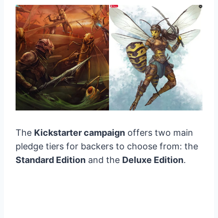
The
Kickstarter campaign
offers two main
pledge tiers for backers to choose from: the
Standard Edition
and the
Deluxe Edition
.