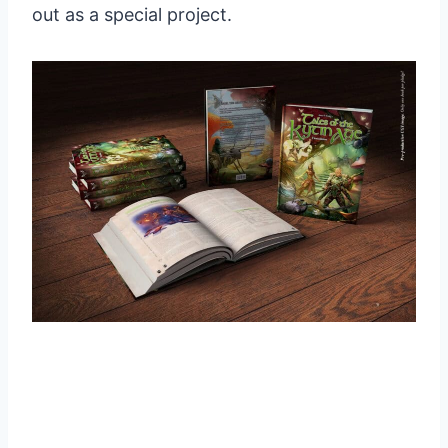
out as a special project.