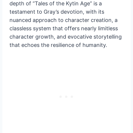
depth of “Tales of the Kytin Age” is a
testament to Gray’s devotion, with its
nuanced approach to character creation, a
classless system that offers nearly limitless
character growth, and evocative storytelling
that echoes the resilience of humanity.