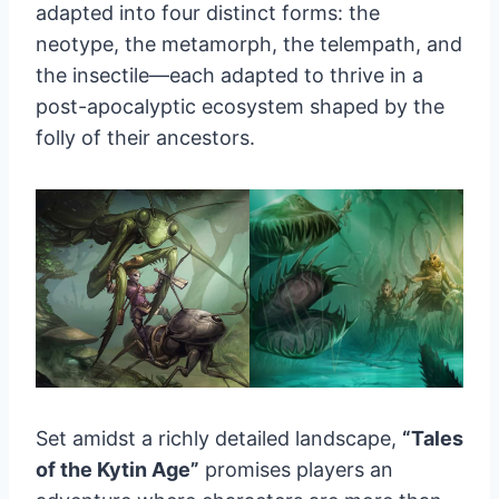
adapted into four distinct forms: the
neotype, the metamorph, the telempath, and
the insectile—each adapted to thrive in a
post-apocalyptic ecosystem shaped by the
folly of their ancestors.
Set amidst a richly detailed landscape,
“Tales
of the Kytin Age”
promises players an