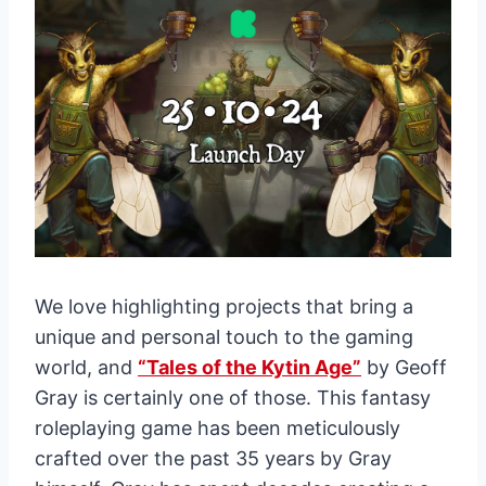
We love highlighting projects that bring a
unique and personal touch to the gaming
world, and
“Tales of the Kytin Age”
by Geoff
Gray is certainly one of those. This fantasy
roleplaying game has been meticulously
crafted over the past 35 years by Gray