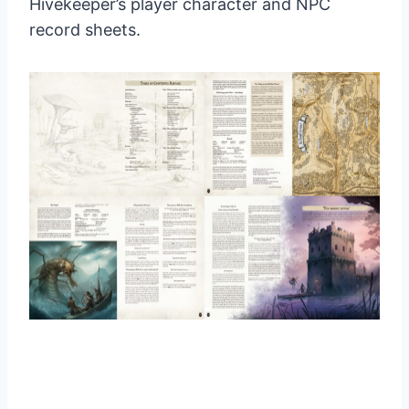
Hivekeeper’s player character and NPC
record sheets.