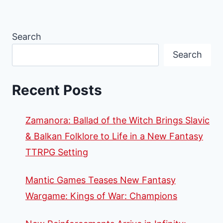
Search
Search
Recent Posts
Zamanora: Ballad of the Witch Brings Slavic
& Balkan Folklore to Life in a New Fantasy
TTRPG Setting
Mantic Games Teases New Fantasy
Wargame: Kings of War: Champions