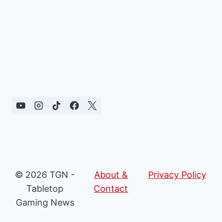
© 2026 TGN -
About &
Privacy Policy
Tabletop
Contact
Gaming News