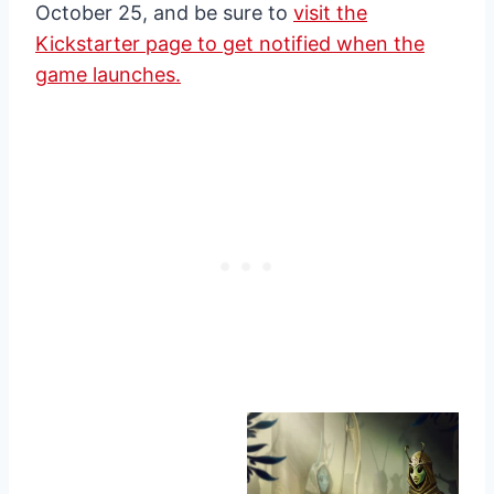
October 25, and be sure to
visit the
Kickstarter page to get notified when the
game launches.