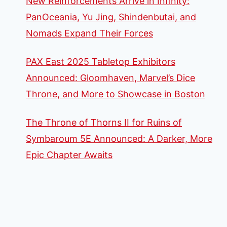
New Reinforcements Arrive in Infinity:
PanOceania, Yu Jing, Shindenbutai, and
Nomads Expand Their Forces
PAX East 2025 Tabletop Exhibitors
Announced: Gloomhaven, Marvel’s Dice
Throne, and More to Showcase in Boston
The Throne of Thorns II for Ruins of
Symbaroum 5E Announced: A Darker, More
Epic Chapter Awaits