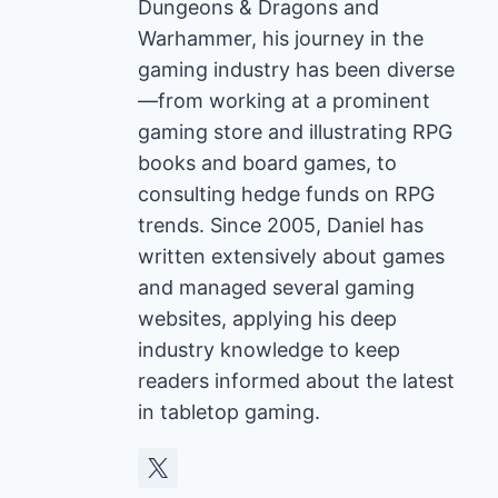
Dungeons & Dragons and
Warhammer, his journey in the
gaming industry has been diverse
—from working at a prominent
gaming store and illustrating RPG
books and board games, to
consulting hedge funds on RPG
trends. Since 2005, Daniel has
written extensively about games
and managed several gaming
websites, applying his deep
industry knowledge to keep
readers informed about the latest
in tabletop gaming.