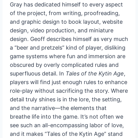
Gray has dedicated himself to every aspect
of the project, from writing, proofreading,
and graphic design to book layout, website
design, video production, and miniature
design. Geoff describes himself as very much
a “beer and pretzels” kind of player, disliking
game systems where fun and immersion are
obscured by overly complicated rules and
superfluous detail. In
Tales of the Kytin Age
,
players will find just enough rules to enhance
role-play without sacrificing the story. Where
detail truly shines is in the lore, the setting,
and the narrative—the elements that
breathe life into the game. It’s not often we
see such an all-encompassing labor of love,
and it makes “Tales of the Kytin Age” stand