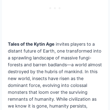
Tales of the Kytin Age
invites players to a
distant future of Earth, one transformed into
a sprawling landscape of massive fungi-
forests and barren badlands—a world almost
destroyed by the hubris of mankind. In this
new world, insects have risen as the
dominant force, evolving into colossal
monsters that loom over the surviving
remnants of humanity. While civilization as
we know it is gone, humanity persists,