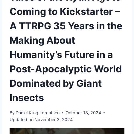
Coming to Kickstarter –
A TTRPG 35 Years in the
Making About
Humanity’s Future in a
Post-Apocalyptic World
Dominated by Giant
Insects
By
Daniel Kling Lorentsen
October 13, 2024
Updated on
November 3, 2024