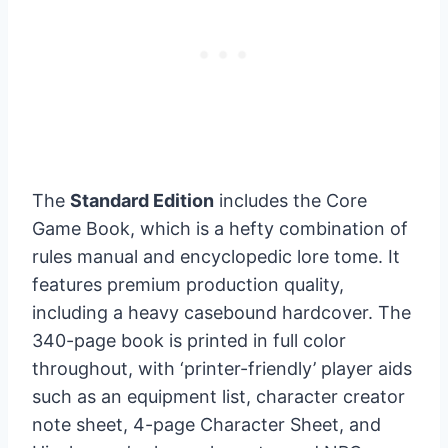
The
Standard Edition
includes the Core
Game Book, which is a hefty combination of
rules manual and encyclopedic lore tome. It
features premium production quality,
including a heavy casebound hardcover. The
340-page book is printed in full color
throughout, with ‘printer-friendly’ player aids
such as an equipment list, character creator
note sheet, 4-page Character Sheet, and