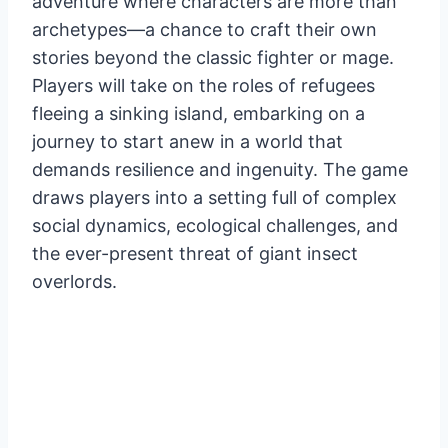
adventure where characters are more than
archetypes—a chance to craft their own
stories beyond the classic fighter or mage.
Players will take on the roles of refugees
fleeing a sinking island, embarking on a
journey to start anew in a world that
demands resilience and ingenuity. The game
draws players into a setting full of complex
social dynamics, ecological challenges, and
the ever-present threat of giant insect
overlords.