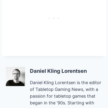
Daniel Kling Lorentsen
Daniel Kling Lorentsen is the editor
of Tabletop Gaming News, with a
passion for tabletop games that
began in the '90s. Starting with