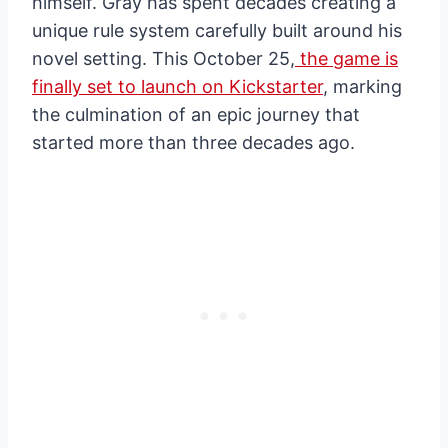
himself. Gray has spent decades creating a
unique rule system carefully built around his
novel setting. This October 25,
the game is
finally set to launch on Kickstarter
, marking
the culmination of an epic journey that
started more than three decades ago.