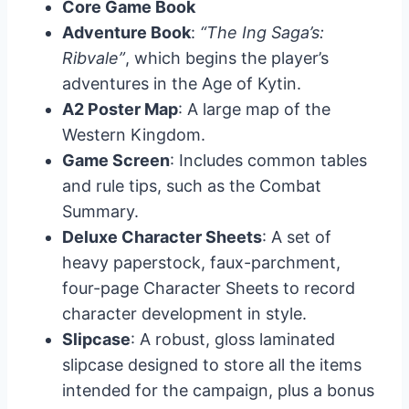
Core Game Book
Adventure Book
:
“The Ing Saga’s:
Ribvale”
, which begins the player’s
adventures in the Age of Kytin.
A2 Poster Map
: A large map of the
Western Kingdom.
Game Screen
: Includes common tables
and rule tips, such as the Combat
Summary.
Deluxe Character Sheets
: A set of
heavy paperstock, faux-parchment,
four-page Character Sheets to record
character development in style.
Slipcase
: A robust, gloss laminated
slipcase designed to store all the items
intended for the campaign, plus a bonus