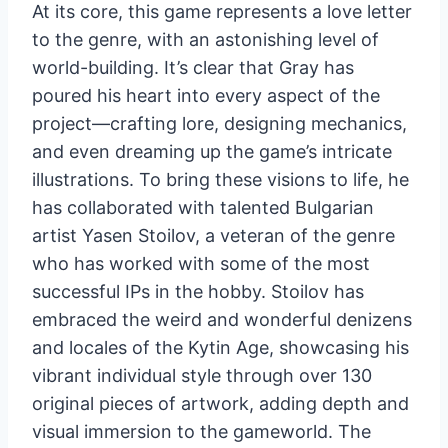
At its core, this game represents a love letter
to the genre, with an astonishing level of
world-building. It’s clear that Gray has
poured his heart into every aspect of the
project—crafting lore, designing mechanics,
and even dreaming up the game’s intricate
illustrations. To bring these visions to life, he
has collaborated with talented Bulgarian
artist Yasen Stoilov, a veteran of the genre
who has worked with some of the most
successful IPs in the hobby. Stoilov has
embraced the weird and wonderful denizens
and locales of the Kytin Age, showcasing his
vibrant individual style through over 130
original pieces of artwork, adding depth and
visual immersion to the gameworld. The