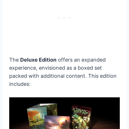
The
Deluxe Edition
offers an expanded
experience, envisioned as a boxed set
packed with additional content. This edition
includes: