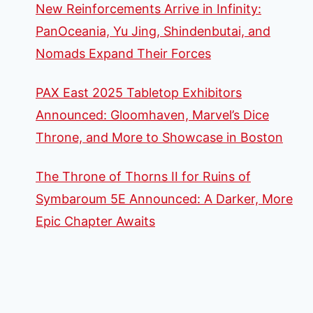
New Reinforcements Arrive in Infinity:
PanOceania, Yu Jing, Shindenbutai, and
Nomads Expand Their Forces
PAX East 2025 Tabletop Exhibitors
Announced: Gloomhaven, Marvel’s Dice
Throne, and More to Showcase in Boston
The Throne of Thorns II for Ruins of
Symbaroum 5E Announced: A Darker, More
Epic Chapter Awaits