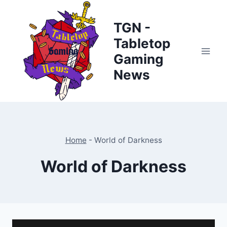
Skip
to
TGN -
content
Tabletop
Gaming
News
Home
-
World of Darkness
World of Darkness