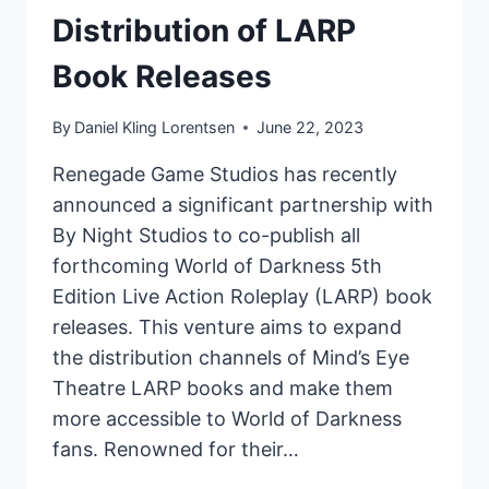
Distribution of LARP
Book Releases
By
Daniel Kling Lorentsen
June 22, 2023
Renegade Game Studios has recently
announced a significant partnership with
By Night Studios to co-publish all
forthcoming World of Darkness 5th
Edition Live Action Roleplay (LARP) book
releases. This venture aims to expand
the distribution channels of Mind’s Eye
Theatre LARP books and make them
more accessible to World of Darkness
fans. Renowned for their…