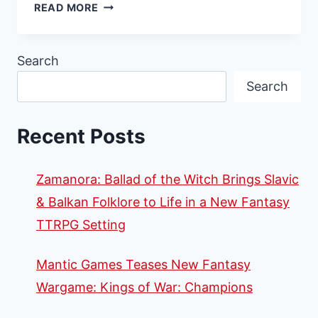
RENEGADE
READ MORE
GAME
STUDIOS
TEAMS
Search
UP
Search
WITH
BY
NIGHT
Recent Posts
STUDIOS
TO
BROADEN
Zamanora: Ballad of the Witch Brings Slavic
DISTRIBUTION
OF
& Balkan Folklore to Life in a New Fantasy
LARP
TTRPG Setting
BOOK
RELEASES
Mantic Games Teases New Fantasy
Wargame: Kings of War: Champions