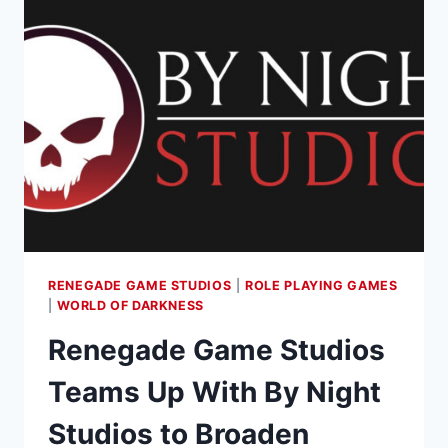
RENEGADE GAME STUDIOS
|
ROLE PLAYING GAMES
|
WORLD OF DARKNESS
Renegade Game Studios
Teams Up With By Night
Studios to Broaden